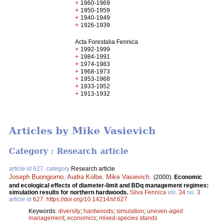
+
1960-1969
+
1950-1959
+
1940-1949
+
1926-1939
Acta Forestalia Fennica
+
1992-1999
+
1984-1991
+
1974-1983
+
1968-1973
+
1953-1968
+
1933-1952
+
1913-1932
Articles by Mike Vasievich
Category : Research article
article id 627, category
Research article
Joseph Buongiorno
,
Audra Kolbe
,
Mike Vasievich
.
(2000).
Economic
and ecological effects of diameter-limit and BDq management regimes:
simulation results for northern hardwoods.
Silva Fennica
vol.
34
no.
3
article id
627
.
https://doi.org/10.14214/sf.627
Keywords:
diversity
;
hardwoods
;
simulation
;
uneven-aged
management
;
economics
;
mixed-species stands