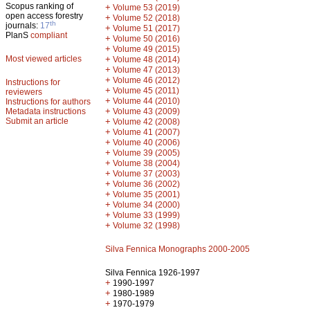
Scopus ranking of
+
Volume 53 (2019)
open access forestry
+
Volume 52 (2018)
th
journals:
17
+
Volume 51 (2017)
PlanS
compliant
+
Volume 50 (2016)
+
Volume 49 (2015)
Most viewed articles
+
Volume 48 (2014)
+
Volume 47 (2013)
+
Volume 46 (2012)
Instructions for
+
Volume 45 (2011)
reviewers
+
Volume 44 (2010)
Instructions for authors
+
Metadata instructions
Volume 43 (2009)
Submit an article
+
Volume 42 (2008)
+
Volume 41 (2007)
+
Volume 40 (2006)
+
Volume 39 (2005)
+
Volume 38 (2004)
+
Volume 37 (2003)
+
Volume 36 (2002)
+
Volume 35 (2001)
+
Volume 34 (2000)
+
Volume 33 (1999)
+
Volume 32 (1998)
Silva Fennica Monographs 2000-2005
Silva Fennica 1926-1997
+
1990-1997
+
1980-1989
+
1970-1979