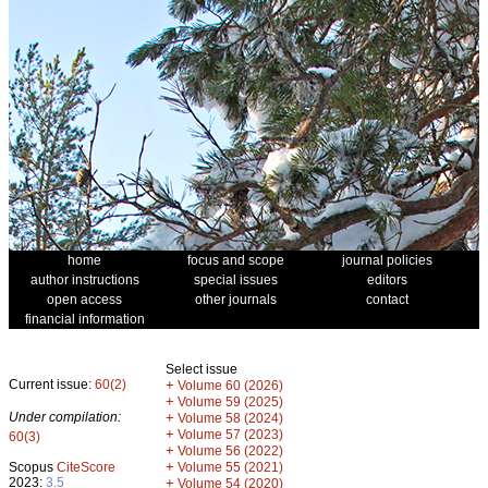
home
focus and scope
journal policies
author instructions
special issues
editors
open access
other journals
contact
financial information
Select issue
Current issue:
60(2)
+
Volume 60 (2026)
+
Volume 59 (2025)
Under compilation:
+
Volume 58 (2024)
+
Volume 57 (2023)
60(3)
+
Volume 56 (2022)
+
Scopus
CiteScore
Volume 55 (2021)
2023:
3.5
+
Volume 54 (2020)