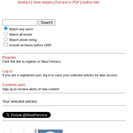
Abstract
|
View details
|
Full text in PDF
|
Author Info
Match any word
Match all words
Match whole string
Include archives before 1999
Register
Click this link to register to Silva Fennica.
Log in
If you are a registered user, log in to save your selected articles for later access.
Contents alert
Sign up to receive alerts of new content
Your selected articles