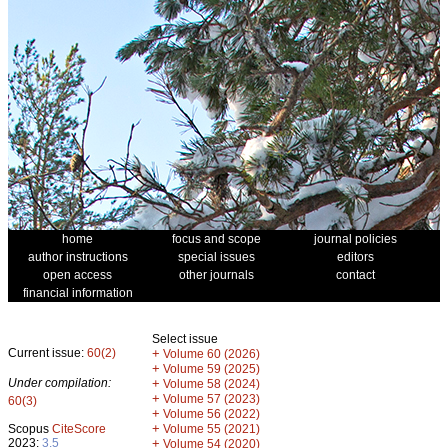
home
focus and scope
journal policies
author instructions
special issues
editors
open access
other journals
contact
financial information
Select issue
Current issue:
60(2)
+
Volume 60 (2026)
+
Volume 59 (2025)
Under compilation:
+
Volume 58 (2024)
+
Volume 57 (2023)
60(3)
+
Volume 56 (2022)
+
Scopus
CiteScore
Volume 55 (2021)
2023:
3.5
+
Volume 54 (2020)