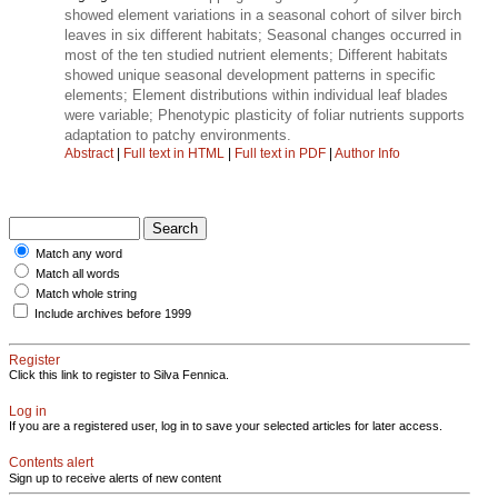
showed element variations in a seasonal cohort of silver birch
leaves in six different habitats; Seasonal changes occurred in
most of the ten studied nutrient elements; Different habitats
showed unique seasonal development patterns in specific
elements; Element distributions within individual leaf blades
were variable; Phenotypic plasticity of foliar nutrients supports
adaptation to patchy environments.
Abstract
|
Full text in HTML
|
Full text in PDF
|
Author Info
Match any word
Match all words
Match whole string
Include archives before 1999
Register
Click this link to register to Silva Fennica.
Log in
If you are a registered user, log in to save your selected articles for later access.
Contents alert
Sign up to receive alerts of new content