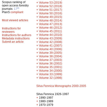
Scopus ranking of
+
Volume 53 (2019)
open access forestry
+
Volume 52 (2018)
th
journals:
17
+
Volume 51 (2017)
PlanS
compliant
+
Volume 50 (2016)
+
Volume 49 (2015)
Most viewed articles
+
Volume 48 (2014)
+
Volume 47 (2013)
+
Volume 46 (2012)
Instructions for
+
Volume 45 (2011)
reviewers
+
Volume 44 (2010)
Instructions for authors
+
Metadata instructions
Volume 43 (2009)
Submit an article
+
Volume 42 (2008)
+
Volume 41 (2007)
+
Volume 40 (2006)
+
Volume 39 (2005)
+
Volume 38 (2004)
+
Volume 37 (2003)
+
Volume 36 (2002)
+
Volume 35 (2001)
+
Volume 34 (2000)
+
Volume 33 (1999)
+
Volume 32 (1998)
Silva Fennica Monographs 2000-2005
Silva Fennica 1926-1997
+
1990-1997
+
1980-1989
+
1970-1979