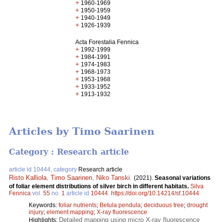
+
1960-1969
+
1950-1959
+
1940-1949
+
1926-1939
Acta Forestalia Fennica
+
1992-1999
+
1984-1991
+
1974-1983
+
1968-1973
+
1953-1968
+
1933-1952
+
1913-1932
Articles by Timo Saarinen
Category : Research article
article id 10444, category
Research article
Risto Kalliola
,
Timo Saarinen
,
Niko Tanski
.
(2021).
Seasonal variations
of foliar element distributions of silver birch in different habitats.
Silva
Fennica
vol.
55
no.
1
article id
10444
.
https://doi.org/10.14214/sf.10444
Keywords:
foliar nutrients
;
Betula pendula
;
deciduous tree
;
drought
injury
;
element mapping
;
X-ray fluorescence
Detailed mapping using micro X-ray fluorescence
Highlights: