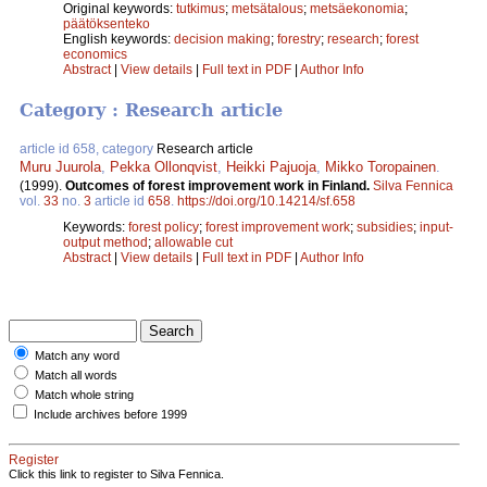
Original keywords:
tutkimus
;
metsätalous
;
metsäekonomia
;
päätöksenteko
English keywords:
decision making
;
forestry
;
research
;
forest
economics
Abstract
|
View details
|
Full text in PDF
|
Author Info
Category : Research article
article id 658, category
Research article
Muru Juurola
,
Pekka Ollonqvist
,
Heikki Pajuoja
,
Mikko Toropainen
.
(1999).
Outcomes of forest improvement work in Finland.
Silva Fennica
vol.
33
no.
3
article id
658
.
https://doi.org/10.14214/sf.658
Keywords:
forest policy
;
forest improvement work
;
subsidies
;
input-
output method
;
allowable cut
Abstract
|
View details
|
Full text in PDF
|
Author Info
Match any word
Match all words
Match whole string
Include archives before 1999
Register
Click this link to register to Silva Fennica.