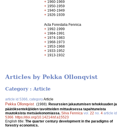
+
1960-1969
+
1950-1959
+
1940-1949
+
1926-1939
Acta Forestalia Fennica
+
1992-1999
+
1984-1991
+
1974-1983
+
1968-1973
+
1953-1968
+
1933-1952
+
1913-1932
Articles by Pekka Ollonqvist
Category : Article
article id 5366, category
Article
Pekka Ollonqvist
.
(1988).
Resurssien jakautumisen tehokkuuden ja
päätöksentekijöiden tavoitteiden mittauksessa tapahtuneista
muutoksista metsäekonomiassa.
Silva Fennica
vol.
22
no.
4
article id
5366
.
https://doi.org/10.14214/sf.a15523
English title:
The quarter century development in the paradigms of
forestry economics.