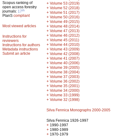
Scopus ranking of
+
Volume 53 (2019)
open access forestry
+
Volume 52 (2018)
th
journals:
17
+
Volume 51 (2017)
PlanS
compliant
+
Volume 50 (2016)
+
Volume 49 (2015)
Most viewed articles
+
Volume 48 (2014)
+
Volume 47 (2013)
+
Volume 46 (2012)
Instructions for
+
Volume 45 (2011)
reviewers
+
Volume 44 (2010)
Instructions for authors
+
Metadata instructions
Volume 43 (2009)
Submit an article
+
Volume 42 (2008)
+
Volume 41 (2007)
+
Volume 40 (2006)
+
Volume 39 (2005)
+
Volume 38 (2004)
+
Volume 37 (2003)
+
Volume 36 (2002)
+
Volume 35 (2001)
+
Volume 34 (2000)
+
Volume 33 (1999)
+
Volume 32 (1998)
Silva Fennica Monographs 2000-2005
Silva Fennica 1926-1997
+
1990-1997
+
1980-1989
+
1970-1979