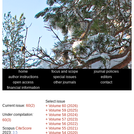
home
focus and scope
journal policies
author instructions
special issues
editors
open access
other journals
contact
financial information
Select issue
Current issue:
60(2)
+
Volume 60 (2026)
+
Volume 59 (2025)
Under compilation:
+
Volume 58 (2024)
+
Volume 57 (2023)
60(3)
+
Volume 56 (2022)
+
Scopus
CiteScore
Volume 55 (2021)
2023:
3.5
+
Volume 54 (2020)