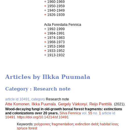
+
1960-1969
+
1950-1959
+
1940-1949
+
1926-1939
Acta Forestalia Fennica
+
1992-1999
+
1984-1991
+
1974-1983
+
1968-1973
+
1953-1968
+
1933-1952
+
1913-1932
Articles by Ilkka Puumala
Category : Research note
article id 10491, category
Research note
Atte Komonen
,
Ilkka Puumala
,
Gergely Várkonyi
,
Reijo Penttilä
.
(2021).
Wood-decaying fungi in old-growth boreal forest fragments: extinctions
and colonizations over 20 years.
Silva Fennica
vol.
55
no.
1
article id
10491
.
https://doi.org/10.14214/sf.10491
Keywords:
polypores
;
fragmentation
;
extinction debt
;
habitat loss
;
spruce forest