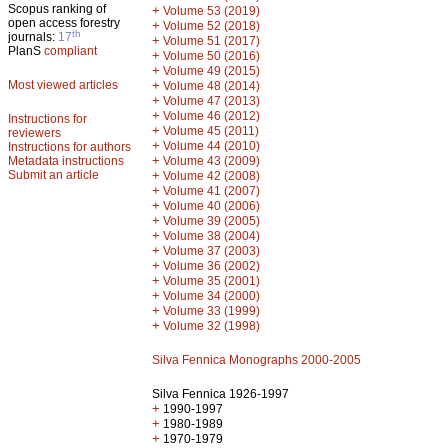
Scopus ranking of
+
Volume 53 (2019)
open access forestry
+
Volume 52 (2018)
th
journals:
17
+
Volume 51 (2017)
PlanS
compliant
+
Volume 50 (2016)
+
Volume 49 (2015)
Most viewed articles
+
Volume 48 (2014)
+
Volume 47 (2013)
+
Volume 46 (2012)
Instructions for
+
Volume 45 (2011)
reviewers
+
Volume 44 (2010)
Instructions for authors
+
Metadata instructions
Volume 43 (2009)
Submit an article
+
Volume 42 (2008)
+
Volume 41 (2007)
+
Volume 40 (2006)
+
Volume 39 (2005)
+
Volume 38 (2004)
+
Volume 37 (2003)
+
Volume 36 (2002)
+
Volume 35 (2001)
+
Volume 34 (2000)
+
Volume 33 (1999)
+
Volume 32 (1998)
Silva Fennica Monographs 2000-2005
Silva Fennica 1926-1997
+
1990-1997
+
1980-1989
+
1970-1979