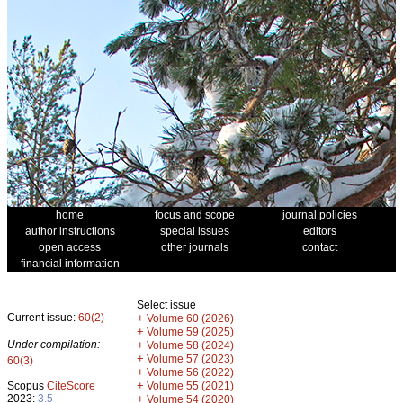
home
focus and scope
journal policies
author instructions
special issues
editors
open access
other journals
contact
financial information
Select issue
Current issue:
60(2)
+
Volume 60 (2026)
+
Volume 59 (2025)
Under compilation:
+
Volume 58 (2024)
+
Volume 57 (2023)
60(3)
+
Volume 56 (2022)
+
Scopus
CiteScore
Volume 55 (2021)
2023:
3.5
+
Volume 54 (2020)