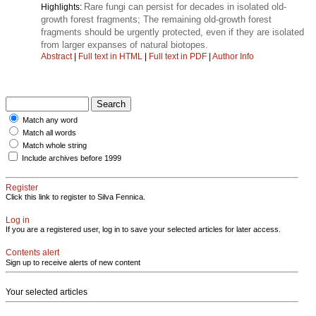
Rare fungi can persist for decades in isolated old-
Highlights:
growth forest fragments; The remaining old-growth forest
fragments should be urgently protected, even if they are isolated
from larger expanses of natural biotopes.
Abstract
|
Full text in HTML
|
Full text in PDF
|
Author Info
Match any word
Match all words
Match whole string
Include archives before 1999
Register
Click this link to register to Silva Fennica.
Log in
If you are a registered user, log in to save your selected articles for later access.
Contents alert
Sign up to receive alerts of new content
Your selected articles