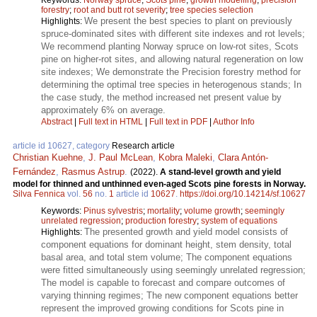
forestry
;
root and butt rot severity
;
tree species selection
We present the best species to plant on previously
Highlights:
spruce-dominated sites with different site indexes and rot levels;
We recommend planting Norway spruce on low-rot sites, Scots
pine on higher-rot sites, and allowing natural regeneration on low
site indexes; We demonstrate the Precision forestry method for
determining the optimal tree species in heterogenous stands; In
the case study, the method increased net present value by
approximately 6% on average.
Abstract
|
Full text in HTML
|
Full text in PDF
|
Author Info
article id 10627, category
Research article
Christian Kuehne
,
J. Paul McLean
,
Kobra Maleki
,
Clara Antón-
Fernández
,
Rasmus Astrup
.
(2022).
A stand-level growth and yield
model for thinned and unthinned even-aged Scots pine forests in Norway.
Silva Fennica
vol.
56
no.
1
article id
10627
.
https://doi.org/10.14214/sf.10627
Keywords:
Pinus sylvestris
;
mortality
;
volume growth
;
seemingly
unrelated regression
;
production forestry
;
system of equations
The presented growth and yield model consists of
Highlights:
component equations for dominant height, stem density, total
basal area, and total stem volume; The component equations
were fitted simultaneously using seemingly unrelated regression;
The model is capable to forecast and compare outcomes of
varying thinning regimes; The new component equations better
represent the improved growing conditions for Scots pine in