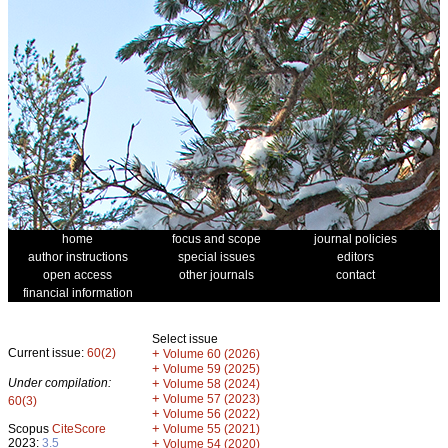
home
focus and scope
journal policies
author instructions
special issues
editors
open access
other journals
contact
financial information
Select issue
Current issue:
60(2)
+
Volume 60 (2026)
+
Volume 59 (2025)
Under compilation:
+
Volume 58 (2024)
+
Volume 57 (2023)
60(3)
+
Volume 56 (2022)
+
Scopus
CiteScore
Volume 55 (2021)
2023:
3.5
+
Volume 54 (2020)