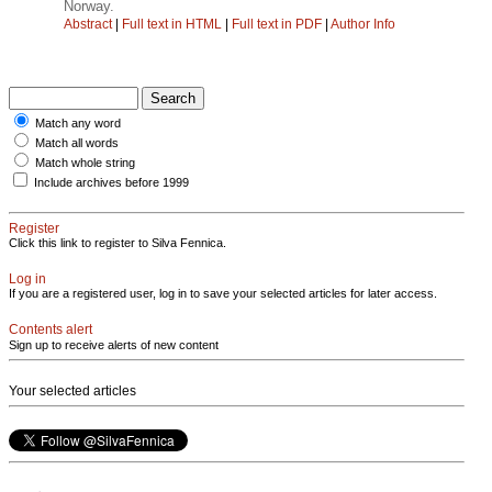
Norway.
Abstract
|
Full text in HTML
|
Full text in PDF
|
Author Info
Match any word
Match all words
Match whole string
Include archives before 1999
Register
Click this link to register to Silva Fennica.
Log in
If you are a registered user, log in to save your selected articles for later access.
Contents alert
Sign up to receive alerts of new content
Your selected articles