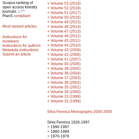
Scopus ranking of
+
Volume 53 (2019)
open access forestry
+
Volume 52 (2018)
th
journals:
17
+
Volume 51 (2017)
PlanS
compliant
+
Volume 50 (2016)
+
Volume 49 (2015)
Most viewed articles
+
Volume 48 (2014)
+
Volume 47 (2013)
+
Volume 46 (2012)
Instructions for
+
Volume 45 (2011)
reviewers
+
Volume 44 (2010)
Instructions for authors
+
Metadata instructions
Volume 43 (2009)
Submit an article
+
Volume 42 (2008)
+
Volume 41 (2007)
+
Volume 40 (2006)
+
Volume 39 (2005)
+
Volume 38 (2004)
+
Volume 37 (2003)
+
Volume 36 (2002)
+
Volume 35 (2001)
+
Volume 34 (2000)
+
Volume 33 (1999)
+
Volume 32 (1998)
Silva Fennica Monographs 2000-2005
Silva Fennica 1926-1997
+
1990-1997
+
1980-1989
+
1970-1979