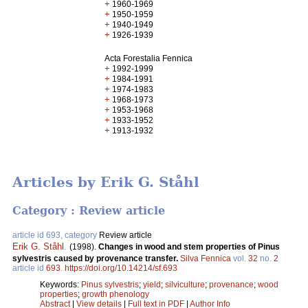
+
1960-1969
+
1950-1959
+
1940-1949
+
1926-1939
Acta Forestalia Fennica
+
1992-1999
+
1984-1991
+
1974-1983
+
1968-1973
+
1953-1968
+
1933-1952
+
1913-1932
Articles by Erik G. Ståhl
Category : Review article
article id 693, category
Review article
Erik G. Ståhl
.
(1998).
Changes in wood and stem properties of Pinus
sylvestris caused by provenance transfer.
Silva Fennica
vol.
32
no.
2
article id
693
.
https://doi.org/10.14214/sf.693
Keywords:
Pinus sylvestris
;
yield
;
silviculture
;
provenance
;
wood
properties
;
growth phenology
Abstract
|
View details
|
Full text in PDF
|
Author Info