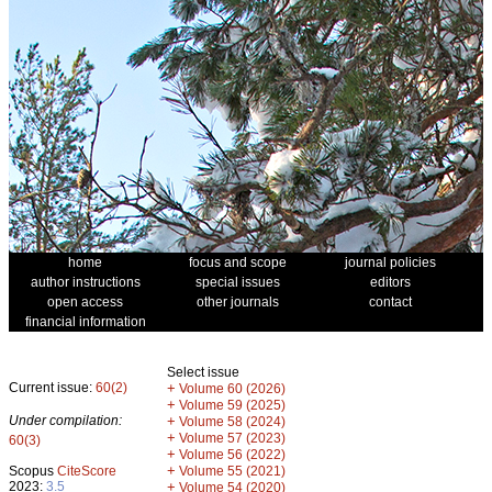
home
focus and scope
journal policies
author instructions
special issues
editors
open access
other journals
contact
financial information
Select issue
Current issue:
60(2)
+
Volume 60 (2026)
+
Volume 59 (2025)
Under compilation:
+
Volume 58 (2024)
+
Volume 57 (2023)
60(3)
+
Volume 56 (2022)
+
Scopus
CiteScore
Volume 55 (2021)
2023:
3.5
+
Volume 54 (2020)