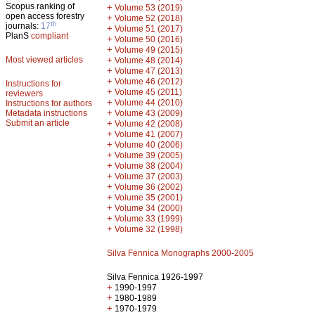
Scopus ranking of
+
Volume 53 (2019)
open access forestry
+
Volume 52 (2018)
th
journals:
17
+
Volume 51 (2017)
PlanS
compliant
+
Volume 50 (2016)
+
Volume 49 (2015)
Most viewed articles
+
Volume 48 (2014)
+
Volume 47 (2013)
+
Volume 46 (2012)
Instructions for
+
Volume 45 (2011)
reviewers
+
Volume 44 (2010)
Instructions for authors
+
Metadata instructions
Volume 43 (2009)
Submit an article
+
Volume 42 (2008)
+
Volume 41 (2007)
+
Volume 40 (2006)
+
Volume 39 (2005)
+
Volume 38 (2004)
+
Volume 37 (2003)
+
Volume 36 (2002)
+
Volume 35 (2001)
+
Volume 34 (2000)
+
Volume 33 (1999)
+
Volume 32 (1998)
Silva Fennica Monographs 2000-2005
Silva Fennica 1926-1997
+
1990-1997
+
1980-1989
+
1970-1979