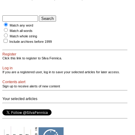
Match any word
Match all words
Match whole string
Include archives before 1999
Register
Click this link to register to Silva Fennica.
Log in
If you are a registered user, log in to save your selected articles for later access.
Contents alert
Sign up to receive alerts of new content
Your selected articles