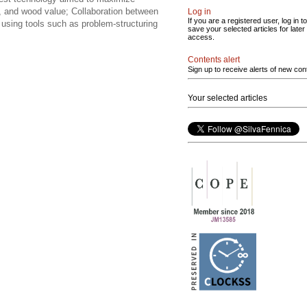
ing, and wood value; Collaboration between
Log in
If you are a registered user, log in to
using tools such as problem-structuring
save your selected articles for later
access.
Contents alert
Sign up to receive alerts of new con
Your selected articles