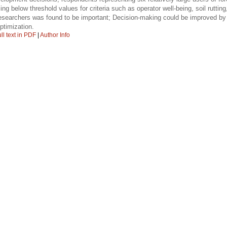
ling below threshold values for criteria such as operator well-being, soil rutt
esearchers was found to be important; Decision-making could be improved by 
ptimization.
ll text in PDF
|
Author Info