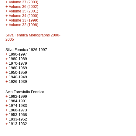
+
Volume 37 (2003)
+
Volume 36 (2002)
+
Volume 35 (2001)
+
Volume 34 (2000)
+
Volume 33 (1999)
+
Volume 32 (1998)
Silva Fennica Monographs 2000-
2005
Silva Fennica 1926-1997
+
1990-1997
+
1980-1989
+
1970-1979
+
1960-1969
+
1950-1959
+
1940-1949
+
1926-1939
Acta Forestalia Fennica
+
1992-1999
+
1984-1991
+
1974-1983
+
1968-1973
+
1953-1968
+
1933-1952
+
1913-1932