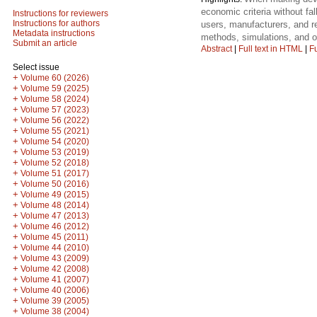
economic criteria without fal
Instructions for reviewers
Instructions for authors
users, manufacturers, and r
Metadata instructions
methods, simulations, and o
Submit an article
Abstract
|
Full text in HTML
|
Fu
Select issue
+
Volume 60 (2026)
+
Volume 59 (2025)
+
Volume 58 (2024)
+
Volume 57 (2023)
+
Volume 56 (2022)
+
Volume 55 (2021)
+
Volume 54 (2020)
+
Volume 53 (2019)
+
Volume 52 (2018)
+
Volume 51 (2017)
+
Volume 50 (2016)
+
Volume 49 (2015)
+
Volume 48 (2014)
+
Volume 47 (2013)
+
Volume 46 (2012)
+
Volume 45 (2011)
+
Volume 44 (2010)
+
Volume 43 (2009)
+
Volume 42 (2008)
+
Volume 41 (2007)
+
Volume 40 (2006)
+
Volume 39 (2005)
+
Volume 38 (2004)