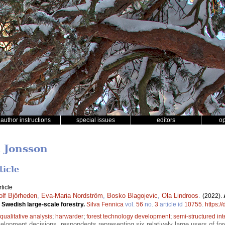
author instructions
special issues
editors
o
d Jonsson
ticle
ticle
olf Björheden
,
Eva-Maria Nordström
,
Bosko Blagojevic
,
Ola Lindroos
.
(2022).
 Swedish large-scale forestry.
Silva Fennica
vol.
56
no.
3
article id
10755
.
https:/
qualitative analysis
;
harwarder
;
forest technology development
;
semi-structured in
opment decisions, respondents representing six relatively large users of fo