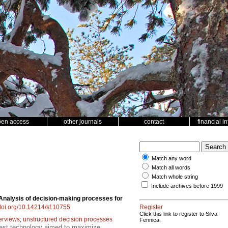
pen access
other journals
contact
financial i
Match any word
Match all words
Match whole string
Include archives before 1999
Analysis of decision-making processes for
/doi.org/10.14214/sf.10755
Register
Click this link to register to Silva
terviews
;
unstructured decision processes
Fennica.
rest technology aimed to maximize