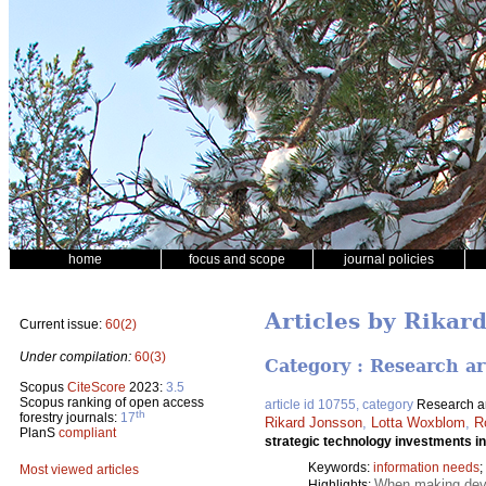
home
focus and scope
journal policies
Articles by Rikar
Current issue:
60(2)
Under compilation:
60(3)
Category : Research ar
Scopus
CiteScore
2023:
3.5
Scopus ranking of open access
article id 10755, category
Research ar
th
forestry journals:
17
Rikard Jonsson
,
Lotta Woxblom
,
R
PlanS
compliant
strategic technology investments in
Keywords:
information needs
;
Most viewed articles
When making devel
Highlights: