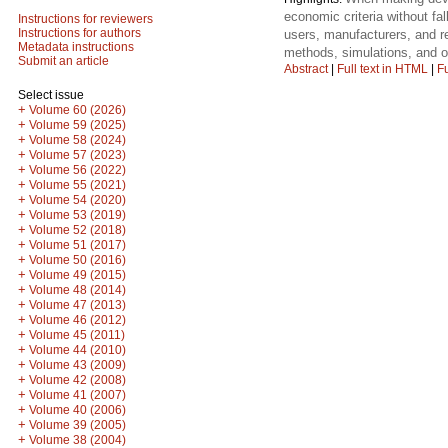
economic criteria without fal
Instructions for reviewers
Instructions for authors
users, manufacturers, and r
Metadata instructions
methods, simulations, and o
Submit an article
Abstract
|
Full text in HTML
|
Fu
Select issue
+
Volume 60 (2026)
+
Volume 59 (2025)
+
Volume 58 (2024)
+
Volume 57 (2023)
+
Volume 56 (2022)
+
Volume 55 (2021)
+
Volume 54 (2020)
+
Volume 53 (2019)
+
Volume 52 (2018)
+
Volume 51 (2017)
+
Volume 50 (2016)
+
Volume 49 (2015)
+
Volume 48 (2014)
+
Volume 47 (2013)
+
Volume 46 (2012)
+
Volume 45 (2011)
+
Volume 44 (2010)
+
Volume 43 (2009)
+
Volume 42 (2008)
+
Volume 41 (2007)
+
Volume 40 (2006)
+
Volume 39 (2005)
+
Volume 38 (2004)