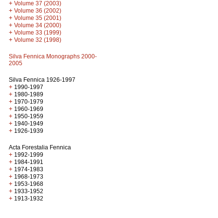
+
Volume 37 (2003)
+
Volume 36 (2002)
+
Volume 35 (2001)
+
Volume 34 (2000)
+
Volume 33 (1999)
+
Volume 32 (1998)
Silva Fennica Monographs 2000-
2005
Silva Fennica 1926-1997
+
1990-1997
+
1980-1989
+
1970-1979
+
1960-1969
+
1950-1959
+
1940-1949
+
1926-1939
Acta Forestalia Fennica
+
1992-1999
+
1984-1991
+
1974-1983
+
1968-1973
+
1953-1968
+
1933-1952
+
1913-1932