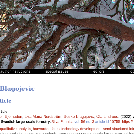
author instructions
special issues
editors
o
 Blagojevic
ticle
ticle
olf Björheden
,
Eva-Maria Nordström
,
Bosko Blagojevic
,
Ola Lindroos
.
(2022).
 Swedish large-scale forestry.
Silva Fennica
vol.
56
no.
3
article id
10755
.
https:/
qualitative analysis
;
harwarder
;
forest technology development
;
semi-structured in
opment decisions, respondents representing six relatively large users of fo