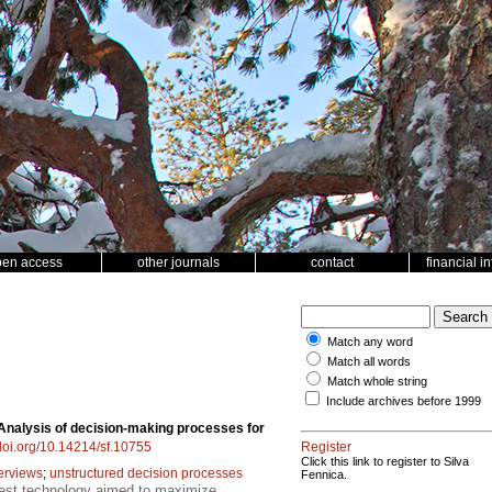
pen access
other journals
contact
financial i
Match any word
Match all words
Match whole string
Include archives before 1999
Analysis of decision-making processes for
/doi.org/10.14214/sf.10755
Register
Click this link to register to Silva
terviews
;
unstructured decision processes
Fennica.
rest technology aimed to maximize