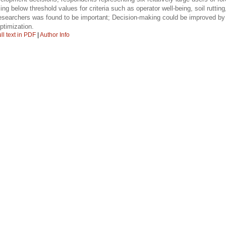
ling below threshold values for criteria such as operator well-being, soil rutt
esearchers was found to be important; Decision-making could be improved by 
ptimization.
ll text in PDF
|
Author Info