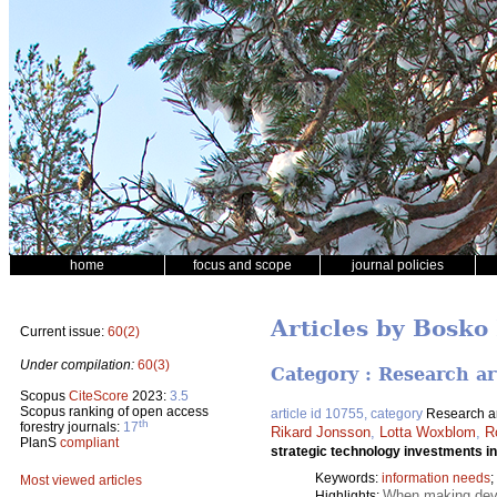
home
focus and scope
journal policies
Articles by Bosko
Current issue:
60(2)
Under compilation:
60(3)
Category : Research ar
Scopus
CiteScore
2023:
3.5
Scopus ranking of open access
article id 10755, category
Research ar
th
forestry journals:
17
Rikard Jonsson
,
Lotta Woxblom
,
R
PlanS
compliant
strategic technology investments in
Keywords:
information needs
;
Most viewed articles
When making devel
Highlights: