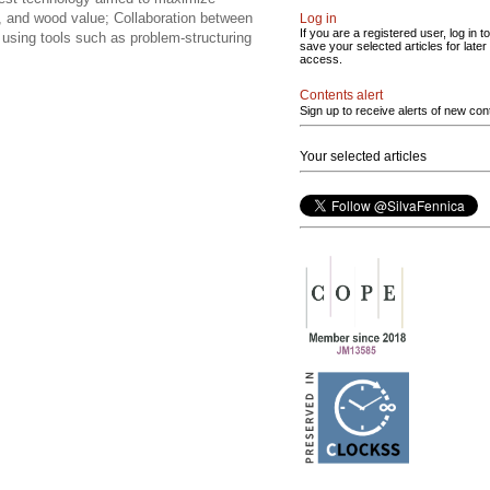
ing, and wood value; Collaboration between
Log in
If you are a registered user, log in to
using tools such as problem-structuring
save your selected articles for later
access.
Contents alert
Sign up to receive alerts of new con
Your selected articles