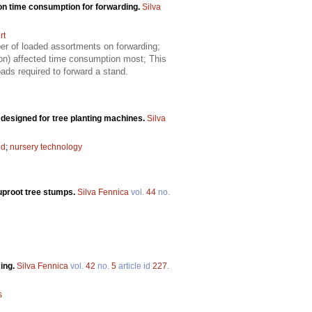
on time consumption for forwarding.
Silva
rt
er of loaded assortments on forwarding;
ion) affected time consumption most; This
ads required to forward a stand.
y designed for tree planting machines.
Silva
ed
;
nursery technology
 uproot tree stumps.
Silva Fennica
vol.
44
no.
sing.
Silva Fennica
vol.
42
no.
5
article id
227
.
s