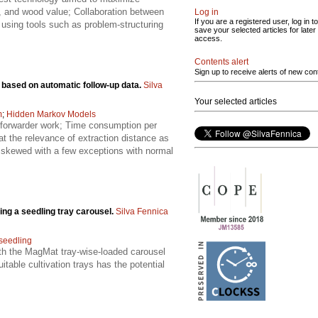
ing, and wood value; Collaboration between
Log in
If you are a registered user, log in to
using tools such as problem-structuring
save your selected articles for later
access.
Contents alert
Sign up to receive alerts of new con
 based on automatic follow-up data.
Silva
Your selected articles
m
;
Hidden Markov Models
 forwarder work; Time consumption per
at the relevance of extraction distance as
ly skewed with a few exceptions with normal
ing a seedling tray carousel.
Silva Fennica
seedling
ith the MagMat tray-wise-loaded carousel
table cultivation trays has the potential