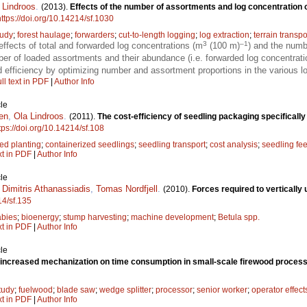
 Lindroos
.
(2013).
Effects of the number of assortments and log concentration 
https://doi.org/10.14214/sf.1030
tudy
;
forest haulage
;
forwarders
;
cut-to-length logging
;
log extraction
;
terrain transpo
3
–1
ffects of total and forwarded log concentrations (m
(100 m)
) and the numb
er of loaded assortments and their abundance (i.e. forwarded log concentrat
efficiency by optimizing number and assortment proportions in the various lo
ll text in PDF
|
Author Info
le
en
,
Ola Lindroos
.
(2011).
The cost-efficiency of seedling packaging specificall
tps://doi.org/10.14214/sf.108
d planting
;
containerized seedlings
;
seedling transport
;
cost analysis
;
seedling fe
xt in PDF
|
Author Info
le
,
Dimitris Athanassiadis
,
Tomas Nordfjell
.
(2010).
Forces required to vertically
14/sf.135
abies
;
bioenergy
;
stump harvesting
;
machine development
;
Betula spp.
xt in PDF
|
Author Info
le
f increased mechanization on time consumption in small-scale firewood proces
tudy
;
fuelwood
;
blade saw
;
wedge splitter
;
processor
;
senior worker
;
operator effect
xt in PDF
|
Author Info