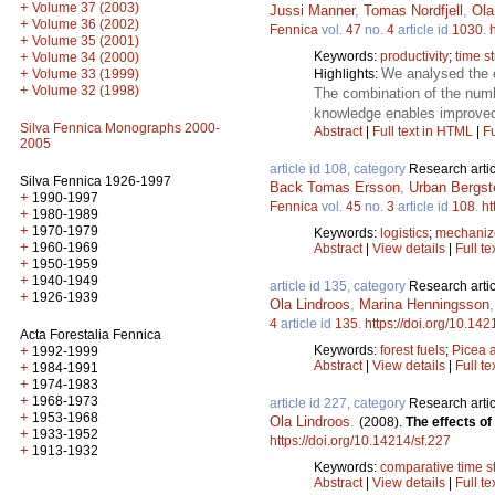
+
Volume 37 (2003)
Jussi Manner
,
Tomas Nordfjell
,
Ola
+
Volume 36 (2002)
Fennica
vol.
47
no.
4
article id
1030
.
+
Volume 35 (2001)
Keywords:
productivity
;
time s
+
Volume 34 (2000)
We analysed the e
+
Highlights:
Volume 33 (1999)
+
Volume 32 (1998)
The combination of the numb
knowledge enables improved 
Silva Fennica Monographs 2000-
Abstract
|
Full text in HTML
|
Fu
2005
article id 108, category
Research artic
Silva Fennica 1926-1997
Back Tomas Ersson
,
Urban Bergst
+
1990-1997
Fennica
vol.
45
no.
3
article id
108
.
ht
+
1980-1989
+
1970-1979
Keywords:
logistics
;
mechanize
+
1960-1969
Abstract
|
View details
|
Full te
+
1950-1959
+
1940-1949
article id 135, category
Research artic
+
1926-1939
Ola Lindroos
,
Marina Henningsson
4
article id
135
.
https://doi.org/10.142
Acta Forestalia Fennica
Keywords:
forest fuels
;
Picea 
+
1992-1999
Abstract
|
View details
|
Full te
+
1984-1991
+
1974-1983
+
1968-1973
article id 227, category
Research artic
+
1953-1968
Ola Lindroos
.
(2008).
The effects o
+
1933-1952
https://doi.org/10.14214/sf.227
+
1913-1932
Keywords:
comparative time s
Abstract
|
View details
|
Full te