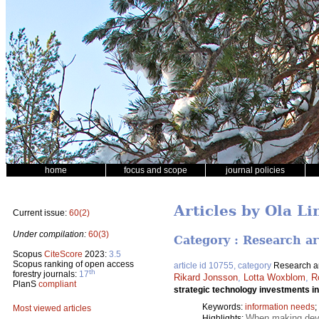
home
focus and scope
journal policies
Articles by Ola Li
Current issue:
60(2)
Under compilation:
60(3)
Category : Research ar
Scopus
CiteScore
2023:
3.5
Scopus ranking of open access
article id 10755, category
Research ar
th
forestry journals:
17
Rikard Jonsson
,
Lotta Woxblom
,
R
PlanS
compliant
strategic technology investments in
Keywords:
information needs
;
Most viewed articles
When making devel
Highlights: