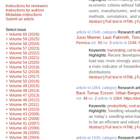
economic criteria without fal
Instructions for reviewers
Instructions for authors
users, manufacturers, and r
Metadata instructions
methods, simulations, and o
Submit an article
Abstract
|
Full text in HTML
|
Fu
Select issue
article id 1546, category
Research art
+
Volume 60 (2026)
Jussi Manner
,
Lauri Palmroth
,
Toma
+
Volume 59 (2025)
Fennica
vol.
50
no.
3
article id
1546
.
+
Volume 58 (2024)
+
Volume 57 (2023)
Keywords:
harvesting
;
cut-to-
+
Volume 56 (2022)
Recent developmen
Highlights:
+
Volume 55 (2021)
load was more strongly assoc
+
Volume 54 (2020)
a main indicator of forwardi
+
Volume 53 (2019)
+
distributions.
Volume 52 (2018)
+
Volume 51 (2017)
Abstract
|
Full text in HTML
|
Fu
+
Volume 50 (2016)
+
Volume 49 (2015)
article id 1064, category
Research art
+
Volume 48 (2014)
Back Tomas Ersson
,
Urban Bergst
+
Volume 47 (2013)
vol.
48
no.
2
article id
1064
.
https://d
+
Volume 46 (2012)
+
Volume 45 (2011)
Keywords:
productivity
;
cost a
+
Volume 44 (2010)
Seedling reloadin
Highlights:
+
Volume 43 (2009)
as today’s seedling-wise-loa
+
Volume 42 (2008)
to be an efficient and robus
+
Volume 41 (2007)
Abstract
|
Full text in HTML
|
Fu
+
Volume 40 (2006)
+
Volume 39 (2005)
+
Volume 38 (2004)
article id 1030, category
Research art