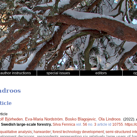
author instructions
special issues
editors
o
ndroos
ticle
ticle
olf Björheden
,
Eva-Maria Nordström
,
Bosko Blagojevic
,
Ola Lindroos
.
(2022).
 Swedish large-scale forestry.
Silva Fennica
vol.
56
no.
3
article id
10755
.
https:/
qualitative analysis
;
harwarder
;
forest technology development
;
semi-structured in
opment decisions, respondents representing six relatively large users of fo