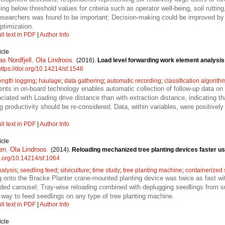
ling below threshold values for criteria such as operator well-being, soil rutt
esearchers was found to be important; Decision-making could be improved by 
ptimization.
ll text in PDF
|
Author Info
icle
s Nordfjell
,
Ola Lindroos
.
(2016).
Load level forwarding work element analysis
https://doi.org/10.14214/sf.1546
length logging
;
haulage
;
data gathering
;
automatic recording
;
classification algorith
ts in on-board technology enables automatic collection of follow-up data on
iated with Loading drive distance than with extraction distance, indicating th
ng productivity should be re-considered; Data, within variables, were positive
ll text in PDF
|
Author Info
icle
en
,
Ola Lindroos
.
(2014).
Reloading mechanized tree planting devices faster us
oi.org/10.14214/sf.1064
nalysis
;
seedling feed
;
silviculture
;
time study
;
tree planting machine
;
containerized 
g onto the Bracke Planter crane-mounted planting device was twice as fast w
ded carousel; Tray-wise reloading combined with deplugging seedlings from sui
t way to feed seedlings on any type of tree planting machine.
ll text in PDF
|
Author Info
icle