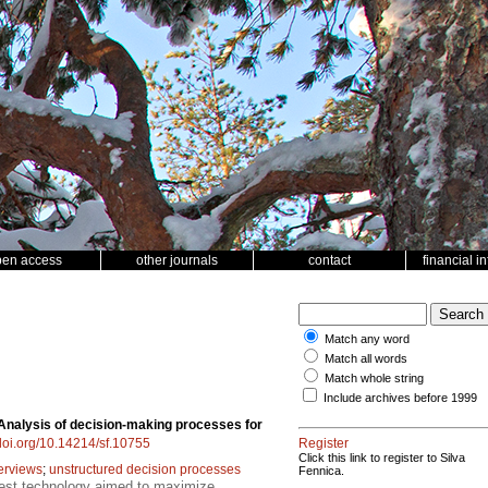
pen access
other journals
contact
financial i
Match any word
Match all words
Match whole string
Include archives before 1999
Analysis of decision-making processes for
/doi.org/10.14214/sf.10755
Register
Click this link to register to Silva
terviews
;
unstructured decision processes
Fennica.
rest technology aimed to maximize