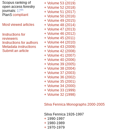
Scopus ranking of
+
Volume 53 (2019)
open access forestry
+
Volume 52 (2018)
th
journals:
17
+
Volume 51 (2017)
PlanS
compliant
+
Volume 50 (2016)
+
Volume 49 (2015)
Most viewed articles
+
Volume 48 (2014)
+
Volume 47 (2013)
+
Volume 46 (2012)
Instructions for
+
Volume 45 (2011)
reviewers
+
Volume 44 (2010)
Instructions for authors
+
Metadata instructions
Volume 43 (2009)
Submit an article
+
Volume 42 (2008)
+
Volume 41 (2007)
+
Volume 40 (2006)
+
Volume 39 (2005)
+
Volume 38 (2004)
+
Volume 37 (2003)
+
Volume 36 (2002)
+
Volume 35 (2001)
+
Volume 34 (2000)
+
Volume 33 (1999)
+
Volume 32 (1998)
Silva Fennica Monographs 2000-2005
Silva Fennica 1926-1997
+
1990-1997
+
1980-1989
+
1970-1979