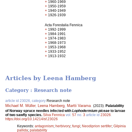
+
1960-1969
+
1950-1959
+
1940-1949
+
1926-1939
Acta Forestalia Fennica
+
1992-1999
+
1984-1991
+
1974-1983
+
1968-1973
+
1953-1968
+
1933-1952
+
1913-1932
Articles by Leena Hamberg
Category : Research note
article id 23026, category
Research note
Michael M. Müller
,
Leena Hamberg
,
Martti Varama
.
(2023).
Palatability
of Norway spruce needles infected with
Lophodermium piceae
to larvae
of two sawfly species.
Silva Fennica
vol.
57
no.
3
article id
23026
.
https://doi.org/10.14214/sf.23026
Keywords:
antagonism
;
herbivory
;
fungi
;
Neodiprion sertifer
;
Gilpinia
pallida
;
palatability