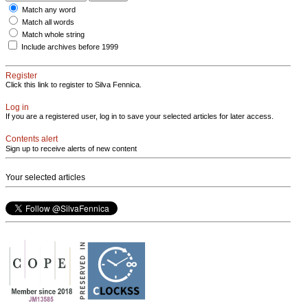
Match any word
Match all words
Match whole string
Include archives before 1999
Register
Click this link to register to Silva Fennica.
Log in
If you are a registered user, log in to save your selected articles for later access.
Contents alert
Sign up to receive alerts of new content
Your selected articles