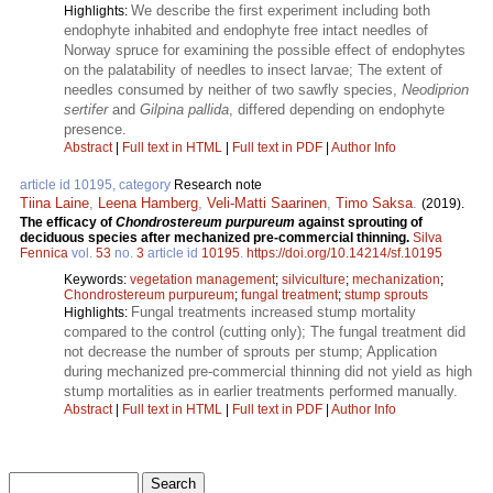
We describe the first experiment including both
Highlights:
endophyte inhabited and endophyte free intact needles of
Norway spruce for examining the possible effect of endophytes
on the palatability of needles to insect larvae; The extent of
needles consumed by neither of two sawfly species,
Neodiprion
sertifer
and
Gilpina pallida
, differed depending on endophyte
presence.
Abstract
|
Full text in HTML
|
Full text in PDF
|
Author Info
article id 10195, category
Research note
Tiina Laine
,
Leena Hamberg
,
Veli-Matti Saarinen
,
Timo Saksa
.
(2019).
The efficacy of
Chondrostereum purpureum
against sprouting of
deciduous species after mechanized pre-commercial thinning.
Silva
Fennica
vol.
53
no.
3
article id
10195
.
https://doi.org/10.14214/sf.10195
Keywords:
vegetation management
;
silviculture
;
mechanization
;
Chondrostereum purpureum
;
fungal treatment
;
stump sprouts
Fungal treatments increased stump mortality
Highlights:
compared to the control (cutting only); The fungal treatment did
not decrease the number of sprouts per stump; Application
during mechanized pre-commercial thinning did not yield as high
stump mortalities as in earlier treatments performed manually.
Abstract
|
Full text in HTML
|
Full text in PDF
|
Author Info