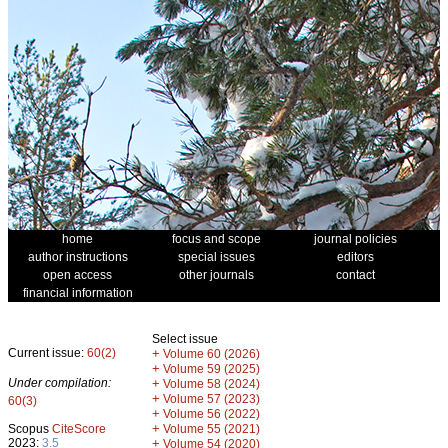
home
focus and scope
journal policies
author instructions
special issues
editors
open access
other journals
contact
financial information
Select issue
Current issue:
60(2)
+
Volume 60 (2026)
+
Volume 59 (2025)
Under compilation:
+
Volume 58 (2024)
+
Volume 57 (2023)
60(3)
+
Volume 56 (2022)
+
Scopus
CiteScore
Volume 55 (2021)
2023:
3.5
+
Volume 54 (2020)