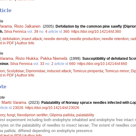
ticle
le
 Varama
,
Risto Jalkanen
.
(2005).
Defoliation by the common pine sawfly (Diprion
ch.
Silva Fennica
vol.
39
no.
4
article id
360
.
https://doi.org/10.14214/sf.360
M
;
defoliation
;
insect attack
;
needle density
;
needle production
;
needle retention
;
rad
xt in PDF
|
Author Info
le
 Varama
,
Risto Hiukka
,
Pekka Niemelä
.
(1999).
Susceptibility of defoliated Sc
minor.
Silva Fennica
vol.
33
no.
2
article id
660
.
https://doi.org/10.14214/sf.660
tion
;
Scolytidae
;
Diprionidae
;
induced attack
;
Tomicus piniperda
;
Tomicus minor
;
Dip
xt in PDF
|
Author Info
ote
ote
,
Martti Varama
.
(2023).
Palatability of Norway spruce needles infected with
Lo
rticle id
23026
.
https://doi.org/10.14214/sf.23026
ory
;
fungi
;
Neodiprion sertifer
;
Gilpinia pallida
;
palatability
irst experiment including both endophyte inhabited and endophyte free intact
hytes on the palatability of needles to insect larvae; The extent of needles c
na pallida
, differed depending on endophyte presence.
ll text in PDF
|
Author Info