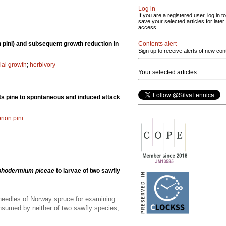
Log in
If you are a registered user, log in to
save your selected articles for later
access.
Contents alert
 pini) and subsequent growth reduction in
Sign up to receive alerts of new con
ial growth
;
herbivory
Your selected articles
ots pine to spontaneous and induced attack
rion pini
phodermium piceae
to larvae of two sawfly
 needles of Norway spruce for examining
onsumed by neither of two sawfly species,