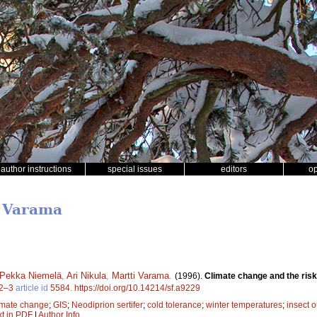
author instructions
special issues
editors
o
i Varama
Pekka Niemelä
,
Ari Nikula
,
Martti Varama
.
(1996).
Climate change and the risk
2–3
article id
5584
.
https://doi.org/10.14214/sf.a9229
imate change
;
GIS
;
Neodiprion sertifer
;
cold tolerance
;
winter temperatures
;
insect 
xt in PDF
|
Author Info