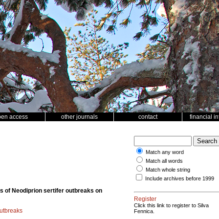
pen access
other journals
contact
financial i
Match any word
Match all words
Match whole string
Include archives before 1999
s of Neodiprion sertifer outbreaks on
Register
Click this link to register to Silva
outbreaks
Fennica.