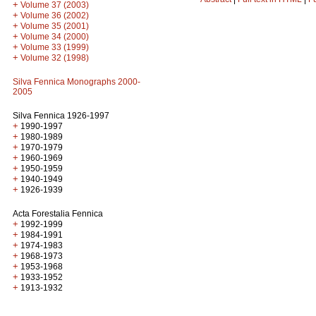
+
Volume 37 (2003)
+
Volume 36 (2002)
+
Volume 35 (2001)
+
Volume 34 (2000)
+
Volume 33 (1999)
+
Volume 32 (1998)
Silva Fennica Monographs 2000-
2005
Silva Fennica 1926-1997
+
1990-1997
+
1980-1989
+
1970-1979
+
1960-1969
+
1950-1959
+
1940-1949
+
1926-1939
Acta Forestalia Fennica
+
1992-1999
+
1984-1991
+
1974-1983
+
1968-1973
+
1953-1968
+
1933-1952
+
1913-1932