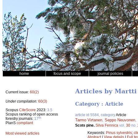
home
focus and scope
journal policies
Articles by Martt
Current issue:
60(2)
Under compilation:
60(3)
Category : Article
Scopus
CiteScore
2023:
3.5
Scopus ranking of open access
article id 5584, category
Article
th
forestry journals:
17
Tarmo Virtanen
,
Seppo Neuvonen
,
PlanS
compliant
Scots pine.
Silva Fennica
vol.
30
no.
Keywords:
Pinus sylvestris
;
cl
Most viewed articles
Abstract
|
View details
|
Full te