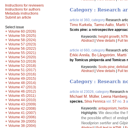
Instructions for reviewers
Category : Research ar
Instructions for authors
Metadata instructions
Submit an article
article id 360, category
Research artic
Timo Kurkela
,
Tarmo Aalto
,
Martti
Select issue
Scots pine: a retrospective approa
+
Volume 60 (2026)
+
Volume 59 (2025)
Keywords:
height growth
;
NT
+
Volume 58 (2024)
Abstract
|
View details
|
Full te
+
Volume 57 (2023)
+
Volume 56 (2022)
article id 660, category
Research artic
+
Volume 55 (2021)
Erkki Annila
,
Bo Långström
,
Martti
+
Volume 54 (2020)
by Tomicus piniperda and Tomicus 
+
Volume 53 (2019)
+
Volume 52 (2018)
Keywords:
Scots pine
;
defolia
+
Volume 51 (2017)
Abstract
|
View details
|
Full te
+
Volume 50 (2016)
+
Volume 49 (2015)
Category : Research n
+
Volume 48 (2014)
+
Volume 47 (2013)
+
Volume 46 (2012)
article id 23026, category
Research n
+
Volume 45 (2011)
Michael M. Müller
,
Leena Hamberg
+
Volume 44 (2010)
species.
Silva Fennica
vol.
57
no.
3
a
+
Volume 43 (2009)
+
Keywords:
antagonism
;
herbiv
Volume 42 (2008)
+
We describe the f
Volume 41 (2007)
Highlights:
+
Volume 40 (2006)
the possible effect of endop
+
Volume 39 (2005)
Neodiprion sertifer
and
Gilpi
+
Volume 38 (2004)
Abstract
|
Full text in HTML
|
Fu