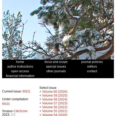
home
focus and scope
journal policies
author instructions
special issues
editors
open access
other journals
contact
financial information
Select issue
Current issue:
60(2)
+
Volume 60 (2026)
+
Volume 59 (2025)
Under compilation:
+
Volume 58 (2024)
+
Volume 57 (2023)
60(3)
+
Volume 56 (2022)
+
Scopus
CiteScore
Volume 55 (2021)
2023:
3.5
+
Volume 54 (2020)