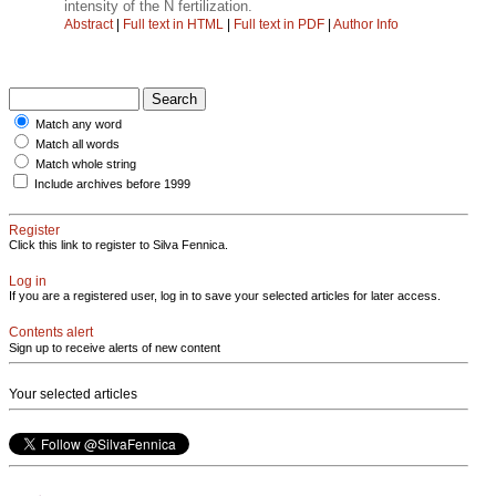
intensity of the N fertilization.
Abstract
|
Full text in HTML
|
Full text in PDF
|
Author Info
Match any word
Match all words
Match whole string
Include archives before 1999
Register
Click this link to register to Silva Fennica.
Log in
If you are a registered user, log in to save your selected articles for later access.
Contents alert
Sign up to receive alerts of new content
Your selected articles