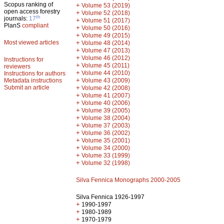
Scopus ranking of
+
Volume 53 (2019)
open access forestry
+
Volume 52 (2018)
th
journals:
17
+
Volume 51 (2017)
PlanS
compliant
+
Volume 50 (2016)
+
Volume 49 (2015)
Most viewed articles
+
Volume 48 (2014)
+
Volume 47 (2013)
+
Volume 46 (2012)
Instructions for
+
Volume 45 (2011)
reviewers
+
Volume 44 (2010)
Instructions for authors
+
Metadata instructions
Volume 43 (2009)
Submit an article
+
Volume 42 (2008)
+
Volume 41 (2007)
+
Volume 40 (2006)
+
Volume 39 (2005)
+
Volume 38 (2004)
+
Volume 37 (2003)
+
Volume 36 (2002)
+
Volume 35 (2001)
+
Volume 34 (2000)
+
Volume 33 (1999)
+
Volume 32 (1998)
Silva Fennica Monographs 2000-2005
Silva Fennica 1926-1997
+
1990-1997
+
1980-1989
+
1970-1979