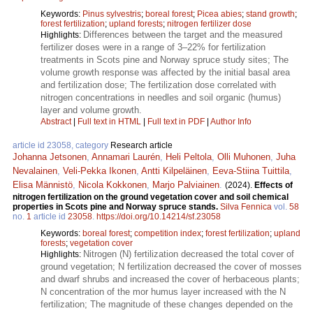
Keywords:
Pinus sylvestris
;
boreal forest
;
Picea abies
;
stand growth
;
forest fertilization
;
upland forests
;
nitrogen fertilizer dose
Differences between the target and the measured
Highlights:
fertilizer doses were in a range of 3–22% for fertilization
treatments in Scots pine and Norway spruce study sites; The
volume growth response was affected by the initial basal area
and fertilization dose; The fertilization dose correlated with
nitrogen concentrations in needles and soil organic (humus)
layer and volume growth.
Abstract
|
Full text in HTML
|
Full text in PDF
|
Author Info
article id 23058, category
Research article
Johanna Jetsonen
,
Annamari Laurén
,
Heli Peltola
,
Olli Muhonen
,
Juha
Nevalainen
,
Veli-Pekka Ikonen
,
Antti Kilpeläinen
,
Eeva-Stiina Tuittila
,
Elisa Männistö
,
Nicola Kokkonen
,
Marjo Palviainen
.
(2024).
Effects of
nitrogen fertilization on the ground vegetation cover and soil chemical
properties in Scots pine and Norway spruce stands.
Silva Fennica
vol.
58
no.
1
article id
23058
.
https://doi.org/10.14214/sf.23058
Keywords:
boreal forest
;
competition index
;
forest fertilization
;
upland
forests
;
vegetation cover
Nitrogen (N) fertilization decreased the total cover of
Highlights:
ground vegetation; N fertilization decreased the cover of mosses
and dwarf shrubs and increased the cover of herbaceous plants;
N concentration of the mor humus layer increased with the N
fertilization; The magnitude of these changes depended on the