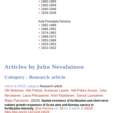
+
1960-1969
+
1950-1959
+
1940-1949
+
1926-1939
Acta Forestalia Fennica
+
1992-1999
+
1984-1991
+
1974-1983
+
1968-1973
+
1953-1968
+
1933-1952
+
1913-1932
Articles by Juha Nevalainen
Category : Research article
article id 24026, category
Research article
Olli Muhonen
,
Heli Peltola
,
Annamari Laurén
,
Veli-Pekka Ikonen
,
Juha
Nevalainen
,
Laura Pikkarainen
,
Antti Kilpeläinen
,
Samuli Launiainen
,
Marjo Palviainen
.
(2025).
Spatial evenness of fertilization and short-term
volume growth responses of Scots pine and Norway spruce to
fertilization intensity.
Silva Fennica
vol.
59
no.
1
article id
24026
.
https://doi.org/10.14214/sf.24026