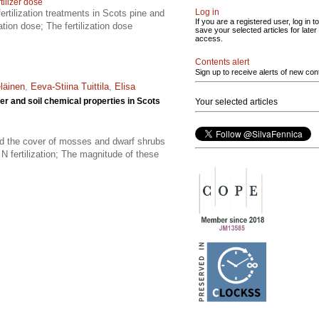
tilizer dose
Log in
ertilization treatments in Scots pine and
If you are a registered user, log in to
tion dose; The fertilization dose
save your selected articles for later
access.
Contents alert
Sign up to receive alerts of new con
eläinen
,
Eeva-Stiina Tuittila
,
Elisa
ver and soil chemical properties in Scots
Your selected articles
ased the cover of mosses and dwarf shrubs
N fertilization; The magnitude of these