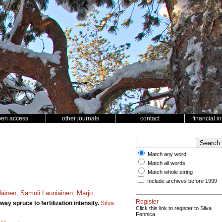
pen access
other journals
contact
financial i
Match any word
Match all words
Match whole string
Include archives before 1999
läinen
,
Samuli Launiainen
,
Marjo
Register
y spruce to fertilization intensity.
Silva
Click this link to register to Silva
Fennica.