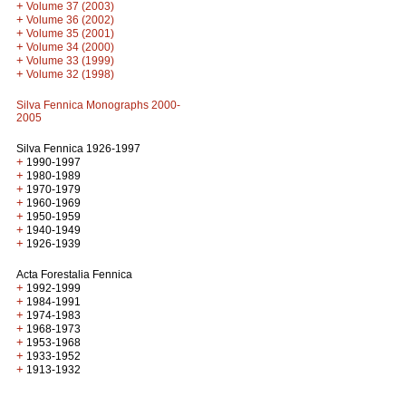
+
Volume 37 (2003)
+
Volume 36 (2002)
+
Volume 35 (2001)
+
Volume 34 (2000)
+
Volume 33 (1999)
+
Volume 32 (1998)
Silva Fennica Monographs 2000-
2005
Silva Fennica 1926-1997
+
1990-1997
+
1980-1989
+
1970-1979
+
1960-1969
+
1950-1959
+
1940-1949
+
1926-1939
Acta Forestalia Fennica
+
1992-1999
+
1984-1991
+
1974-1983
+
1968-1973
+
1953-1968
+
1933-1952
+
1913-1932