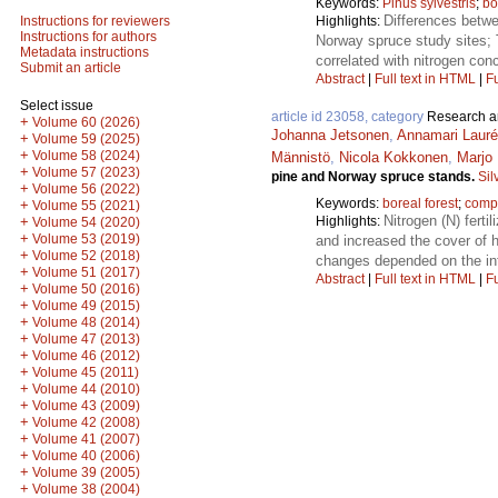
Keywords:
Pinus sylvestris
;
bo
Differences betwe
Highlights:
Instructions for reviewers
Instructions for authors
Norway spruce study sites; T
Metadata instructions
correlated with nitrogen con
Submit an article
Abstract
|
Full text in HTML
|
Fu
Select issue
article id 23058, category
Research ar
+
Volume 60 (2026)
Johanna Jetsonen
,
Annamari Laur
+
Volume 59 (2025)
+
Volume 58 (2024)
Männistö
,
Nicola Kokkonen
,
Marjo 
+
Volume 57 (2023)
pine and Norway spruce stands.
Sil
+
Volume 56 (2022)
Keywords:
boreal forest
;
compe
+
Volume 55 (2021)
Nitrogen (N) ferti
Highlights:
+
Volume 54 (2020)
+
Volume 53 (2019)
and increased the cover of h
+
Volume 52 (2018)
changes depended on the inte
+
Volume 51 (2017)
Abstract
|
Full text in HTML
|
Fu
+
Volume 50 (2016)
+
Volume 49 (2015)
+
Volume 48 (2014)
+
Volume 47 (2013)
+
Volume 46 (2012)
+
Volume 45 (2011)
+
Volume 44 (2010)
+
Volume 43 (2009)
+
Volume 42 (2008)
+
Volume 41 (2007)
+
Volume 40 (2006)
+
Volume 39 (2005)
+
Volume 38 (2004)