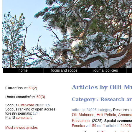
home
focus and scope
journal policies
Articles by Olli 
Current issue:
60(2)
Under compilation:
60(3)
Category : Research ar
Scopus
CiteScore
2023:
3.5
Scopus ranking of open access
article id 24026, category
Research ar
th
forestry journals:
17
Olli Muhonen
,
Heli Peltola
,
Annamar
PlanS
compliant
Palviainen
.
(2025).
Spatial evenness
Fennica
vol.
59
no.
1
article id
24026
Most viewed articles