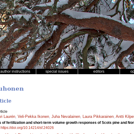
author instructions
special issues
editors
o
Muhonen
ticle
ticle
i Laurén
,
Veli-Pekka Ikonen
,
Juha Nevalainen
,
Laura Pikkarainen
,
Antti Kilpe
 of fertilization and short-term volume growth responses of Scots pine and Norwa
.
https://doi.org/10.14214/sf.24026