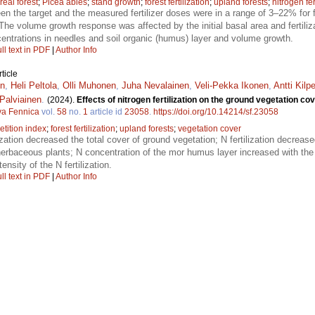
real forest
;
Picea abies
;
stand growth
;
forest fertilization
;
upland forests
;
nitrogen fer
en the target and the measured fertilizer doses were in a range of 3–22% for f
he volume growth response was affected by the initial basal area and fertiliza
centrations in needles and soil organic (humus) layer and volume growth.
ll text in PDF
|
Author Info
ticle
én
,
Heli Peltola
,
Olli Muhonen
,
Juha Nevalainen
,
Veli-Pekka Ikonen
,
Antti Kilp
Palviainen
.
(2024).
Effects of nitrogen fertilization on the ground vegetation co
va Fennica
vol.
58
no.
1
article id
23058
.
https://doi.org/10.14214/sf.23058
tition index
;
forest fertilization
;
upland forests
;
vegetation cover
lization decreased the total cover of ground vegetation; N fertilization decre
erbaceous plants; N concentration of the mor humus layer increased with the 
nsity of the N fertilization.
ll text in PDF
|
Author Info