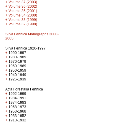
+
Volume 37 (2003)
+
Volume 36 (2002)
+
Volume 35 (2001)
+
Volume 34 (2000)
+
Volume 33 (1999)
+
Volume 32 (1998)
Silva Fennica Monographs 2000-
2005
Silva Fennica 1926-1997
+
1990-1997
+
1980-1989
+
1970-1979
+
1960-1969
+
1950-1959
+
1940-1949
+
1926-1939
Acta Forestalia Fennica
+
1992-1999
+
1984-1991
+
1974-1983
+
1968-1973
+
1953-1968
+
1933-1952
+
1913-1932