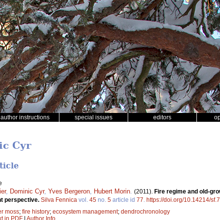
author instructions
special issues
editors
o
ic Cyr
ticle
e
ier
,
Dominic Cyr
,
Yves Bergeron
,
Hubert Morin
.
(2011).
Fire regime and old-gro
 perspective.
Silva Fennica
vol.
45
no.
5
article id
77
.
https://doi.org/10.14214/sf.
er moss
;
fire history
;
ecosystem management
;
dendrochronology
xt in PDF
|
Author Info