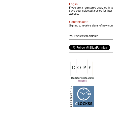
Log in
If you are a registered user, log in to
save your selected articles for later
access.
Contents alert
Sign up to receive alerts of new con
Your selected articles