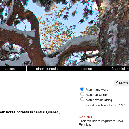
pen access
other journals
contact
financial i
Match any word
Match all words
Match whole string
Include archives before 1999
wth boreal forests in central Quebec,
77
Register
Click this link to register to Silva
Fennica.