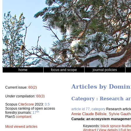
home
focus and scope
journal policies
Articles by Domin
Current issue:
60(2)
Under compilation:
60(3)
Category : Research ar
Scopus
CiteScore
2023:
3.5
Scopus ranking of open access
article id 77, category
Research articl
th
forestry journals:
17
Annie Claude Bélisle
,
Sylvie Gauth
PlanS
compliant
Canada: an ecosystem management
Keywords:
black spruce-feath
Most viewed articles
Abstract
|
View details
|
Full te