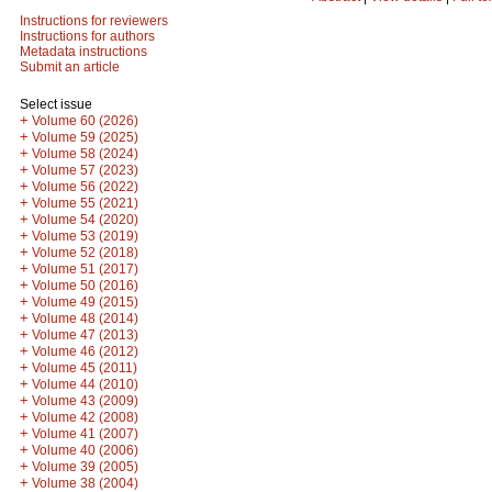
Instructions for reviewers
Instructions for authors
Metadata instructions
Submit an article
Select issue
+
Volume 60 (2026)
+
Volume 59 (2025)
+
Volume 58 (2024)
+
Volume 57 (2023)
+
Volume 56 (2022)
+
Volume 55 (2021)
+
Volume 54 (2020)
+
Volume 53 (2019)
+
Volume 52 (2018)
+
Volume 51 (2017)
+
Volume 50 (2016)
+
Volume 49 (2015)
+
Volume 48 (2014)
+
Volume 47 (2013)
+
Volume 46 (2012)
+
Volume 45 (2011)
+
Volume 44 (2010)
+
Volume 43 (2009)
+
Volume 42 (2008)
+
Volume 41 (2007)
+
Volume 40 (2006)
+
Volume 39 (2005)
+
Volume 38 (2004)