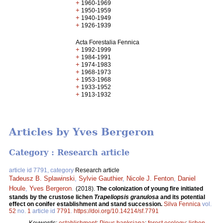
+
1960-1969
+
1950-1959
+
1940-1949
+
1926-1939
Acta Forestalia Fennica
+
1992-1999
+
1984-1991
+
1974-1983
+
1968-1973
+
1953-1968
+
1933-1952
+
1913-1932
Articles by Yves Bergeron
Category : Research article
article id 7791, category
Research article
Tadeusz B. Splawinski
,
Sylvie Gauthier
,
Nicole J. Fenton
,
Daniel
Houle
,
Yves Bergeron
.
(2018).
The colonization of young fire initiated
stands by the crustose lichen
Trapeliopsis granulosa
and its potential
effect on conifer establishment and stand succession.
Silva Fennica
vol.
52
no.
1
article id
7791
.
https://doi.org/10.14214/sf.7791
Keywords:
establishment
;
Pinus banksiana
;
forest ecology
;
lichen