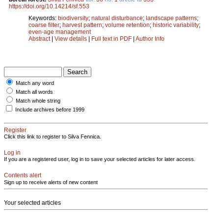
https://doi.org/10.14214/sf.553
Keywords:
biodiversity
;
natural disturbance
;
landscape patterns
;
coarse filter
;
harvest pattern
;
volume retention
;
historic variability
;
even-age management
Abstract
|
View details
|
Full text in PDF
|
Author Info
Match any word
Match all words
Match whole string
Include archives before 1999
Register
Click this link to register to Silva Fennica.
Log in
If you are a registered user, log in to save your selected articles for later access.
Contents alert
Sign up to receive alerts of new content
Your selected articles