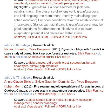
woodland
;
stand succession.
;
Trapeliopsis granulosa
T. granulosa
is a poor seedbed for jack pine
Highlights:
establishment; The presence of extensive
T. granulosa
cover
can limit ongoing tree recruitment, thereby maintaining open
lichen woodland; Dry open conditions favor the establishment of
T. granulosa
; Stands with significant
T. granulosa
cover may be
good candidates for afforestation initiatives due to lower
evaporation potential and decreased water stress.
Abstract
|
Full text in HTML
|
Full text in PDF
|
Author Info
article id 82, category
Research article
Nicole J. Fenton
,
Yves Bergeron
.
(2011).
Dynamic old-growth forests? A
case study of boreal black spruce forest bryophytes.
Silva Fennica
vol.
45
no.
5
article id
82
.
https://doi.org/10.14214/sf.82
Keywords:
disturbances
;
old-growth forest
;
succession
;
boreal
;
bryophytes
;
climax
;
gap dynamics
Abstract
|
View details
|
Full text in PDF
|
Author Info
article id 77, category
Research article
Annie Claude Bélisle
,
Sylvie Gauthier
,
Dominic Cyr
,
Yves Bergeron
,
Hubert Morin
.
(2011).
Fire regime and old-growth boreal forests in central
Quebec, Canada: an ecosystem management perspective.
Silva Fennica
vol.
45
no.
5
article id
77
.
https://doi.org/10.14214/sf.77
Keywords:
black spruce-feather moss
;
fire history
;
ecosystem
management
;
dendrochronology
Abstract
|
View details
|
Full text in PDF
|
Author Info