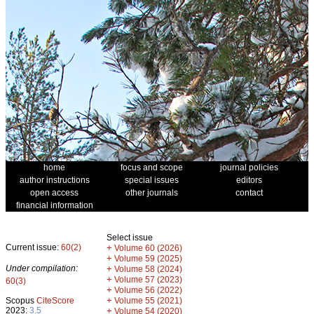
home
focus and scope
journal policies
author instructions
special issues
editors
open access
other journals
contact
financial information
Select issue
Current issue:
60(2)
+
Volume 60 (2026)
+
Volume 59 (2025)
Under compilation:
+
Volume 58 (2024)
+
Volume 57 (2023)
60(3)
+
Volume 56 (2022)
+
Scopus
CiteScore
Volume 55 (2021)
2023:
3.5
+
Volume 54 (2020)