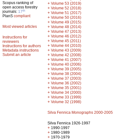
Scopus ranking of
+
Volume 53 (2019)
open access forestry
+
Volume 52 (2018)
th
journals:
17
+
Volume 51 (2017)
PlanS
compliant
+
Volume 50 (2016)
+
Volume 49 (2015)
Most viewed articles
+
Volume 48 (2014)
+
Volume 47 (2013)
+
Volume 46 (2012)
Instructions for
+
Volume 45 (2011)
reviewers
+
Volume 44 (2010)
Instructions for authors
+
Metadata instructions
Volume 43 (2009)
Submit an article
+
Volume 42 (2008)
+
Volume 41 (2007)
+
Volume 40 (2006)
+
Volume 39 (2005)
+
Volume 38 (2004)
+
Volume 37 (2003)
+
Volume 36 (2002)
+
Volume 35 (2001)
+
Volume 34 (2000)
+
Volume 33 (1999)
+
Volume 32 (1998)
Silva Fennica Monographs 2000-2005
Silva Fennica 1926-1997
+
1990-1997
+
1980-1989
+
1970-1979