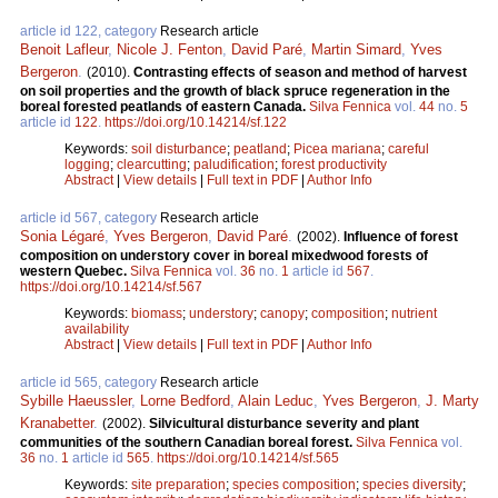
article id 122, category
Research article
Benoit Lafleur
,
Nicole J. Fenton
,
David Paré
,
Martin Simard
,
Yves
Bergeron
.
(2010).
Contrasting effects of season and method of harvest
on soil properties and the growth of black spruce regeneration in the
boreal forested peatlands of eastern Canada.
Silva Fennica
vol.
44
no.
5
article id
122
.
https://doi.org/10.14214/sf.122
Keywords:
soil disturbance
;
peatland
;
Picea mariana
;
careful
logging
;
clearcutting
;
paludification
;
forest productivity
Abstract
|
View details
|
Full text in PDF
|
Author Info
article id 567, category
Research article
Sonia Légaré
,
Yves Bergeron
,
David Paré
.
(2002).
Influence of forest
composition on understory cover in boreal mixedwood forests of
western Quebec.
Silva Fennica
vol.
36
no.
1
article id
567
.
https://doi.org/10.14214/sf.567
Keywords:
biomass
;
understory
;
canopy
;
composition
;
nutrient
availability
Abstract
|
View details
|
Full text in PDF
|
Author Info
article id 565, category
Research article
Sybille Haeussler
,
Lorne Bedford
,
Alain Leduc
,
Yves Bergeron
,
J. Marty
Kranabetter
.
(2002).
Silvicultural disturbance severity and plant
communities of the southern Canadian boreal forest.
Silva Fennica
vol.
36
no.
1
article id
565
.
https://doi.org/10.14214/sf.565
Keywords:
site preparation
;
species composition
;
species diversity
;