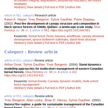
ecosystem integrity
;
degradation
;
biodiversity indicators
;
life history
strategies
Abstract
|
View details
|
Full text in PDF
|
Author Info
article id 561, category
Research article
Karen A. Harper
,
Yves Bergeron
,
Sylvie Gauthier
,
Pierre Drapeau
.
(2002).
Post-fire development of canopy structure and composition in
black spruce forests of Abitibi, Québec: a landscape scale study.
Silva
Fennica
vol.
36
no.
1
article id
561
.
https://doi.org/10.14214/sf.561
Keywords:
boreal forest
;
Picea mariana
;
windthrow
;
canopy structural
development
;
spruce budworm outbreaks
;
stand-level structure
Abstract
|
View details
|
Full text in PDF
|
Author Info
Category : Review article
article id 411, category
Review article
Arthur Groot
,
Sylvie Gauthier
,
Yves Bergeron
.
(2004).
Stand dynamics
modelling approaches for multicohort management of eastern Canadian
boreal forests.
Silva Fennica
vol.
38
no.
4
article id
411
.
https://doi.org/10.14214/sf.411
Keywords:
boreal forests
;
Canada
;
dynamic models
;
multi-cohort
forest management
Abstract
|
View details
|
Full text in PDF
|
Author Info
article id 553, category
Review article
Yves Bergeron
,
Alain Leduc
,
Brian D. Harvey
,
Sylvie Gauthier
.
(2002).
Natural fire regime: a guide for sustainable management of the Canadian
boreal forest.
Silva Fennica
vol.
36
no.
1
article id
553
.