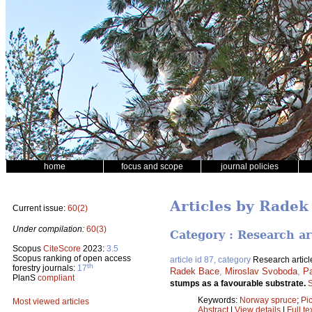
home
focus and scope
journal policies
Articles by Radek
Current issue:
60(2)
Under compilation:
60(3)
Category : Research ar
Scopus
CiteScore
2023:
3.5
Scopus ranking of open access
article id 87, category
Research articl
th
forestry journals:
17
Radek Bace
,
Miroslav Svoboda
,
P
PlanS
compliant
stumps as a favourable substrate.
S
Keywords:
Norway spruce
;
Pi
Most viewed articles
Abstract
|
View details
|
Full te