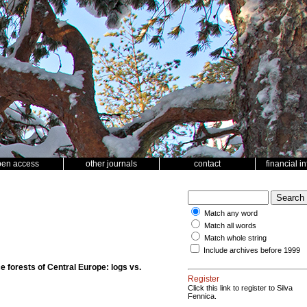
pen access
other journals
contact
financial i
Match any word
Match all words
Match whole string
Include archives before 1999
e forests of Central Europe: logs vs.
Register
Click this link to register to Silva
Fennica.