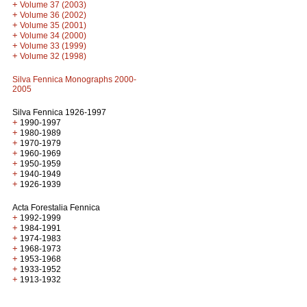
+
Volume 37 (2003)
+
Volume 36 (2002)
+
Volume 35 (2001)
+
Volume 34 (2000)
+
Volume 33 (1999)
+
Volume 32 (1998)
Silva Fennica Monographs 2000-
2005
Silva Fennica 1926-1997
+
1990-1997
+
1980-1989
+
1970-1979
+
1960-1969
+
1950-1959
+
1940-1949
+
1926-1939
Acta Forestalia Fennica
+
1992-1999
+
1984-1991
+
1974-1983
+
1968-1973
+
1953-1968
+
1933-1952
+
1913-1932