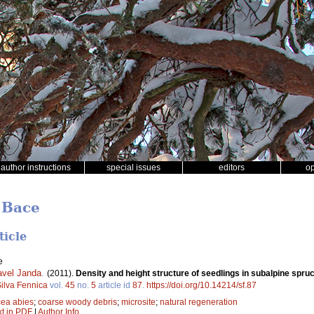
author instructions
special issues
editors
o
 Bace
ticle
e
avel Janda
.
(2011).
Density and height structure of seedlings in subalpine spruc
ilva Fennica
vol.
45
no.
5
article id
87
.
https://doi.org/10.14214/sf.87
cea abies
;
coarse woody debris
;
microsite
;
natural regeneration
xt in PDF
|
Author Info