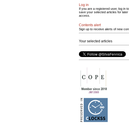
Log in
If you are a registered user, log in to
save your selected articles for later
access.
Contents alert
Sign up to receive alerts of new con
Your selected articles