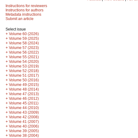
Instructions for reviewers
Instructions for authors
Metadata instructions
Submit an article
Select issue
+
Volume 60 (2026)
+
Volume 59 (2025)
+
Volume 58 (2024)
+
Volume 57 (2023)
+
Volume 56 (2022)
+
Volume 55 (2021)
+
Volume 54 (2020)
+
Volume 53 (2019)
+
Volume 52 (2018)
+
Volume 51 (2017)
+
Volume 50 (2016)
+
Volume 49 (2015)
+
Volume 48 (2014)
+
Volume 47 (2013)
+
Volume 46 (2012)
+
Volume 45 (2011)
+
Volume 44 (2010)
+
Volume 43 (2009)
+
Volume 42 (2008)
+
Volume 41 (2007)
+
Volume 40 (2006)
+
Volume 39 (2005)
+
Volume 38 (2004)