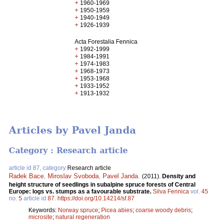
+
1960-1969
+
1950-1959
+
1940-1949
+
1926-1939
Acta Forestalia Fennica
+
1992-1999
+
1984-1991
+
1974-1983
+
1968-1973
+
1953-1968
+
1933-1952
+
1913-1932
Articles by Pavel Janda
Category : Research article
article id 87, category
Research article
Radek Bace
,
Miroslav Svoboda
,
Pavel Janda
.
(2011).
Density and
height structure of seedlings in subalpine spruce forests of Central
Europe: logs vs. stumps as a favourable substrate.
Silva Fennica
vol.
45
no.
5
article id
87
.
https://doi.org/10.14214/sf.87
Keywords:
Norway spruce
;
Picea abies
;
coarse woody debris
;
microsite
;
natural regeneration