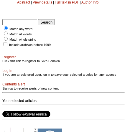
Abstract
|
View details
|
Full text in PDF
|
Author Info
Match any word
Match all words
Match whole string
Include archives before 1999
Register
Click this link to register to Silva Fennica.
Log in
If you are a registered user, log in to save your selected articles for later access.
Contents alert
Sign up to receive alerts of new content
Your selected articles