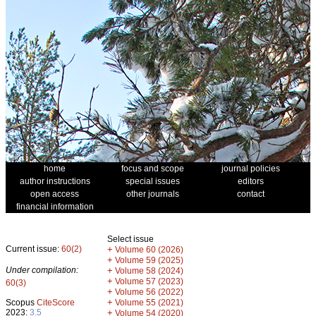
home
focus and scope
journal policies
author instructions
special issues
editors
open access
other journals
contact
financial information
Select issue
Current issue:
60(2)
+
Volume 60 (2026)
+
Volume 59 (2025)
Under compilation:
+
Volume 58 (2024)
+
Volume 57 (2023)
60(3)
+
Volume 56 (2022)
+
Scopus
CiteScore
Volume 55 (2021)
2023:
3.5
+
Volume 54 (2020)