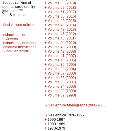
Scopus ranking of
+
Volume 53 (2019)
open access forestry
+
Volume 52 (2018)
th
journals:
17
+
Volume 51 (2017)
PlanS
compliant
+
Volume 50 (2016)
+
Volume 49 (2015)
Most viewed articles
+
Volume 48 (2014)
+
Volume 47 (2013)
+
Volume 46 (2012)
Instructions for
+
Volume 45 (2011)
reviewers
+
Volume 44 (2010)
Instructions for authors
+
Metadata instructions
Volume 43 (2009)
Submit an article
+
Volume 42 (2008)
+
Volume 41 (2007)
+
Volume 40 (2006)
+
Volume 39 (2005)
+
Volume 38 (2004)
+
Volume 37 (2003)
+
Volume 36 (2002)
+
Volume 35 (2001)
+
Volume 34 (2000)
+
Volume 33 (1999)
+
Volume 32 (1998)
Silva Fennica Monographs 2000-2005
Silva Fennica 1926-1997
+
1990-1997
+
1980-1989
+
1970-1979