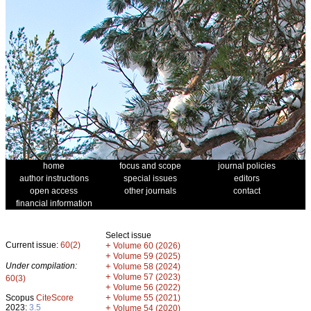
home
focus and scope
journal policies
author instructions
special issues
editors
open access
other journals
contact
financial information
Select issue
Current issue:
60(2)
+
Volume 60 (2026)
+
Volume 59 (2025)
Under compilation:
+
Volume 58 (2024)
+
Volume 57 (2023)
60(3)
+
Volume 56 (2022)
+
Scopus
CiteScore
Volume 55 (2021)
2023:
3.5
+
Volume 54 (2020)