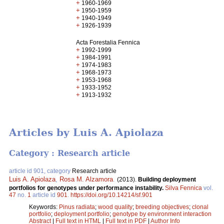
+
1960-1969
+
1950-1959
+
1940-1949
+
1926-1939
Acta Forestalia Fennica
+
1992-1999
+
1984-1991
+
1974-1983
+
1968-1973
+
1953-1968
+
1933-1952
+
1913-1932
Articles by Luis A. Apiolaza
Category : Research article
article id 901, category
Research article
Luis A. Apiolaza
,
Rosa M. Alzamora
.
(2013).
Building deployment
portfolios for genotypes under performance instability.
Silva Fennica
vol.
47
no.
1
article id
901
.
https://doi.org/10.14214/sf.901
Keywords:
Pinus radiata
;
wood quality
;
breeding objectives
;
clonal
portfolio
;
deployment portfolio
;
genotype by environment interaction
Abstract
|
Full text in HTML
|
Full text in PDF
|
Author Info