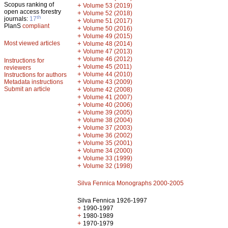
Scopus ranking of
+
Volume 53 (2019)
open access forestry
+
Volume 52 (2018)
th
journals:
17
+
Volume 51 (2017)
PlanS
compliant
+
Volume 50 (2016)
+
Volume 49 (2015)
Most viewed articles
+
Volume 48 (2014)
+
Volume 47 (2013)
+
Volume 46 (2012)
Instructions for
+
Volume 45 (2011)
reviewers
+
Volume 44 (2010)
Instructions for authors
+
Metadata instructions
Volume 43 (2009)
Submit an article
+
Volume 42 (2008)
+
Volume 41 (2007)
+
Volume 40 (2006)
+
Volume 39 (2005)
+
Volume 38 (2004)
+
Volume 37 (2003)
+
Volume 36 (2002)
+
Volume 35 (2001)
+
Volume 34 (2000)
+
Volume 33 (1999)
+
Volume 32 (1998)
Silva Fennica Monographs 2000-2005
Silva Fennica 1926-1997
+
1990-1997
+
1980-1989
+
1970-1979