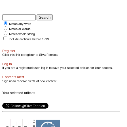
Match any word
Match all words
Match whole string
Include archives before 1999
Register
Click this link to register to Silva Fennica.
Log in
If you are a registered user, log in to save your selected articles for later access.
Contents alert
Sign up to receive alerts of new content
Your selected articles