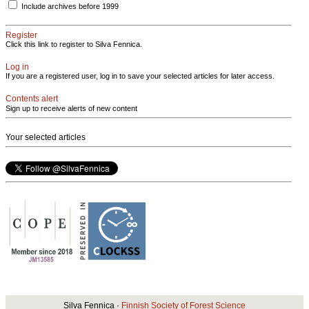
Include archives before 1999
Register
Click this link to register to Silva Fennica.
Log in
If you are a registered user, log in to save your selected articles for later access.
Contents alert
Sign up to receive alerts of new content
Your selected articles
Silva Fennica ·
Finnish Society of Forest Science