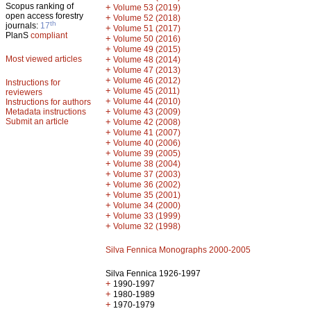
Scopus ranking of
+
Volume 53 (2019)
open access forestry
+
Volume 52 (2018)
th
journals:
17
+
Volume 51 (2017)
PlanS
compliant
+
Volume 50 (2016)
+
Volume 49 (2015)
Most viewed articles
+
Volume 48 (2014)
+
Volume 47 (2013)
+
Volume 46 (2012)
Instructions for
+
Volume 45 (2011)
reviewers
+
Volume 44 (2010)
Instructions for authors
+
Metadata instructions
Volume 43 (2009)
Submit an article
+
Volume 42 (2008)
+
Volume 41 (2007)
+
Volume 40 (2006)
+
Volume 39 (2005)
+
Volume 38 (2004)
+
Volume 37 (2003)
+
Volume 36 (2002)
+
Volume 35 (2001)
+
Volume 34 (2000)
+
Volume 33 (1999)
+
Volume 32 (1998)
Silva Fennica Monographs 2000-2005
Silva Fennica 1926-1997
+
1990-1997
+
1980-1989
+
1970-1979