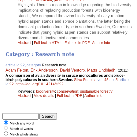
There is a gap in knowledge regarding the biodiversity
Highlights:
implications of replacing production forests with bioenergy
stands; We compared the avian biodiversity of early rotation
hybrid aspen stands and spruce plantations, the latter being the
dominant production forest type in southern Sweden; Our results
indicate that young hybrid aspen stands can support relatively
diverse and distinctive bird communities.
Abstract
|
Full text in HTML
|
Full text in PDF
|
Author Info
Category : Research note
article id 92, category
Research note
Adam Felton
,
Erik Andersson
,
David Ventorp
,
Matts Lindbladh
.
(2011).
A comparison of avian diversity in spruce monocultures and spruce-
birch polycultures in southern Sweden.
Silva Fennica
vol.
45
no.
5
article
id
92
.
https://doi.org/10.14214/sf.92
Keywords:
biodiversity
;
conservation
;
sustainable forestry
Abstract
|
View details
|
Full text in PDF
|
Author Info
Match any word
Match all words
Match whole string