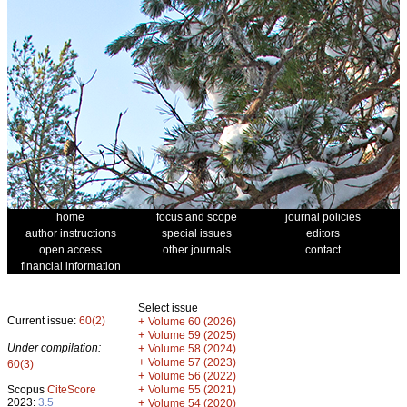
home
focus and scope
journal policies
author instructions
special issues
editors
open access
other journals
contact
financial information
Select issue
Current issue:
60(2)
+
Volume 60 (2026)
+
Volume 59 (2025)
Under compilation:
+
Volume 58 (2024)
+
Volume 57 (2023)
60(3)
+
Volume 56 (2022)
+
Scopus
CiteScore
Volume 55 (2021)
2023:
3.5
+
Volume 54 (2020)