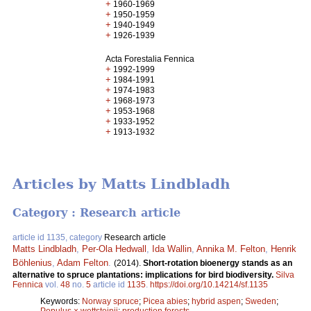
+
1960-1969
+
1950-1959
+
1940-1949
+
1926-1939
Acta Forestalia Fennica
+
1992-1999
+
1984-1991
+
1974-1983
+
1968-1973
+
1953-1968
+
1933-1952
+
1913-1932
Articles by Matts Lindbladh
Category : Research article
article id 1135, category
Research article
Matts Lindbladh
,
Per-Ola Hedwall
,
Ida Wallin
,
Annika M. Felton
,
Henrik
Böhlenius
,
Adam Felton
.
(2014).
Short-rotation bioenergy stands as an
alternative to spruce plantations: implications for bird biodiversity.
Silva
Fennica
vol.
48
no.
5
article id
1135
.
https://doi.org/10.14214/sf.1135
Keywords:
Norway spruce
;
Picea abies
;
hybrid aspen
;
Sweden
;
Populus × wettsteinii
;
production forests