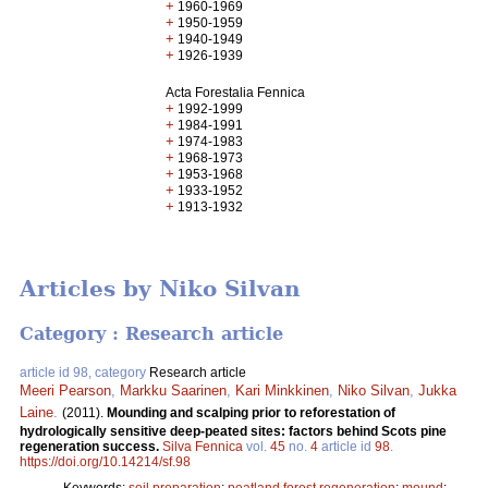
+
1960-1969
+
1950-1959
+
1940-1949
+
1926-1939
Acta Forestalia Fennica
+
1992-1999
+
1984-1991
+
1974-1983
+
1968-1973
+
1953-1968
+
1933-1952
+
1913-1932
Articles by Niko Silvan
Category : Research article
article id 98, category
Research article
Meeri Pearson
,
Markku Saarinen
,
Kari Minkkinen
,
Niko Silvan
,
Jukka
Laine
.
(2011).
Mounding and scalping prior to reforestation of
hydrologically sensitive deep-peated sites: factors behind Scots pine
regeneration success.
Silva Fennica
vol.
45
no.
4
article id
98
.
https://doi.org/10.14214/sf.98
Keywords:
soil preparation
;
peatland forest regeneration
;
mound
;