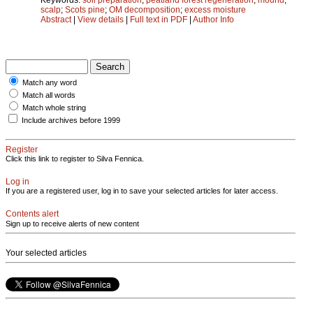
scalp
;
Scots pine
;
OM decomposition
;
excess moisture
Abstract
|
View details
|
Full text in PDF
|
Author Info
Match any word
Match all words
Match whole string
Include archives before 1999
Register
Click this link to register to Silva Fennica.
Log in
If you are a registered user, log in to save your selected articles for later access.
Contents alert
Sign up to receive alerts of new content
Your selected articles