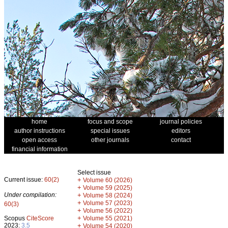
home
focus and scope
journal policies
author instructions
special issues
editors
open access
other journals
contact
financial information
Select issue
Current issue:
60(2)
+
Volume 60 (2026)
+
Volume 59 (2025)
Under compilation:
+
Volume 58 (2024)
+
Volume 57 (2023)
60(3)
+
Volume 56 (2022)
+
Scopus
CiteScore
Volume 55 (2021)
2023:
3.5
+
Volume 54 (2020)