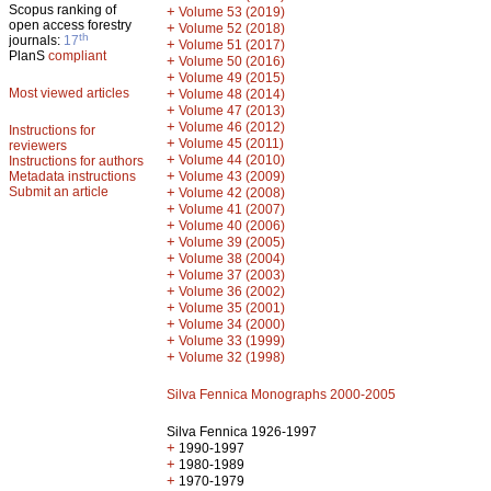
Scopus ranking of
+
Volume 53 (2019)
open access forestry
+
Volume 52 (2018)
th
journals:
17
+
Volume 51 (2017)
PlanS
compliant
+
Volume 50 (2016)
+
Volume 49 (2015)
Most viewed articles
+
Volume 48 (2014)
+
Volume 47 (2013)
+
Volume 46 (2012)
Instructions for
+
Volume 45 (2011)
reviewers
+
Volume 44 (2010)
Instructions for authors
+
Metadata instructions
Volume 43 (2009)
Submit an article
+
Volume 42 (2008)
+
Volume 41 (2007)
+
Volume 40 (2006)
+
Volume 39 (2005)
+
Volume 38 (2004)
+
Volume 37 (2003)
+
Volume 36 (2002)
+
Volume 35 (2001)
+
Volume 34 (2000)
+
Volume 33 (1999)
+
Volume 32 (1998)
Silva Fennica Monographs 2000-2005
Silva Fennica 1926-1997
+
1990-1997
+
1980-1989
+
1970-1979