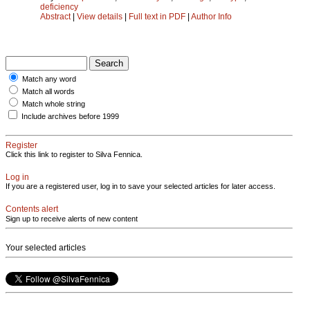
deficiency
Abstract
|
View details
|
Full text in PDF
|
Author Info
Match any word
Match all words
Match whole string
Include archives before 1999
Register
Click this link to register to Silva Fennica.
Log in
If you are a registered user, log in to save your selected articles for later access.
Contents alert
Sign up to receive alerts of new content
Your selected articles