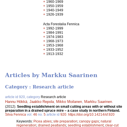
+
1960-1969
+
1950-1959
+
1940-1949
+
1926-1939
Acta Forestalia Fennica
+
1992-1999
+
1984-1991
+
1974-1983
+
1968-1973
+
1953-1968
+
1933-1952
+
1913-1932
Articles by Markku Saarinen
Category : Research article
article id 920, category
Research article
Hannu Hökkä
,
Jaakko Repola
,
Mikko Moilanen
,
Markku Saarinen
.
(2012).
Seedling establishment on small cutting areas with or without site
preparation in a drained spruce mire – a case study in northern Finland.
Silva Fennica
vol.
46
no.
5
article id
920
.
https://doi.org/10.14214/sf.920
Keywords:
Picea abies
;
site preparation
;
canopy gaps
;
natural
regeneration
;
drained peatlands
;
seedling establishment
;
clear-cut