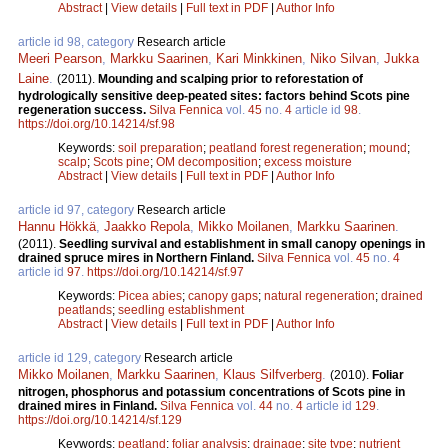
Abstract
|
View details
|
Full text in PDF
|
Author Info
article id 98, category
Research article
Meeri Pearson
,
Markku Saarinen
,
Kari Minkkinen
,
Niko Silvan
,
Jukka
Laine
.
(2011).
Mounding and scalping prior to reforestation of
hydrologically sensitive deep-peated sites: factors behind Scots pine
regeneration success.
Silva Fennica
vol.
45
no.
4
article id
98
.
https://doi.org/10.14214/sf.98
Keywords:
soil preparation
;
peatland forest regeneration
;
mound
;
scalp
;
Scots pine
;
OM decomposition
;
excess moisture
Abstract
|
View details
|
Full text in PDF
|
Author Info
article id 97, category
Research article
Hannu Hökkä
,
Jaakko Repola
,
Mikko Moilanen
,
Markku Saarinen
.
(2011).
Seedling survival and establishment in small canopy openings in
drained spruce mires in Northern Finland.
Silva Fennica
vol.
45
no.
4
article id
97
.
https://doi.org/10.14214/sf.97
Keywords:
Picea abies
;
canopy gaps
;
natural regeneration
;
drained
peatlands
;
seedling establishment
Abstract
|
View details
|
Full text in PDF
|
Author Info
article id 129, category
Research article
Mikko Moilanen
,
Markku Saarinen
,
Klaus Silfverberg
.
(2010).
Foliar
nitrogen, phosphorus and potassium concentrations of Scots pine in
drained mires in Finland.
Silva Fennica
vol.
44
no.
4
article id
129
.
https://doi.org/10.14214/sf.129
Keywords:
peatland
;
foliar analysis
;
drainage
;
site type
;
nutrient