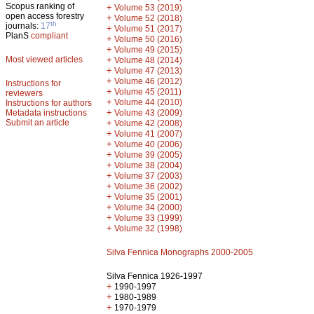
Scopus ranking of
+
Volume 53 (2019)
open access forestry
+
Volume 52 (2018)
th
journals:
17
+
Volume 51 (2017)
PlanS
compliant
+
Volume 50 (2016)
+
Volume 49 (2015)
Most viewed articles
+
Volume 48 (2014)
+
Volume 47 (2013)
+
Volume 46 (2012)
Instructions for
+
Volume 45 (2011)
reviewers
+
Volume 44 (2010)
Instructions for authors
+
Metadata instructions
Volume 43 (2009)
Submit an article
+
Volume 42 (2008)
+
Volume 41 (2007)
+
Volume 40 (2006)
+
Volume 39 (2005)
+
Volume 38 (2004)
+
Volume 37 (2003)
+
Volume 36 (2002)
+
Volume 35 (2001)
+
Volume 34 (2000)
+
Volume 33 (1999)
+
Volume 32 (1998)
Silva Fennica Monographs 2000-2005
Silva Fennica 1926-1997
+
1990-1997
+
1980-1989
+
1970-1979