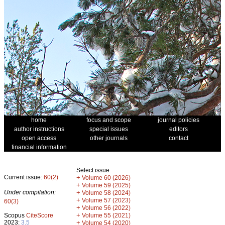
home
focus and scope
journal policies
author instructions
special issues
editors
open access
other journals
contact
financial information
Select issue
Current issue:
60(2)
+
Volume 60 (2026)
+
Volume 59 (2025)
Under compilation:
+
Volume 58 (2024)
+
Volume 57 (2023)
60(3)
+
Volume 56 (2022)
+
Scopus
CiteScore
Volume 55 (2021)
2023:
3.5
+
Volume 54 (2020)