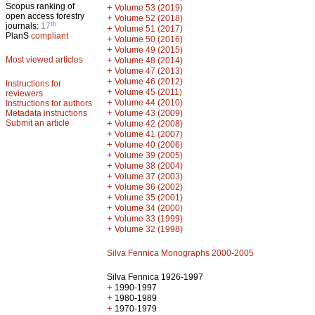
Scopus ranking of
+
Volume 53 (2019)
open access forestry
+
Volume 52 (2018)
th
journals:
17
+
Volume 51 (2017)
PlanS
compliant
+
Volume 50 (2016)
+
Volume 49 (2015)
Most viewed articles
+
Volume 48 (2014)
+
Volume 47 (2013)
+
Volume 46 (2012)
Instructions for
+
Volume 45 (2011)
reviewers
+
Volume 44 (2010)
Instructions for authors
+
Metadata instructions
Volume 43 (2009)
Submit an article
+
Volume 42 (2008)
+
Volume 41 (2007)
+
Volume 40 (2006)
+
Volume 39 (2005)
+
Volume 38 (2004)
+
Volume 37 (2003)
+
Volume 36 (2002)
+
Volume 35 (2001)
+
Volume 34 (2000)
+
Volume 33 (1999)
+
Volume 32 (1998)
Silva Fennica Monographs 2000-2005
Silva Fennica 1926-1997
+
1990-1997
+
1980-1989
+
1970-1979