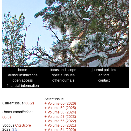
home
focus and scope
journal policies
author instructions
special issues
editors
open access
other journals
contact
financial information
Select issue
Current issue:
60(2)
+
Volume 60 (2026)
+
Volume 59 (2025)
Under compilation:
+
Volume 58 (2024)
+
Volume 57 (2023)
60(3)
+
Volume 56 (2022)
+
Scopus
CiteScore
Volume 55 (2021)
2023:
3.5
+
Volume 54 (2020)