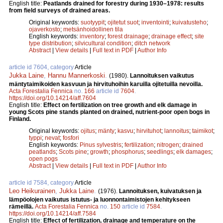
English title:
Peatlands drained for forestry during 1930–1978: results
from field surveys of drained areas.
Original keywords:
suotyypit
;
ojitetut suot
;
inventointi
;
kuivatusteho
;
ojaverkosto
;
metsänhoidollinen tila
English keywords:
inventory
;
forest drainage
;
drainage effect
;
site
type distribution
;
silvicultural condition
;
ditch network
Abstract
|
View details
|
Full text in PDF
|
Author Info
article id 7604, category
Article
Jukka Laine
,
Hannu Mannerkoski
.
(1980).
Lannoituksen vaikutus
mäntytaimikoiden kasvuun ja hirvituhoihin karuilla ojitetuilla nevoilla.
Acta Forestalia Fennica
no.
166
article id
7604
.
https://doi.org/10.14214/aff.7604
English title:
Effect on fertilization on tree growth and elk damage in
young Scots pine stands planted on drained, nutrient-poor open bogs in
Finland.
Original keywords:
ojitus
;
mänty
;
kasvu
;
hirvituhot
;
lannoitus
;
taimikot
;
typpi
;
nevat
;
fosfori
English keywords:
Pinus sylvestris
;
fertilization
;
nitrogen
;
drained
peatlands
;
Scots pine
;
growth
;
phosphorus
;
seedlings
;
elk damages
;
open pogs
Abstract
|
View details
|
Full text in PDF
|
Author Info
article id 7584, category
Article
Leo Heikurainen
,
Jukka Laine
.
(1976).
Lannoituksen, kuivatuksen ja
lämpöolojen vaikutus istutus- ja luonnontaimistojen kehitykseen
rämeillä.
Acta Forestalia Fennica
no.
150
article id
7584
.
https://doi.org/10.14214/aff.7584
English title:
Effect of fertilization, drainage and temperature on the