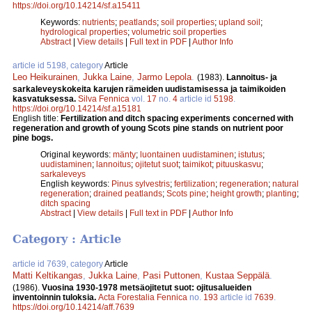
https://doi.org/10.14214/sf.a15411
Keywords:
nutrients
;
peatlands
;
soil properties
;
upland soil
;
hydrological properties
;
volumetric soil properties
Abstract
|
View details
|
Full text in PDF
|
Author Info
article id 5198, category
Article
Leo Heikurainen
,
Jukka Laine
,
Jarmo Lepola
.
(1983).
Lannoitus- ja
sarkaleveyskokeita karujen rämeiden uudistamisessa ja taimikoiden
kasvatuksessa.
Silva Fennica
vol.
17
no.
4
article id
5198
.
https://doi.org/10.14214/sf.a15181
English title:
Fertilization and ditch spacing experiments concerned with
regeneration and growth of young Scots pine stands on nutrient poor
pine bogs.
Original keywords:
mänty
;
luontainen uudistaminen
;
istutus
;
uudistaminen
;
lannoitus
;
ojitetut suot
;
taimikot
;
pituuskasvu
;
sarkaleveys
English keywords:
Pinus sylvestris
;
fertilization
;
regeneration
;
natural
regeneration
;
drained peatlands
;
Scots pine
;
height growth
;
planting
;
ditch spacing
Abstract
|
View details
|
Full text in PDF
|
Author Info
Category : Article
article id 7639, category
Article
Matti Keltikangas
,
Jukka Laine
,
Pasi Puttonen
,
Kustaa Seppälä
.
(1986).
Vuosina 1930-1978 metsäojitetut suot: ojitusalueiden
inventoinnin tuloksia.
Acta Forestalia Fennica
no.
193
article id
7639
.
https://doi.org/10.14214/aff.7639