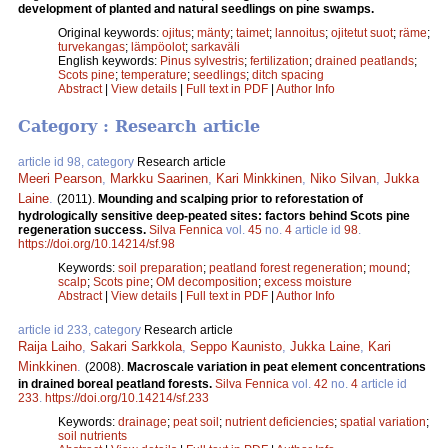
development of planted and natural seedlings on pine swamps.
Original keywords:
ojitus
;
mänty
;
taimet
;
lannoitus
;
ojitetut suot
;
räme
;
turvekangas
;
lämpöolot
;
sarkaväli
English keywords:
Pinus sylvestris
;
fertilization
;
drained peatlands
;
Scots pine
;
temperature
;
seedlings
;
ditch spacing
Abstract
|
View details
|
Full text in PDF
|
Author Info
Category : Research article
article id 98, category
Research article
Meeri Pearson
,
Markku Saarinen
,
Kari Minkkinen
,
Niko Silvan
,
Jukka
Laine
.
(2011).
Mounding and scalping prior to reforestation of
hydrologically sensitive deep-peated sites: factors behind Scots pine
regeneration success.
Silva Fennica
vol.
45
no.
4
article id
98
.
https://doi.org/10.14214/sf.98
Keywords:
soil preparation
;
peatland forest regeneration
;
mound
;
scalp
;
Scots pine
;
OM decomposition
;
excess moisture
Abstract
|
View details
|
Full text in PDF
|
Author Info
article id 233, category
Research article
Raija Laiho
,
Sakari Sarkkola
,
Seppo Kaunisto
,
Jukka Laine
,
Kari
Minkkinen
.
(2008).
Macroscale variation in peat element concentrations
in drained boreal peatland forests.
Silva Fennica
vol.
42
no.
4
article id
233
.
https://doi.org/10.14214/sf.233
Keywords:
drainage
;
peat soil
;
nutrient deficiencies
;
spatial variation
;
soil nutrients