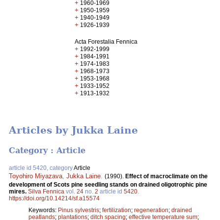
+
1960-1969
+
1950-1959
+
1940-1949
+
1926-1939
Acta Forestalia Fennica
+
1992-1999
+
1984-1991
+
1974-1983
+
1968-1973
+
1953-1968
+
1933-1952
+
1913-1932
Articles by Jukka Laine
Category : Article
article id 5420, category
Article
Toyohiro Miyazava
,
Jukka Laine
.
(1990).
Effect of macroclimate on the
development of Scots pine seedling stands on drained oligotrophic pine
mires.
Silva Fennica
vol.
24
no.
2
article id
5420
.
https://doi.org/10.14214/sf.a15574
Keywords:
Pinus sylvestris
;
fertilization
;
regeneration
;
drained
peatlands
;
plantations
;
ditch spacing
;
effective temperature sum
;