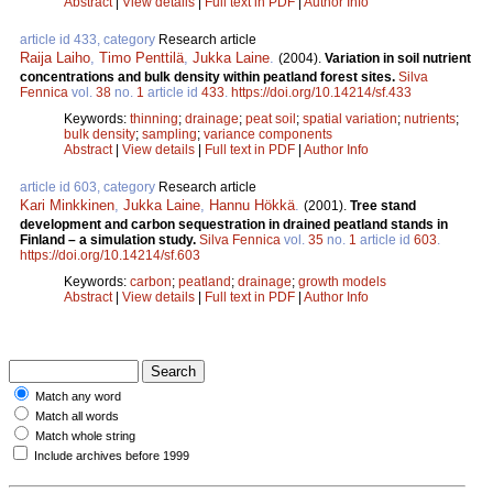
Abstract
|
View details
|
Full text in PDF
|
Author Info
article id 433, category
Research article
Raija Laiho
,
Timo Penttilä
,
Jukka Laine
.
(2004).
Variation in soil nutrient
concentrations and bulk density within peatland forest sites.
Silva
Fennica
vol.
38
no.
1
article id
433
.
https://doi.org/10.14214/sf.433
Keywords:
thinning
;
drainage
;
peat soil
;
spatial variation
;
nutrients
;
bulk density
;
sampling
;
variance components
Abstract
|
View details
|
Full text in PDF
|
Author Info
article id 603, category
Research article
Kari Minkkinen
,
Jukka Laine
,
Hannu Hökkä
.
(2001).
Tree stand
development and carbon sequestration in drained peatland stands in
Finland – a simulation study.
Silva Fennica
vol.
35
no.
1
article id
603
.
https://doi.org/10.14214/sf.603
Keywords:
carbon
;
peatland
;
drainage
;
growth models
Abstract
|
View details
|
Full text in PDF
|
Author Info
Match any word
Match all words
Match whole string
Include archives before 1999