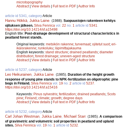
microtopography
Abstract
|
View details
|
Full text in PDF
|
Author Info
article id 5341, category
Article
Hannu Hökkä
,
Jukka Laine
.
(1988).
Suopuustojen rakenteen kehitys
ojituksen jälkeen.
Silva Fennica
vol.
22
no.
1
article id
5341
.
https://doi.org/10.14214/sf.a15498
English title:
Post-drainage development of structural characteristics in
peatland forest stands.
Original keywords:
metsikön rakenne
;
turvemaat
;
ojitetut suot
;
eri-
ikäisrakenne
;
runkoluku
;
läpimittajakauma
English keywords:
stand structure
;
drained peatlands
;
diameter
distribution
;
forest drainage
;
uneven-aged structure
Abstract
|
View details
|
Full text in PDF
|
Author Info
article id 5237, category
Article
Leo Heikurainen
,
Jukka Laine
.
(1985).
Duration of the height growth
response of young pine stands to NPK-fertilization on oligotrophic pine
bogs in Finland.
Silva Fennica
vol.
19
no.
2
article id
5237
.
https://doi.org/10.14214/sf.a15416
Keywords:
Pinus sylvestris
;
fertilization
;
drained peatlands
;
Scots
pine
;
Finland
;
climate
;
growth
;
degree days
Abstract
|
View details
|
Full text in PDF
|
Author Info
article id 5232, category
Article
Carl Johan Westman
,
Jukka Laine
,
Michael Starr
.
(1985).
A comparison
of gravimetric and volumetric soil properties in peatland and upland
sites.
Silva Fennica
vol.
19
no.
1
article id
5232
.