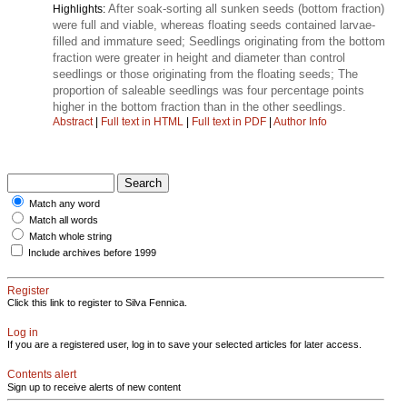
After soak-sorting all sunken seeds (bottom fraction)
Highlights:
were full and viable, whereas floating seeds contained larvae-
filled and immature seed; Seedlings originating from the bottom
fraction were greater in height and diameter than control
seedlings or those originating from the floating seeds; The
proportion of saleable seedlings was four percentage points
higher in the bottom fraction than in the other seedlings.
Abstract
|
Full text in HTML
|
Full text in PDF
|
Author Info
Match any word
Match all words
Match whole string
Include archives before 1999
Register
Click this link to register to Silva Fennica.
Log in
If you are a registered user, log in to save your selected articles for later access.
Contents alert
Sign up to receive alerts of new content