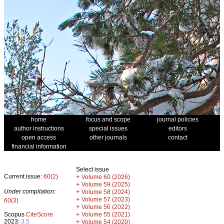
home
focus and scope
journal policies
author instructions
special issues
editors
open access
other journals
contact
financial information
Select issue
Current issue:
60(2)
+
Volume 60 (2026)
+
Volume 59 (2025)
Under compilation:
+
Volume 58 (2024)
+
Volume 57 (2023)
60(3)
+
Volume 56 (2022)
+
Scopus
CiteScore
Volume 55 (2021)
2023:
3.5
+
Volume 54 (2020)