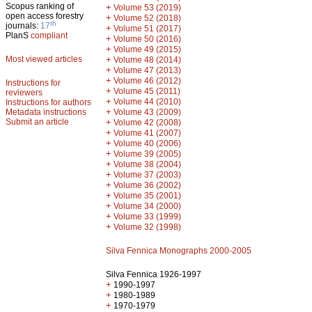
Scopus ranking of
+
Volume 53 (2019)
open access forestry
+
Volume 52 (2018)
th
journals:
17
+
Volume 51 (2017)
PlanS
compliant
+
Volume 50 (2016)
+
Volume 49 (2015)
Most viewed articles
+
Volume 48 (2014)
+
Volume 47 (2013)
+
Volume 46 (2012)
Instructions for
+
Volume 45 (2011)
reviewers
+
Volume 44 (2010)
Instructions for authors
+
Metadata instructions
Volume 43 (2009)
Submit an article
+
Volume 42 (2008)
+
Volume 41 (2007)
+
Volume 40 (2006)
+
Volume 39 (2005)
+
Volume 38 (2004)
+
Volume 37 (2003)
+
Volume 36 (2002)
+
Volume 35 (2001)
+
Volume 34 (2000)
+
Volume 33 (1999)
+
Volume 32 (1998)
Silva Fennica Monographs 2000-2005
Silva Fennica 1926-1997
+
1990-1997
+
1980-1989
+
1970-1979