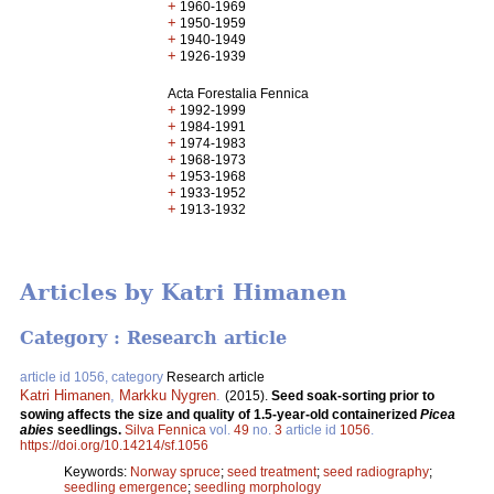
+
1960-1969
+
1950-1959
+
1940-1949
+
1926-1939
Acta Forestalia Fennica
+
1992-1999
+
1984-1991
+
1974-1983
+
1968-1973
+
1953-1968
+
1933-1952
+
1913-1932
Articles by Katri Himanen
Category : Research article
article id 1056, category
Research article
Katri Himanen
,
Markku Nygren
.
(2015).
Seed soak-sorting prior to
sowing affects the size and quality of 1.5-year-old containerized
Picea
abies
seedlings.
Silva Fennica
vol.
49
no.
3
article id
1056
.
https://doi.org/10.14214/sf.1056
Keywords:
Norway spruce
;
seed treatment
;
seed radiography
;
seedling emergence
;
seedling morphology