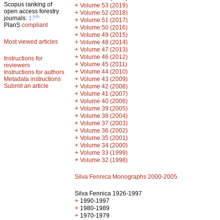
Scopus ranking of
+
Volume 53 (2019)
open access forestry
+
Volume 52 (2018)
th
journals:
17
+
Volume 51 (2017)
PlanS
compliant
+
Volume 50 (2016)
+
Volume 49 (2015)
Most viewed articles
+
Volume 48 (2014)
+
Volume 47 (2013)
+
Volume 46 (2012)
Instructions for
+
Volume 45 (2011)
reviewers
+
Volume 44 (2010)
Instructions for authors
+
Metadata instructions
Volume 43 (2009)
Submit an article
+
Volume 42 (2008)
+
Volume 41 (2007)
+
Volume 40 (2006)
+
Volume 39 (2005)
+
Volume 38 (2004)
+
Volume 37 (2003)
+
Volume 36 (2002)
+
Volume 35 (2001)
+
Volume 34 (2000)
+
Volume 33 (1999)
+
Volume 32 (1998)
Silva Fennica Monographs 2000-2005
Silva Fennica 1926-1997
+
1990-1997
+
1980-1989
+
1970-1979