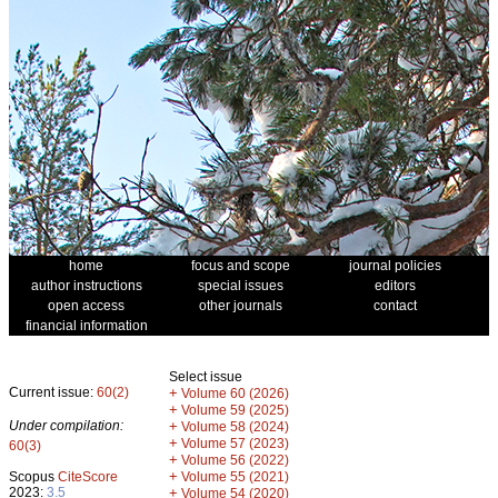
home
focus and scope
journal policies
author instructions
special issues
editors
open access
other journals
contact
financial information
Select issue
Current issue:
60(2)
+
Volume 60 (2026)
+
Volume 59 (2025)
Under compilation:
+
Volume 58 (2024)
+
Volume 57 (2023)
60(3)
+
Volume 56 (2022)
+
Scopus
CiteScore
Volume 55 (2021)
2023:
3.5
+
Volume 54 (2020)