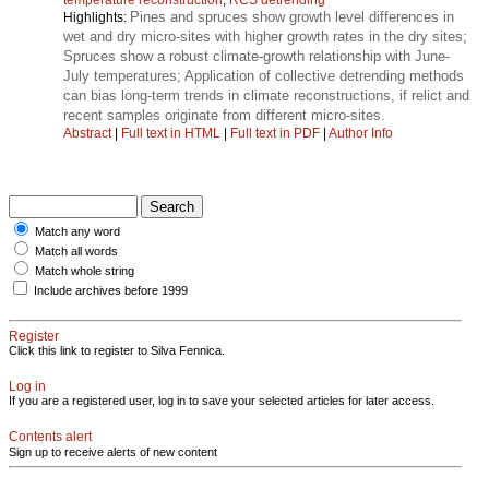
Pines and spruces show growth level differences in
Highlights:
wet and dry micro-sites with higher growth rates in the dry sites;
Spruces show a robust climate-growth relationship with June-
July temperatures; Application of collective detrending methods
can bias long-term trends in climate reconstructions, if relict and
recent samples originate from different micro-sites.
Abstract
|
Full text in HTML
|
Full text in PDF
|
Author Info
Match any word
Match all words
Match whole string
Include archives before 1999
Register
Click this link to register to Silva Fennica.
Log in
If you are a registered user, log in to save your selected articles for later access.
Contents alert
Sign up to receive alerts of new content