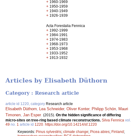
+
1960-1969
+
1950-1959
+
1940-1949
+
1926-1939
Acta Forestalia Fennica
+
1992-1999
+
1984-1991
+
1974-1983
+
1968-1973
+
1953-1968
+
1933-1952
+
1913-1932
Articles by Elisabeth Düthorn
Category : Research article
article id 1220, category
Research article
Elisabeth Düthorn
,
Lea Schneider
,
Oliver Konter
,
Philipp Schön
,
Mauri
Timonen
,
Jan Esper
.
(2015).
On the hidden significance of differing
micro-sites on tree-ring based climate reconstructions.
Silva Fennica
vol.
49
no.
1
article id
1220
.
https://doi.org/10.14214/sf.1220
Keywords:
Pinus sylvestris
;
climate change
;
Picea abies
;
Finland
;
temperature reconstruction
;
RCS detrending