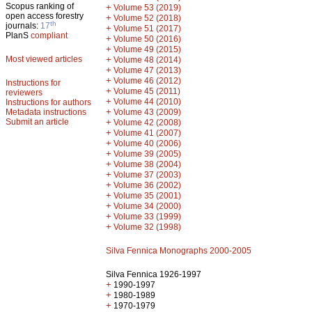
Scopus ranking of
+
Volume 53 (2019)
open access forestry
+
Volume 52 (2018)
th
journals:
17
+
Volume 51 (2017)
PlanS
compliant
+
Volume 50 (2016)
+
Volume 49 (2015)
Most viewed articles
+
Volume 48 (2014)
+
Volume 47 (2013)
+
Volume 46 (2012)
Instructions for
+
Volume 45 (2011)
reviewers
+
Volume 44 (2010)
Instructions for authors
+
Metadata instructions
Volume 43 (2009)
Submit an article
+
Volume 42 (2008)
+
Volume 41 (2007)
+
Volume 40 (2006)
+
Volume 39 (2005)
+
Volume 38 (2004)
+
Volume 37 (2003)
+
Volume 36 (2002)
+
Volume 35 (2001)
+
Volume 34 (2000)
+
Volume 33 (1999)
+
Volume 32 (1998)
Silva Fennica Monographs 2000-2005
Silva Fennica 1926-1997
+
1990-1997
+
1980-1989
+
1970-1979