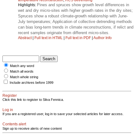
Pines and spruces show growth level differences in
Highlights:
wet and dry micro-sites with higher growth rates in the dry sites;
Spruces show a robust climate-growth relationship with June-
July temperatures; Application of collective detrending methods
can bias long-term trends in climate reconstructions, if relict and
recent samples originate from different micro-sites.
Abstract
|
Full text in HTML
|
Full text in PDF
|
Author Info
Match any word
Match all words
Match whole string
Include archives before 1999
Register
Click this link to register to Silva Fennica.
Log in
If you are a registered user, log in to save your selected articles for later access.
Contents alert
Sign up to receive alerts of new content