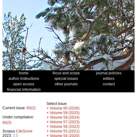
home
focus and scope
journal policies
author instructions
special issues
editors
open access
other journals
contact
financial information
Select issue
Current issue:
60(2)
+
Volume 60 (2026)
+
Volume 59 (2025)
Under compilation:
+
Volume 58 (2024)
+
Volume 57 (2023)
60(3)
+
Volume 56 (2022)
+
Scopus
CiteScore
Volume 55 (2021)
2023:
3.5
+
Volume 54 (2020)