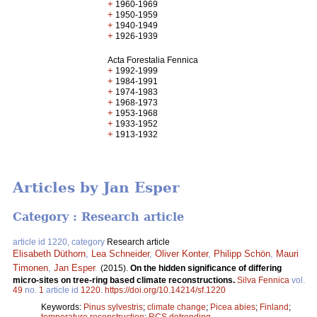
+
1960-1969
+
1950-1959
+
1940-1949
+
1926-1939
Acta Forestalia Fennica
+
1992-1999
+
1984-1991
+
1974-1983
+
1968-1973
+
1953-1968
+
1933-1952
+
1913-1932
Articles by Jan Esper
Category : Research article
article id 1220, category
Research article
Elisabeth Düthorn
,
Lea Schneider
,
Oliver Konter
,
Philipp Schön
,
Mauri
Timonen
,
Jan Esper
.
(2015).
On the hidden significance of differing
micro-sites on tree-ring based climate reconstructions.
Silva Fennica
vol.
49
no.
1
article id
1220
.
https://doi.org/10.14214/sf.1220
Keywords:
Pinus sylvestris
;
climate change
;
Picea abies
;
Finland
;
temperature reconstruction
;
RCS detrending