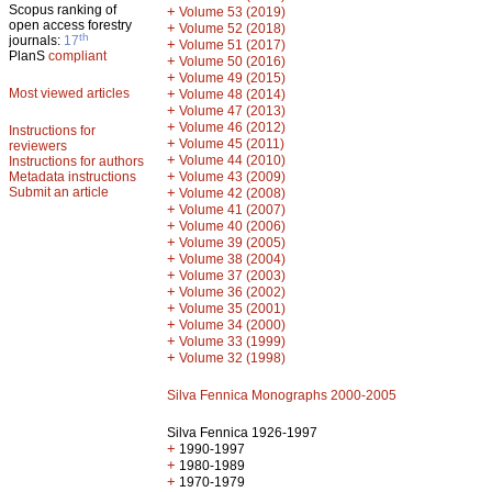
Scopus ranking of
+
Volume 53 (2019)
open access forestry
+
Volume 52 (2018)
th
journals:
17
+
Volume 51 (2017)
PlanS
compliant
+
Volume 50 (2016)
+
Volume 49 (2015)
Most viewed articles
+
Volume 48 (2014)
+
Volume 47 (2013)
+
Volume 46 (2012)
Instructions for
+
Volume 45 (2011)
reviewers
+
Volume 44 (2010)
Instructions for authors
+
Metadata instructions
Volume 43 (2009)
Submit an article
+
Volume 42 (2008)
+
Volume 41 (2007)
+
Volume 40 (2006)
+
Volume 39 (2005)
+
Volume 38 (2004)
+
Volume 37 (2003)
+
Volume 36 (2002)
+
Volume 35 (2001)
+
Volume 34 (2000)
+
Volume 33 (1999)
+
Volume 32 (1998)
Silva Fennica Monographs 2000-2005
Silva Fennica 1926-1997
+
1990-1997
+
1980-1989
+
1970-1979