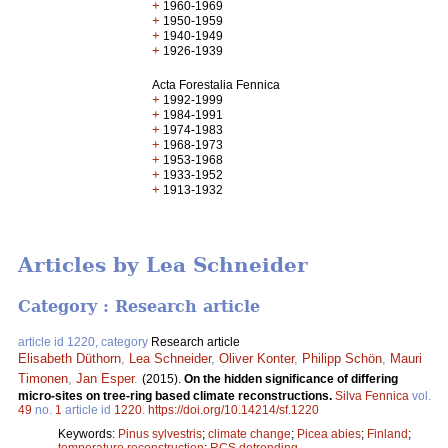
+
1960-1969
+
1950-1959
+
1940-1949
+
1926-1939
Acta Forestalia Fennica
+
1992-1999
+
1984-1991
+
1974-1983
+
1968-1973
+
1953-1968
+
1933-1952
+
1913-1932
Articles by Lea Schneider
Category : Research article
article id 1220, category
Research article
Elisabeth Düthorn
,
Lea Schneider
,
Oliver Konter
,
Philipp Schön
,
Mauri
Timonen
,
Jan Esper
.
(2015).
On the hidden significance of differing
micro-sites on tree-ring based climate reconstructions.
Silva Fennica
vol.
49
no.
1
article id
1220
.
https://doi.org/10.14214/sf.1220
Keywords:
Pinus sylvestris
;
climate change
;
Picea abies
;
Finland
;
temperature reconstruction
;
RCS detrending