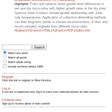
Pines and spruces show growth level differences in
Highlights:
wet and dry micro-sites with higher growth rates in the dry sites;
Spruces show a robust climate-growth relationship with June-
July temperatures; Application of collective detrending methods
can bias long-term trends in climate reconstructions, if relict and
recent samples originate from different micro-sites.
Abstract
|
Full text in HTML
|
Full text in PDF
|
Author Info
Match any word
Match all words
Match whole string
Include archives before 1999
Register
Click this link to register to Silva Fennica.
Log in
If you are a registered user, log in to save your selected articles for later access.
Contents alert
Sign up to receive alerts of new content