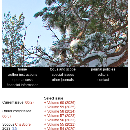
home
focus and scope
journal policies
author instructions
special issues
editors
open access
other journals
contact
financial information
Select issue
Current issue:
60(2)
+
Volume 60 (2026)
+
Volume 59 (2025)
Under compilation:
+
Volume 58 (2024)
+
Volume 57 (2023)
60(3)
+
Volume 56 (2022)
+
Scopus
CiteScore
Volume 55 (2021)
2023:
3.5
+
Volume 54 (2020)