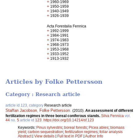
+
1960-1969
+
1950-1959
+
1940-1949
+
1926-1939
Acta Forestalia Fennica
+
1992-1999
+
1984-1991
+
1974-1983
+
1968-1973
+
1953-1968
+
1933-1952
+
1913-1932
Articles by Folke Pettersson
Category : Research article
article id 123, category
Research article
Staffan Jacobson
,
Folke Pettersson
.
(2010).
An assessment of different
fertilization regimes in three boreal coniferous stands.
Silva Fennica
vol.
44
no.
5
article id
123
.
https://doi.org/10.14214/sf.123
Keywords:
Pinus sylvestris
;
boreal forests
;
Picea abies
;
biomass
yield
;
carbon sequestration
;
fertilization regimes
;
foliar analysis
Abstract
|
View details
|
Full text in PDF
|
Author Info