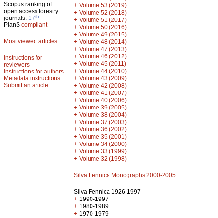
Scopus ranking of
+
Volume 53 (2019)
open access forestry
+
Volume 52 (2018)
th
journals:
17
+
Volume 51 (2017)
PlanS
compliant
+
Volume 50 (2016)
+
Volume 49 (2015)
Most viewed articles
+
Volume 48 (2014)
+
Volume 47 (2013)
+
Volume 46 (2012)
Instructions for
+
Volume 45 (2011)
reviewers
+
Volume 44 (2010)
Instructions for authors
+
Metadata instructions
Volume 43 (2009)
Submit an article
+
Volume 42 (2008)
+
Volume 41 (2007)
+
Volume 40 (2006)
+
Volume 39 (2005)
+
Volume 38 (2004)
+
Volume 37 (2003)
+
Volume 36 (2002)
+
Volume 35 (2001)
+
Volume 34 (2000)
+
Volume 33 (1999)
+
Volume 32 (1998)
Silva Fennica Monographs 2000-2005
Silva Fennica 1926-1997
+
1990-1997
+
1980-1989
+
1970-1979