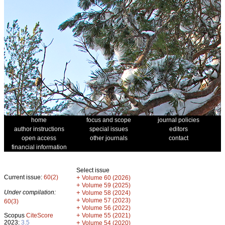
home
focus and scope
journal policies
author instructions
special issues
editors
open access
other journals
contact
financial information
Select issue
Current issue:
60(2)
+
Volume 60 (2026)
+
Volume 59 (2025)
Under compilation:
+
Volume 58 (2024)
+
Volume 57 (2023)
60(3)
+
Volume 56 (2022)
+
Scopus
CiteScore
Volume 55 (2021)
2023:
3.5
+
Volume 54 (2020)