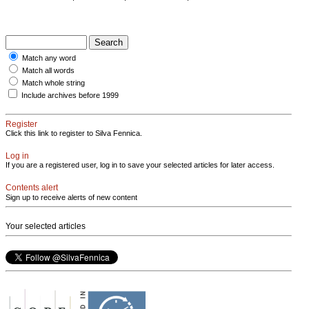
Match any word
Match all words
Match whole string
Include archives before 1999
Register
Click this link to register to Silva Fennica.
Log in
If you are a registered user, log in to save your selected articles for later access.
Contents alert
Sign up to receive alerts of new content
Your selected articles