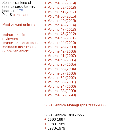
Scopus ranking of
+
Volume 53 (2019)
open access forestry
+
Volume 52 (2018)
th
journals:
17
+
Volume 51 (2017)
PlanS
compliant
+
Volume 50 (2016)
+
Volume 49 (2015)
Most viewed articles
+
Volume 48 (2014)
+
Volume 47 (2013)
+
Volume 46 (2012)
Instructions for
+
Volume 45 (2011)
reviewers
+
Volume 44 (2010)
Instructions for authors
+
Metadata instructions
Volume 43 (2009)
Submit an article
+
Volume 42 (2008)
+
Volume 41 (2007)
+
Volume 40 (2006)
+
Volume 39 (2005)
+
Volume 38 (2004)
+
Volume 37 (2003)
+
Volume 36 (2002)
+
Volume 35 (2001)
+
Volume 34 (2000)
+
Volume 33 (1999)
+
Volume 32 (1998)
Silva Fennica Monographs 2000-2005
Silva Fennica 1926-1997
+
1990-1997
+
1980-1989
+
1970-1979