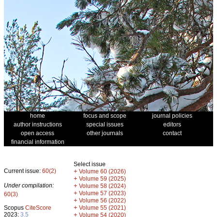
home
focus and scope
journal policies
author instructions
special issues
editors
open access
other journals
contact
financial information
Select issue
Current issue:
60(2)
+
Volume 60 (2026)
+
Volume 59 (2025)
Under compilation:
+
Volume 58 (2024)
+
Volume 57 (2023)
60(3)
+
Volume 56 (2022)
+
Scopus
CiteScore
Volume 55 (2021)
2023:
3.5
+
Volume 54 (2020)