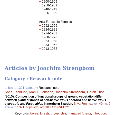
+
1960-1969
+
1950-1959
+
1940-1949
+
1926-1939
Acta Forestalia Fennica
+
1992-1999
+
1984-1991
+
1974-1983
+
1968-1973
+
1953-1968
+
1933-1952
+
1913-1932
Articles by Joachim Strengbom
Category : Research note
article id 1321, category
Research note
Sofia Bäcklund
,
Mari T. Jönsson
,
Joachim Strengbom
,
Göran Thor
.
(2015).
Composition of functional groups of ground vegetation differ
between planted stands of non-native
Pinus contorta
and native
Pinus
sylvestris
and
Picea abies
in northern Sweden.
Silva Fennica
vol.
49
no.
2
article id
1321
.
https://doi.org/10.14214/sf.1321
Keywords:
boreal forests
;
bryophytes
;
managed forests
;
introduced