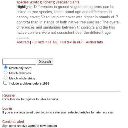
species
;
exotics
;
lichens
;
vascular plants
Differences in ground vegetation patterns can be
Highlights:
linked to tree species, forest stand age and differences in
canopy cover; Vascular plant cover was higher in stands of
P.
contorta
than in stands of both native tree species; The overall
differences and similarities between
P. contorta
and the two
native conifers were not consistent over the different age
classes.
Abstract
|
Full text in HTML
|
Full text in PDF
|
Author Info
Match any word
Match all words
Match whole string
Include archives before 1999
Register
Click this link to register to Silva Fennica.
Log in
If you are a registered user, log in to save your selected articles for later access.
Contents alert
Sign up to receive alerts of new content