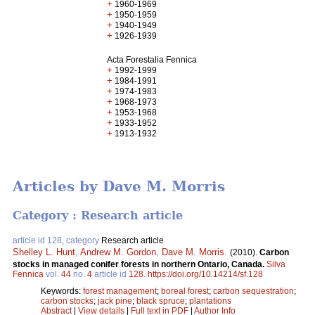
+
1960-1969
+
1950-1959
+
1940-1949
+
1926-1939
Acta Forestalia Fennica
+
1992-1999
+
1984-1991
+
1974-1983
+
1968-1973
+
1953-1968
+
1933-1952
+
1913-1932
Articles by Dave M. Morris
Category : Research article
article id 128, category
Research article
Shelley L. Hunt
,
Andrew M. Gordon
,
Dave M. Morris
.
(2010).
Carbon
stocks in managed conifer forests in northern Ontario, Canada.
Silva
Fennica
vol.
44
no.
4
article id
128
.
https://doi.org/10.14214/sf.128
Keywords:
forest management
;
boreal forest
;
carbon sequestration
;
carbon stocks
;
jack pine
;
black spruce
;
plantations
Abstract
|
View details
|
Full text in PDF
|
Author Info