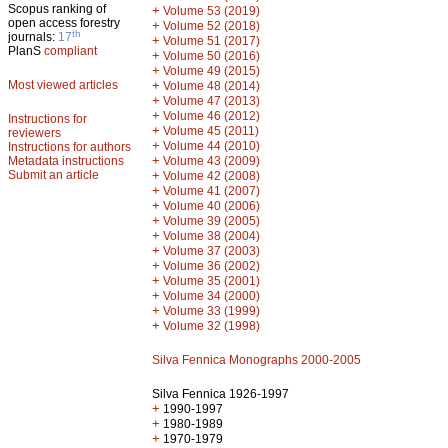
Scopus ranking of
+
Volume 53 (2019)
open access forestry
+
Volume 52 (2018)
th
journals:
17
+
Volume 51 (2017)
PlanS
compliant
+
Volume 50 (2016)
+
Volume 49 (2015)
Most viewed articles
+
Volume 48 (2014)
+
Volume 47 (2013)
+
Volume 46 (2012)
Instructions for
+
Volume 45 (2011)
reviewers
+
Volume 44 (2010)
Instructions for authors
+
Metadata instructions
Volume 43 (2009)
Submit an article
+
Volume 42 (2008)
+
Volume 41 (2007)
+
Volume 40 (2006)
+
Volume 39 (2005)
+
Volume 38 (2004)
+
Volume 37 (2003)
+
Volume 36 (2002)
+
Volume 35 (2001)
+
Volume 34 (2000)
+
Volume 33 (1999)
+
Volume 32 (1998)
Silva Fennica Monographs 2000-2005
Silva Fennica 1926-1997
+
1990-1997
+
1980-1989
+
1970-1979