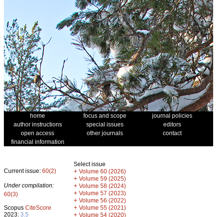
home
focus and scope
journal policies
author instructions
special issues
editors
open access
other journals
contact
financial information
Select issue
Current issue:
60(2)
+
Volume 60 (2026)
+
Volume 59 (2025)
Under compilation:
+
Volume 58 (2024)
+
Volume 57 (2023)
60(3)
+
Volume 56 (2022)
+
Scopus
CiteScore
Volume 55 (2021)
2023:
3.5
+
Volume 54 (2020)