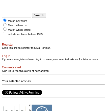
Match any word
Match all words
Match whole string
Include archives before 1999
Register
Click this link to register to Silva Fennica.
Log in
If you are a registered user, log in to save your selected articles for later access.
Contents alert
Sign up to receive alerts of new content
Your selected articles