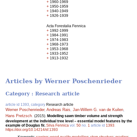
+
1960-1969
+
1950-1959
+
1940-1949
+
1926-1939
Acta Forestalia Fennica
+
1992-1999
+
1984-1991
+
1974-1983
+
1968-1973
+
1953-1968
+
1933-1952
+
1913-1932
Articles by Werner Poschenrieder
Category : Research article
article id 1393, category
Research article
Werner Poschenrieder
,
Andreas Rais
,
Jan-Willem G. van de Kuilen
,
Hans Pretzsch
.
(2015).
Modelling sawn timber volume and strength
development at the individual tree level – essential model features by the
example of Douglas fir.
Silva Fennica
vol.
50
no.
1
article id
1393
.
https://doi.org/10.14214/sf.1393
Keywords:
sawing
;
wood quality modelling
;
stem structure
;
grading
;