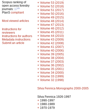
Scopus ranking of
+
Volume 53 (2019)
open access forestry
+
Volume 52 (2018)
th
journals:
17
+
Volume 51 (2017)
PlanS
compliant
+
Volume 50 (2016)
+
Volume 49 (2015)
Most viewed articles
+
Volume 48 (2014)
+
Volume 47 (2013)
+
Volume 46 (2012)
Instructions for
+
Volume 45 (2011)
reviewers
+
Volume 44 (2010)
Instructions for authors
+
Metadata instructions
Volume 43 (2009)
Submit an article
+
Volume 42 (2008)
+
Volume 41 (2007)
+
Volume 40 (2006)
+
Volume 39 (2005)
+
Volume 38 (2004)
+
Volume 37 (2003)
+
Volume 36 (2002)
+
Volume 35 (2001)
+
Volume 34 (2000)
+
Volume 33 (1999)
+
Volume 32 (1998)
Silva Fennica Monographs 2000-2005
Silva Fennica 1926-1997
+
1990-1997
+
1980-1989
+
1970-1979