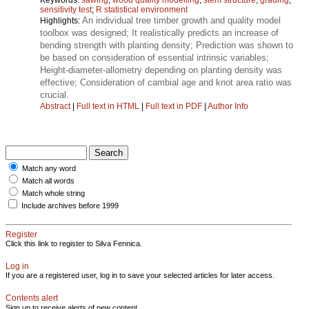
sensitivity test
;
R statistical environment
An individual tree timber growth and quality model
Highlights:
toolbox was designed; It realistically predicts an increase of
bending strength with planting density; Prediction was shown to
be based on consideration of essential intrinsic variables;
Height‑diameter‑allometry depending on planting density was
effective; Consideration of cambial age and knot area ratio was
crucial.
Abstract
|
Full text in HTML
|
Full text in PDF
|
Author Info
Match any word
Match all words
Match whole string
Include archives before 1999
Register
Click this link to register to Silva Fennica.
Log in
If you are a registered user, log in to save your selected articles for later access.
Contents alert
Sign up to receive alerts of new content