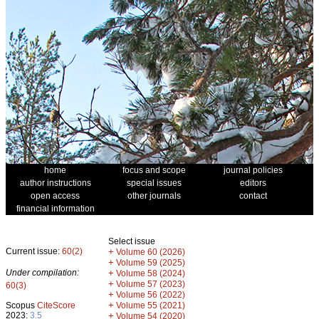
home
focus and scope
journal policies
author instructions
special issues
editors
open access
other journals
contact
financial information
Select issue
Current issue:
60(2)
+
Volume 60 (2026)
+
Volume 59 (2025)
Under compilation:
+
Volume 58 (2024)
+
Volume 57 (2023)
60(3)
+
Volume 56 (2022)
+
Scopus
CiteScore
Volume 55 (2021)
2023:
3.5
+
Volume 54 (2020)