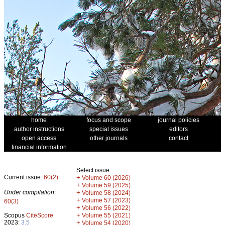
home
focus and scope
journal policies
author instructions
special issues
editors
open access
other journals
contact
financial information
Select issue
Current issue:
60(2)
+
Volume 60 (2026)
+
Volume 59 (2025)
Under compilation:
+
Volume 58 (2024)
+
Volume 57 (2023)
60(3)
+
Volume 56 (2022)
+
Scopus
CiteScore
Volume 55 (2021)
2023:
3.5
+
Volume 54 (2020)