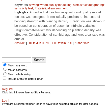
Keywords:
sawing
;
wood quality modelling
;
stem structure
;
grading
;
sensitivity test
;
R statistical environment
An individual tree timber growth and quality model
Highlights:
toolbox was designed; It realistically predicts an increase of
bending strength with planting density; Prediction was shown to
be based on consideration of essential intrinsic variables;
Height‑diameter‑allometry depending on planting density was
effective; Consideration of cambial age and knot area ratio was
crucial.
Abstract
|
Full text in HTML
|
Full text in PDF
|
Author Info
Match any word
Match all words
Match whole string
Include archives before 1999
Register
Click this link to register to Silva Fennica.
Log in
If you are a registered user, log in to save your selected articles for later access.