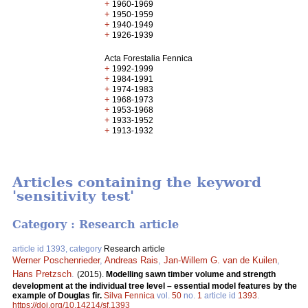
+
1960-1969
+
1950-1959
+
1940-1949
+
1926-1939
Acta Forestalia Fennica
+
1992-1999
+
1984-1991
+
1974-1983
+
1968-1973
+
1953-1968
+
1933-1952
+
1913-1932
Articles containing the keyword
'sensitivity test'
Category : Research article
article id 1393, category
Research article
Werner Poschenrieder
,
Andreas Rais
,
Jan-Willem G. van de Kuilen
,
Hans Pretzsch
.
(2015).
Modelling sawn timber volume and strength
development at the individual tree level – essential model features by the
example of Douglas fir.
Silva Fennica
vol.
50
no.
1
article id
1393
.
https://doi.org/10.14214/sf.1393