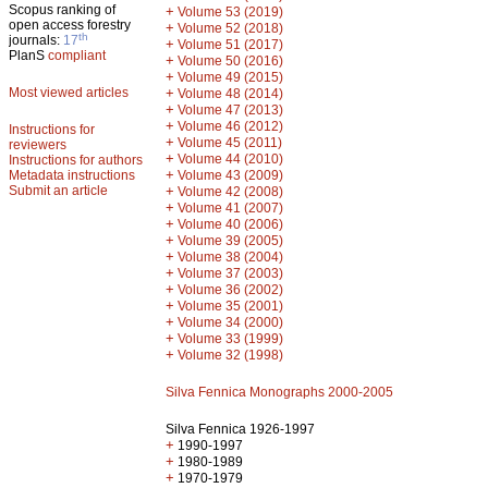
Scopus ranking of
+
Volume 53 (2019)
open access forestry
+
Volume 52 (2018)
th
journals:
17
+
Volume 51 (2017)
PlanS
compliant
+
Volume 50 (2016)
+
Volume 49 (2015)
Most viewed articles
+
Volume 48 (2014)
+
Volume 47 (2013)
+
Volume 46 (2012)
Instructions for
+
Volume 45 (2011)
reviewers
+
Volume 44 (2010)
Instructions for authors
+
Metadata instructions
Volume 43 (2009)
Submit an article
+
Volume 42 (2008)
+
Volume 41 (2007)
+
Volume 40 (2006)
+
Volume 39 (2005)
+
Volume 38 (2004)
+
Volume 37 (2003)
+
Volume 36 (2002)
+
Volume 35 (2001)
+
Volume 34 (2000)
+
Volume 33 (1999)
+
Volume 32 (1998)
Silva Fennica Monographs 2000-2005
Silva Fennica 1926-1997
+
1990-1997
+
1980-1989
+
1970-1979