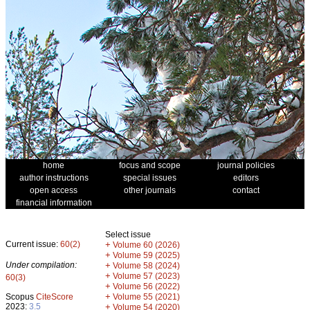
home
focus and scope
journal policies
author instructions
special issues
editors
open access
other journals
contact
financial information
Select issue
Current issue:
60(2)
+
Volume 60 (2026)
+
Volume 59 (2025)
Under compilation:
+
Volume 58 (2024)
+
Volume 57 (2023)
60(3)
+
Volume 56 (2022)
+
Scopus
CiteScore
Volume 55 (2021)
2023:
3.5
+
Volume 54 (2020)