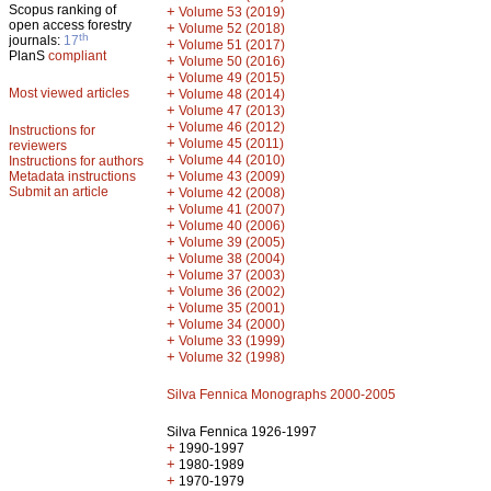
Scopus ranking of
+
Volume 53 (2019)
open access forestry
+
Volume 52 (2018)
th
journals:
17
+
Volume 51 (2017)
PlanS
compliant
+
Volume 50 (2016)
+
Volume 49 (2015)
Most viewed articles
+
Volume 48 (2014)
+
Volume 47 (2013)
+
Volume 46 (2012)
Instructions for
+
Volume 45 (2011)
reviewers
+
Volume 44 (2010)
Instructions for authors
+
Metadata instructions
Volume 43 (2009)
Submit an article
+
Volume 42 (2008)
+
Volume 41 (2007)
+
Volume 40 (2006)
+
Volume 39 (2005)
+
Volume 38 (2004)
+
Volume 37 (2003)
+
Volume 36 (2002)
+
Volume 35 (2001)
+
Volume 34 (2000)
+
Volume 33 (1999)
+
Volume 32 (1998)
Silva Fennica Monographs 2000-2005
Silva Fennica 1926-1997
+
1990-1997
+
1980-1989
+
1970-1979