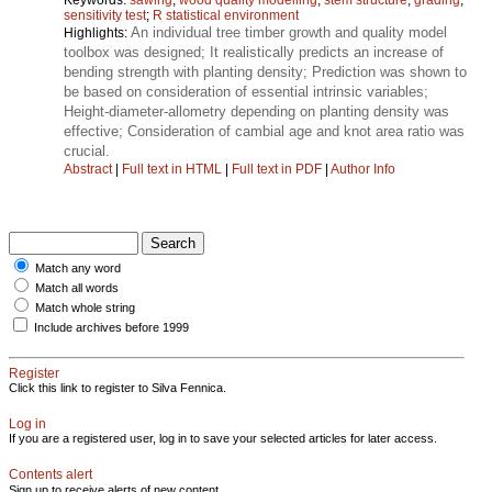
sensitivity test
;
R statistical environment
An individual tree timber growth and quality model
Highlights:
toolbox was designed; It realistically predicts an increase of
bending strength with planting density; Prediction was shown to
be based on consideration of essential intrinsic variables;
Height‑diameter‑allometry depending on planting density was
effective; Consideration of cambial age and knot area ratio was
crucial.
Abstract
|
Full text in HTML
|
Full text in PDF
|
Author Info
Match any word
Match all words
Match whole string
Include archives before 1999
Register
Click this link to register to Silva Fennica.
Log in
If you are a registered user, log in to save your selected articles for later access.
Contents alert
Sign up to receive alerts of new content