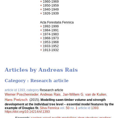
+
1960-1969
+
1950-1959
+
1940-1949
+
1926-1939
Acta Forestalia Fennica
+
1992-1999
+
1984-1991
+
1974-1983
+
1968-1973
+
1953-1968
+
1933-1952
+
1913-1932
Articles by Andreas Rais
Category : Research article
article id 1393, category
Research article
Werner Poschenrieder
,
Andreas Rais
,
Jan-Willem G. van de Kuilen
,
Hans Pretzsch
.
(2015).
Modelling sawn timber volume and strength
development at the individual tree level – essential model features by the
example of Douglas fir.
Silva Fennica
vol.
50
no.
1
article id
1393
.
https://doi.org/10.14214/sf.1393
Keywords:
sawing
;
wood quality modelling
;
stem structure
;
grading
;