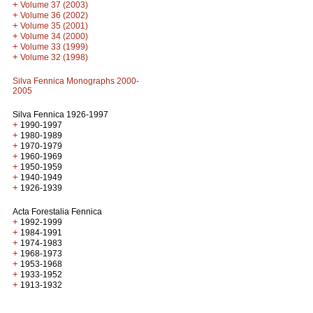
+
Volume 37 (2003)
+
Volume 36 (2002)
+
Volume 35 (2001)
+
Volume 34 (2000)
+
Volume 33 (1999)
+
Volume 32 (1998)
Silva Fennica Monographs 2000-
2005
Silva Fennica 1926-1997
+
1990-1997
+
1980-1989
+
1970-1979
+
1960-1969
+
1950-1959
+
1940-1949
+
1926-1939
Acta Forestalia Fennica
+
1992-1999
+
1984-1991
+
1974-1983
+
1968-1973
+
1953-1968
+
1933-1952
+
1913-1932