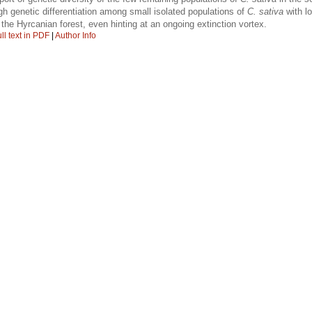
gh genetic differentiation among small isolated populations of
C. sativa
with l
 the Hyrcanian forest, even hinting at an ongoing extinction vortex.
ll text in PDF
|
Author Info