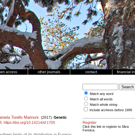
pen access
other journals
contact
financial i
Match any word
Match all words
Match whole string
Include archives before 1999
aniela Torello Marinoni
.
(2017).
Genetic
5
.
https://doi.org/10.14214/sf.1705
Register
Click this link to register to Silva
Fennica.
uthern limits of its distribution in Eurasia;