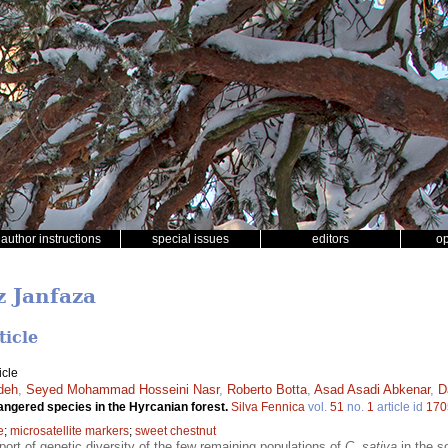
author instructions
special issues
editors
o
z Janfaza
ticle
icle
deh
,
Seyed Mohammad Hosseini Nasr
,
Roberto Botta
,
Asad Asadi Abkenar
,
D
ngered species in the Hyrcanian forest.
Silva Fennica
vol.
51
no.
1
article id
170
e
;
microsatellite markers
;
sweet chestnut
report of genetic diversity of the few remaining populations of
C. sativa
in the so