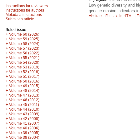
Low genetic diversity and hi
Instructions for reviewers
Instructions for authors
genetic erosion indicators in
Metadata instructions
Abstract
|
Full text in HTML
|
Fu
Submit an article
Select issue
+
Volume 60 (2026)
+
Volume 59 (2025)
+
Volume 58 (2024)
+
Volume 57 (2023)
+
Volume 56 (2022)
+
Volume 55 (2021)
+
Volume 54 (2020)
+
Volume 53 (2019)
+
Volume 52 (2018)
+
Volume 51 (2017)
+
Volume 50 (2016)
+
Volume 49 (2015)
+
Volume 48 (2014)
+
Volume 47 (2013)
+
Volume 46 (2012)
+
Volume 45 (2011)
+
Volume 44 (2010)
+
Volume 43 (2009)
+
Volume 42 (2008)
+
Volume 41 (2007)
+
Volume 40 (2006)
+
Volume 39 (2005)
+
Volume 38 (2004)