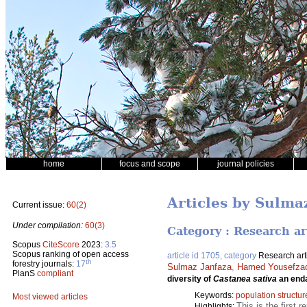
home
focus and scope
journal policies
Articles by Sulma
Current issue:
60(2)
Under compilation:
60(3)
Category : Research ar
Scopus
CiteScore
2023:
3.5
Scopus ranking of open access
article id 1705, category
Research art
th
forestry journals:
17
Sulmaz Janfaza
,
Hamed Yousefza
PlanS
compliant
diversity of
Castanea sativa
an enda
Keywords:
population structur
Most viewed articles
This is the first 
Highlights: