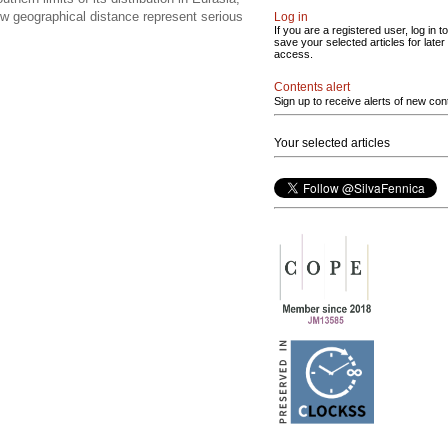
ow geographical distance represent serious
Log in
If you are a registered user, log in to
save your selected articles for later
access.
Contents alert
Sign up to receive alerts of new con
Your selected articles