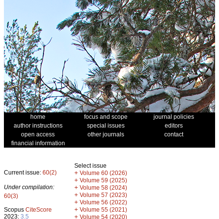
home
focus and scope
journal policies
author instructions
special issues
editors
open access
other journals
contact
financial information
Select issue
Current issue:
60(2)
+
Volume 60 (2026)
+
Volume 59 (2025)
Under compilation:
+
Volume 58 (2024)
+
Volume 57 (2023)
60(3)
+
Volume 56 (2022)
+
Scopus
CiteScore
Volume 55 (2021)
2023:
3.5
+
Volume 54 (2020)