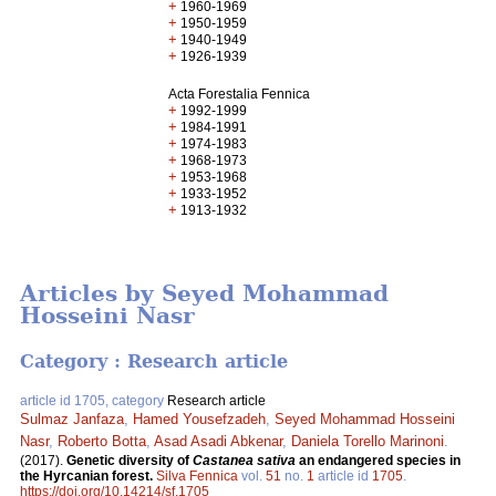
+
1960-1969
+
1950-1959
+
1940-1949
+
1926-1939
Acta Forestalia Fennica
+
1992-1999
+
1984-1991
+
1974-1983
+
1968-1973
+
1953-1968
+
1933-1952
+
1913-1932
Articles by Seyed Mohammad
Hosseini Nasr
Category : Research article
article id 1705, category
Research article
Sulmaz Janfaza
,
Hamed Yousefzadeh
,
Seyed Mohammad Hosseini
Nasr
,
Roberto Botta
,
Asad Asadi Abkenar
,
Daniela Torello Marinoni
.
(2017).
Genetic diversity of
Castanea sativa
an endangered species in
the Hyrcanian forest.
Silva Fennica
vol.
51
no.
1
article id
1705
.
https://doi.org/10.14214/sf.1705