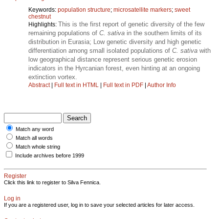
Keywords:
population structure
;
microsatellite markers
;
sweet
chestnut
This is the first report of genetic diversity of the few
Highlights:
remaining populations of
C. sativa
in the southern limits of its
distribution in Eurasia; Low genetic diversity and high genetic
differentiation among small isolated populations of
C. sativa
with
low geographical distance represent serious genetic erosion
indicators in the Hyrcanian forest, even hinting at an ongoing
extinction vortex.
Abstract
|
Full text in HTML
|
Full text in PDF
|
Author Info
Match any word
Match all words
Match whole string
Include archives before 1999
Register
Click this link to register to Silva Fennica.
Log in
If you are a registered user, log in to save your selected articles for later access.