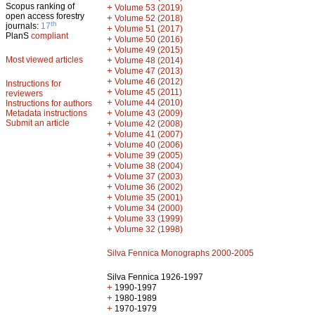
Scopus ranking of
+
Volume 53 (2019)
open access forestry
+
Volume 52 (2018)
th
journals:
17
+
Volume 51 (2017)
PlanS
compliant
+
Volume 50 (2016)
+
Volume 49 (2015)
Most viewed articles
+
Volume 48 (2014)
+
Volume 47 (2013)
+
Volume 46 (2012)
Instructions for
+
Volume 45 (2011)
reviewers
+
Volume 44 (2010)
Instructions for authors
+
Metadata instructions
Volume 43 (2009)
Submit an article
+
Volume 42 (2008)
+
Volume 41 (2007)
+
Volume 40 (2006)
+
Volume 39 (2005)
+
Volume 38 (2004)
+
Volume 37 (2003)
+
Volume 36 (2002)
+
Volume 35 (2001)
+
Volume 34 (2000)
+
Volume 33 (1999)
+
Volume 32 (1998)
Silva Fennica Monographs 2000-2005
Silva Fennica 1926-1997
+
1990-1997
+
1980-1989
+
1970-1979