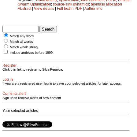
Swarm Optimization
;
source-sink dynamics
;
biomass allocation
Abstract
|
View details
|
Full text in PDF
|
Author Info
Match any word
Match all words
Match whole string
Include archives before 1999
Register
Click this link to register to Silva Fennica.
Log in
If you are a registered user, log in to save your selected articles for later access.
Contents alert
Sign up to receive alerts of new content
Your selected articles