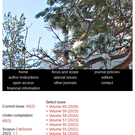
home
focus and scope
journal policies
author instructions
special issues
editors
open access
other journals
contact
financial information
Select issue
Current issue:
60(2)
+
Volume 60 (2026)
+
Volume 59 (2025)
Under compilation:
+
Volume 58 (2024)
+
Volume 57 (2023)
60(3)
+
Volume 56 (2022)
+
Scopus
CiteScore
Volume 55 (2021)
2023:
3.5
+
Volume 54 (2020)