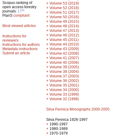
Scopus ranking of
+
Volume 53 (2019)
open access forestry
+
Volume 52 (2018)
th
journals:
17
+
Volume 51 (2017)
PlanS
compliant
+
Volume 50 (2016)
+
Volume 49 (2015)
Most viewed articles
+
Volume 48 (2014)
+
Volume 47 (2013)
+
Volume 46 (2012)
Instructions for
+
Volume 45 (2011)
reviewers
+
Volume 44 (2010)
Instructions for authors
+
Metadata instructions
Volume 43 (2009)
Submit an article
+
Volume 42 (2008)
+
Volume 41 (2007)
+
Volume 40 (2006)
+
Volume 39 (2005)
+
Volume 38 (2004)
+
Volume 37 (2003)
+
Volume 36 (2002)
+
Volume 35 (2001)
+
Volume 34 (2000)
+
Volume 33 (1999)
+
Volume 32 (1998)
Silva Fennica Monographs 2000-2005
Silva Fennica 1926-1997
+
1990-1997
+
1980-1989
+
1970-1979