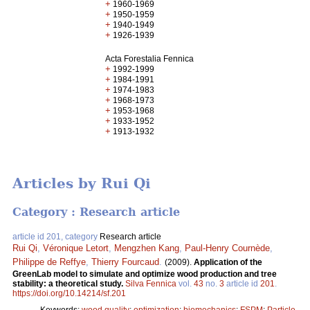
+
1960-1969
+
1950-1959
+
1940-1949
+
1926-1939
Acta Forestalia Fennica
+
1992-1999
+
1984-1991
+
1974-1983
+
1968-1973
+
1953-1968
+
1933-1952
+
1913-1932
Articles by Rui Qi
Category : Research article
article id 201, category
Research article
Rui Qi
,
Véronique Letort
,
Mengzhen Kang
,
Paul-Henry Cournède
,
Philippe de Reffye
,
Thierry Fourcaud
.
(2009).
Application of the
GreenLab model to simulate and optimize wood production and tree
stability: a theoretical study.
Silva Fennica
vol.
43
no.
3
article id
201
.
https://doi.org/10.14214/sf.201
Keywords:
wood quality
;
optimization
;
biomechanics
;
FSPM
;
Particle