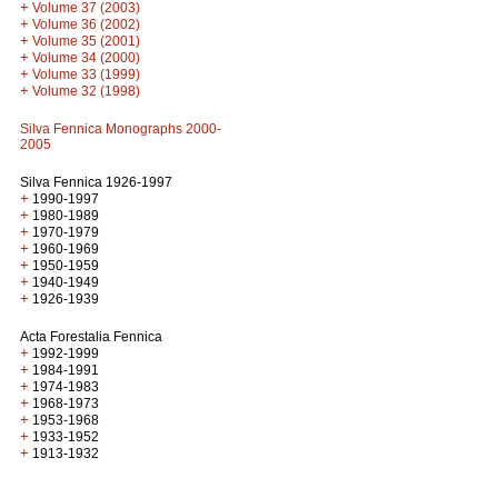
+
Volume 37 (2003)
+
Volume 36 (2002)
+
Volume 35 (2001)
+
Volume 34 (2000)
+
Volume 33 (1999)
+
Volume 32 (1998)
Silva Fennica Monographs 2000-
2005
Silva Fennica 1926-1997
+
1990-1997
+
1980-1989
+
1970-1979
+
1960-1969
+
1950-1959
+
1940-1949
+
1926-1939
Acta Forestalia Fennica
+
1992-1999
+
1984-1991
+
1974-1983
+
1968-1973
+
1953-1968
+
1933-1952
+
1913-1932