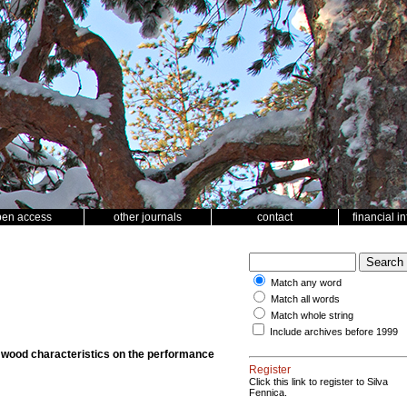
pen access
other journals
contact
financial i
Match any word
Match all words
Match whole string
Include archives before 1999
 wood characteristics on the performance
Register
Click this link to register to Silva
Fennica.