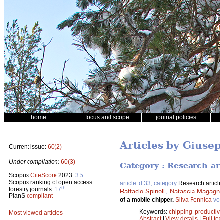
home
focus and scope
journal policies
Articles by Giuse
Current issue:
60(2)
Under compilation:
60(3)
Category : Research ar
Scopus
CiteScore
2023:
3.5
Scopus ranking of open access
article id 33, category
Research articl
th
forestry journals:
17
Raffaele Spinelli
,
Natascia Magagno
PlanS
compliant
of a mobile chipper.
Silva Fennica
vo
Keywords:
chipping
;
productiv
Most viewed articles
Abstract
|
View details
|
Full te