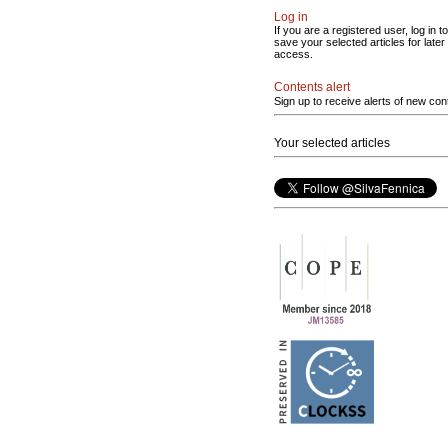
Log in
If you are a registered user, log in to
save your selected articles for later
access.
Contents alert
Sign up to receive alerts of new con
Your selected articles