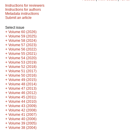
Instructions for reviewers
Instructions for authors
Metadata instructions
Submit an article
Select issue
+
Volume 60 (2026)
+
Volume 59 (2025)
+
Volume 58 (2024)
+
Volume 57 (2023)
+
Volume 56 (2022)
+
Volume 55 (2021)
+
Volume 54 (2020)
+
Volume 53 (2019)
+
Volume 52 (2018)
+
Volume 51 (2017)
+
Volume 50 (2016)
+
Volume 49 (2015)
+
Volume 48 (2014)
+
Volume 47 (2013)
+
Volume 46 (2012)
+
Volume 45 (2011)
+
Volume 44 (2010)
+
Volume 43 (2009)
+
Volume 42 (2008)
+
Volume 41 (2007)
+
Volume 40 (2006)
+
Volume 39 (2005)
+
Volume 38 (2004)