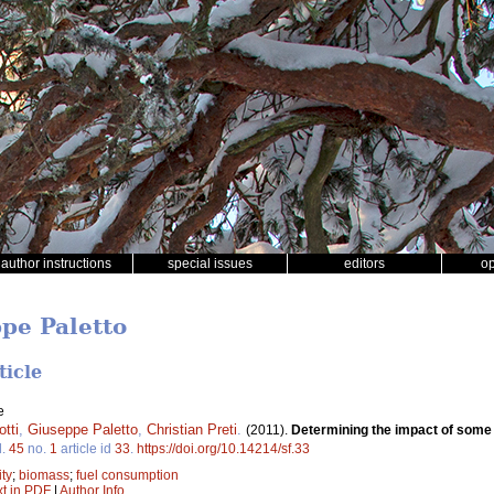
author instructions
special issues
editors
o
ppe Paletto
ticle
e
tti
,
Giuseppe Paletto
,
Christian Preti
.
(2011).
Determining the impact of some
l.
45
no.
1
article id
33
.
https://doi.org/10.14214/sf.33
ity
;
biomass
;
fuel consumption
xt in PDF
|
Author Info