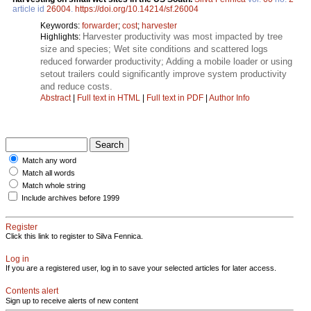
article id
26004
.
https://doi.org/10.14214/sf.26004
Keywords:
forwarder
;
cost
;
harvester
Harvester productivity was most impacted by tree
Highlights:
size and species; Wet site conditions and scattered logs
reduced forwarder productivity; Adding a mobile loader or using
setout trailers could significantly improve system productivity
and reduce costs.
Abstract
|
Full text in HTML
|
Full text in PDF
|
Author Info
Match any word
Match all words
Match whole string
Include archives before 1999
Register
Click this link to register to Silva Fennica.
Log in
If you are a registered user, log in to save your selected articles for later access.
Contents alert
Sign up to receive alerts of new content