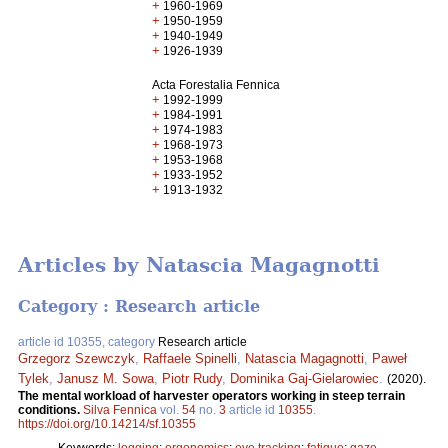
+
1960-1969
+
1950-1959
+
1940-1949
+
1926-1939
Acta Forestalia Fennica
+
1992-1999
+
1984-1991
+
1974-1983
+
1968-1973
+
1953-1968
+
1933-1952
+
1913-1932
Articles by Natascia Magagnotti
Category : Research article
article id 10355, category
Research article
Grzegorz Szewczyk
,
Raffaele Spinelli
,
Natascia Magagnotti
,
Paweł
Tylek
,
Janusz M. Sowa
,
Piotr Rudy
,
Dominika Gaj-Gielarowiec
.
(2020).
The mental workload of harvester operators working in steep terrain
conditions.
Silva Fennica
vol.
54
no.
3
article id
10355
.
https://doi.org/10.14214/sf.10355
Keywords:
logging
;
ergonomics
;
eye tracking
;
fatigue
;
gaze