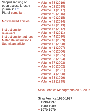
Scopus ranking of
+
Volume 53 (2019)
open access forestry
+
Volume 52 (2018)
th
journals:
17
+
Volume 51 (2017)
PlanS
compliant
+
Volume 50 (2016)
+
Volume 49 (2015)
Most viewed articles
+
Volume 48 (2014)
+
Volume 47 (2013)
+
Volume 46 (2012)
Instructions for
+
Volume 45 (2011)
reviewers
+
Volume 44 (2010)
Instructions for authors
+
Metadata instructions
Volume 43 (2009)
Submit an article
+
Volume 42 (2008)
+
Volume 41 (2007)
+
Volume 40 (2006)
+
Volume 39 (2005)
+
Volume 38 (2004)
+
Volume 37 (2003)
+
Volume 36 (2002)
+
Volume 35 (2001)
+
Volume 34 (2000)
+
Volume 33 (1999)
+
Volume 32 (1998)
Silva Fennica Monographs 2000-2005
Silva Fennica 1926-1997
+
1990-1997
+
1980-1989
+
1970-1979