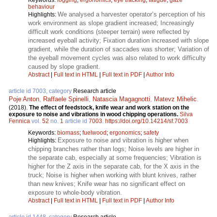
behaviour
We analysed a harvester operator’s perception of his
Highlights:
work environment as slope gradient increased; Increasingly
difficult work conditions (steeper terrain) were reflected by
increased eyeball activity; Fixation duration increased with slope
gradient, while the duration of saccades was shorter; Variation of
the eyeball movement cycles was also related to work difficulty
caused by slope gradient.
Abstract
|
Full text in HTML
|
Full text in PDF
|
Author Info
article id 7003, category
Research article
Poje Anton
,
Raffaele Spinelli
,
Natascia Magagnotti
,
Matevz Mihelic
.
(2018).
The effect of feedstock, knife wear and work station on the
exposure to noise and vibrations in wood chipping operations.
Silva
Fennica
vol.
52
no.
1
article id
7003
.
https://doi.org/10.14214/sf.7003
Keywords:
biomass
;
fuelwood
;
ergonomics
;
safety
Exposure to noise and vibration is higher when
Highlights:
chipping branches rather than logs; Noise levels are higher in
the separate cab, especially at some frequencies; Vibration is
higher for the Z axis in the separate cab, for the X axis in the
truck; Noise is higher when working with blunt knives, rather
than new knives; Knife wear has no significant effect on
exposure to whole-body vibration.
Abstract
|
Full text in HTML
|
Full text in PDF
|
Author Info
article id 1448, category
Research article