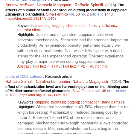
Andrew McEwan
,
Natascia Magagnotti
,
Raffaele Spinelli
.
(2016).
The
effects of number of stems per stool on cutting productivity in coppiced
Eucalyptus
plantations.
Silva Fennica
vol.
50
no.
2
article id
1448
.
https://doi.org/10.14214/sf.1448
Keywords:
modeling
;
logging
;
short rotation forestry
;
efficiency
;
operator effect
Double- and single stem coppice stools were
Highlights:
harvested mechanically; Stem size had the strongest impact on
productivity; An experienced operator performed equally well
with both stool treatments; Cost was ~10% higher with double
stems for the less experienced operator; Operator experience
may play a major role when cutting coppice stands.
Abstract
|
Full text in HTML
|
Full text in PDF
|
Author Info
article id 1003, category
Research article
Raffaele Spinelli
,
Carolina Lombardini
,
Natascia Magagnotti
.
(2014).
The
effect of mechanization level and harvesting system on the thinning cost
of Mediterranean softwood plantations.
Silva Fennica
vol.
48
no.
1
article
id
1003
.
https://doi.org/10.14214/sf.1003
Keywords:
chipping
;
biomass
;
logging
;
compaction
;
stand damage
Whole-tree harvesting is 40–50% cheaper than cut-to-
Highlights:
length harvesting; Mechanization reduced thinning cost by a
factor 4; Between 1.5 and 6% of the residual trees were
damaged; Mechanized cut-to-length harvesting allows controlled
biomass release; Mechanized whole-tree harvesting is the
cheapest option for energy chip production.