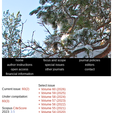
home
focus and scope
journal policies
author instructions
special issues
editors
open access
other journals
contact
financial information
Select issue
Current issue:
60(2)
+
Volume 60 (2026)
+
Volume 59 (2025)
Under compilation:
+
Volume 58 (2024)
+
Volume 57 (2023)
60(3)
+
Volume 56 (2022)
+
Scopus
CiteScore
Volume 55 (2021)
2023:
3.5
+
Volume 54 (2020)