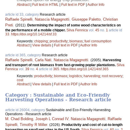
Abstract
|
Full text in HTML
|
Full text in PDF
|
Author Info
article id 33, category
Research article
Raffaele Spinelli
,
Natascia Magagnotti
,
Giuseppe Paletto
,
Christian
Preti
.
(2011).
Determining the impact of some wood characteristics on
the performance of a mobile chipper.
Silva Fennica
vol.
45
no.
1
article id
33
.
https://doi.org/10.14214/sf.33
Keywords:
chipping
;
productivity
;
biomass
;
fuel consumption
Abstract
|
View details
|
Full text in PDF
|
Author Info
article id 365, category
Research article
Raffaele Spinelli
,
Carla Nati
,
Natascia Magagnotti
.
(2005).
Harvesting
and transport of root biomass from fast-growing poplar plantations.
Silva
Fennica
vol.
39
no.
4
article id
365
.
https://doi.org/10.14214/sf.365
Keywords:
productivity
;
biomass
;
logistics
;
harvesting
;
root recovery
;
cost
Abstract
|
View details
|
Full text in PDF
|
Author Info
Category : Sustainable and Eco-Friendly
Harvesting Operations - Research article
article id 26004, category
Sustainable and Eco-Friendly Harvesting
Operations - Research article
M. Chad Bolding
,
Joseph L Conrad IV
,
Natascia Magagnotti
,
Raffaele
Spinelli
,
Timothy R Miller
.
(2026).
Productivity and cost of cut-to-length
harvesting on small wet sites in the US South.
Silva Fennica
vol.
60
no.
2