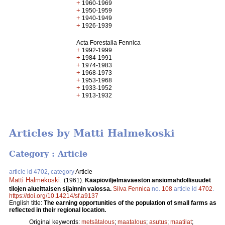
+
1960-1969
+
1950-1959
+
1940-1949
+
1926-1939
Acta Forestalia Fennica
+
1992-1999
+
1984-1991
+
1974-1983
+
1968-1973
+
1953-1968
+
1933-1952
+
1913-1932
Articles by Matti Halmekoski
Category : Article
article id 4702, category
Article
Matti Halmekoski
.
(1961).
Kääpiöviljelmäväestön ansiomahdollisuudet
tilojen alueittaisen sijainnin valossa.
Silva Fennica
no.
108
article id
4702
.
https://doi.org/10.14214/sf.a9137
English title:
The earning opportunities of the population of small farms as
reflected in their regional location.
Original keywords:
metsätalous
;
maatalous
;
asutus
;
maatilat
;