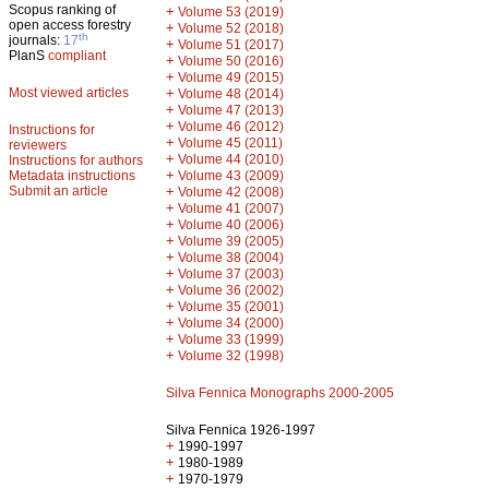
Scopus ranking of
+
Volume 53 (2019)
open access forestry
+
Volume 52 (2018)
th
journals:
17
+
Volume 51 (2017)
PlanS
compliant
+
Volume 50 (2016)
+
Volume 49 (2015)
Most viewed articles
+
Volume 48 (2014)
+
Volume 47 (2013)
+
Volume 46 (2012)
Instructions for
+
Volume 45 (2011)
reviewers
+
Volume 44 (2010)
Instructions for authors
+
Metadata instructions
Volume 43 (2009)
Submit an article
+
Volume 42 (2008)
+
Volume 41 (2007)
+
Volume 40 (2006)
+
Volume 39 (2005)
+
Volume 38 (2004)
+
Volume 37 (2003)
+
Volume 36 (2002)
+
Volume 35 (2001)
+
Volume 34 (2000)
+
Volume 33 (1999)
+
Volume 32 (1998)
Silva Fennica Monographs 2000-2005
Silva Fennica 1926-1997
+
1990-1997
+
1980-1989
+
1970-1979