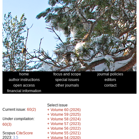
home
focus and scope
journal policies
author instructions
special issues
editors
open access
other journals
contact
financial information
Select issue
Current issue:
60(2)
+
Volume 60 (2026)
+
Volume 59 (2025)
Under compilation:
+
Volume 58 (2024)
+
Volume 57 (2023)
60(3)
+
Volume 56 (2022)
+
Scopus
CiteScore
Volume 55 (2021)
2023:
3.5
+
Volume 54 (2020)