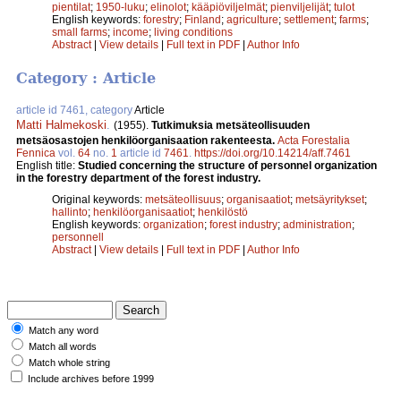
pientilat
;
1950-luku
;
elinolot
;
kääpiöviljelmät
;
pienviljelijät
;
tulot
English keywords:
forestry
;
Finland
;
agriculture
;
settlement
;
farms
;
small farms
;
income
;
living conditions
Abstract
|
View details
|
Full text in PDF
|
Author Info
Category : Article
article id 7461, category
Article
Matti Halmekoski
.
(1955).
Tutkimuksia metsäteollisuuden
metsäosastojen henkilöorganisaation rakenteesta.
Acta Forestalia
Fennica
vol.
64
no.
1
article id
7461
.
https://doi.org/10.14214/aff.7461
English title:
Studied concerning the structure of personnel organization
in the forestry department of the forest industry.
Original keywords:
metsäteollisuus
;
organisaatiot
;
metsäyritykset
;
hallinto
;
henkilöorganisaatiot
;
henkilöstö
English keywords:
organization
;
forest industry
;
administration
;
personnell
Abstract
|
View details
|
Full text in PDF
|
Author Info
Match any word
Match all words
Match whole string
Include archives before 1999