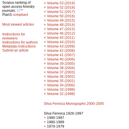
Scopus ranking of
+
Volume 53 (2019)
open access forestry
+
Volume 52 (2018)
th
journals:
17
+
Volume 51 (2017)
PlanS
compliant
+
Volume 50 (2016)
+
Volume 49 (2015)
Most viewed articles
+
Volume 48 (2014)
+
Volume 47 (2013)
+
Volume 46 (2012)
Instructions for
+
Volume 45 (2011)
reviewers
+
Volume 44 (2010)
Instructions for authors
+
Metadata instructions
Volume 43 (2009)
Submit an article
+
Volume 42 (2008)
+
Volume 41 (2007)
+
Volume 40 (2006)
+
Volume 39 (2005)
+
Volume 38 (2004)
+
Volume 37 (2003)
+
Volume 36 (2002)
+
Volume 35 (2001)
+
Volume 34 (2000)
+
Volume 33 (1999)
+
Volume 32 (1998)
Silva Fennica Monographs 2000-2005
Silva Fennica 1926-1997
+
1990-1997
+
1980-1989
+
1970-1979