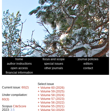
home
focus and scope
journal policies
author instructions
special issues
editors
open access
other journals
contact
financial information
Select issue
Current issue:
60(2)
+
Volume 60 (2026)
+
Volume 59 (2025)
Under compilation:
+
Volume 58 (2024)
+
Volume 57 (2023)
60(3)
+
Volume 56 (2022)
+
Scopus
CiteScore
Volume 55 (2021)
2023:
3.5
+
Volume 54 (2020)