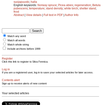
suojapuusto
;
halla
English keywords:
Norway spruce
;
Picea abies
;
regeneration
;
Betula
pubescens
;
temperature
;
stand density
;
white birch
;
shelter stand
;
frost
Abstract
|
View details
|
Full text in PDF
|
Author Info
Match any word
Match all words
Match whole string
Include archives before 1999
Register
Click this link to register to Silva Fennica.
Log in
If you are a registered user, log in to save your selected articles for later access.
Contents alert
Sign up to receive alerts of new content
Your selected articles