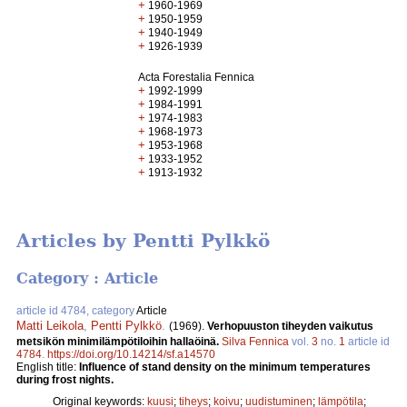
+
1960-1969
+
1950-1959
+
1940-1949
+
1926-1939
Acta Forestalia Fennica
+
1992-1999
+
1984-1991
+
1974-1983
+
1968-1973
+
1953-1968
+
1933-1952
+
1913-1932
Articles by Pentti Pylkkö
Category : Article
article id 4784, category
Article
Matti Leikola
,
Pentti Pylkkö
.
(1969).
Verhopuuston tiheyden vaikutus
metsikön minimilämpötiloihin hallaöinä.
Silva Fennica
vol.
3
no.
1
article id
4784
.
https://doi.org/10.14214/sf.a14570
English title:
Influence of stand density on the minimum temperatures
during frost nights.
Original keywords:
kuusi
;
tiheys
;
koivu
;
uudistuminen
;
lämpötila
;