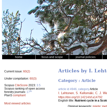
home
focus and scope
journal policies
Articles by I. Leh
Current issue:
60(2)
Under compilation:
60(3)
Category : Article
Scopus
CiteScore
2023:
3.5
Scopus ranking of open access
article id 4946, category
Article
th
forestry journals:
17
I. Lehtonen
,
S. Kellomäki
,
C. J. W
PlanS
compliant
https://doi.org/10.14214/sf.a14792
English title:
Nutrient cycle in a Scot
Most viewed articles
Original keywords:
mänty
;
met