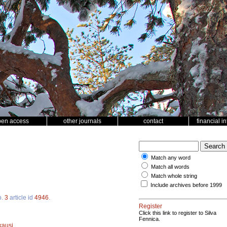
pen access
other journals
contact
financial i
Match any word
Match all words
Match whole string
Include archives before 1999
o.
3
article id
4946
.
Register
Click this link to register to Silva
Fennica.
kausi