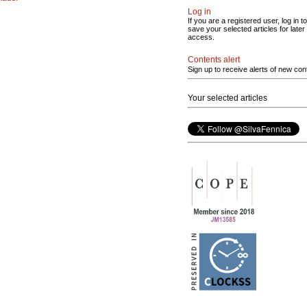
Log in
If you are a registered user, log in to
save your selected articles for later
access.
Contents alert
Sign up to receive alerts of new con
Your selected articles