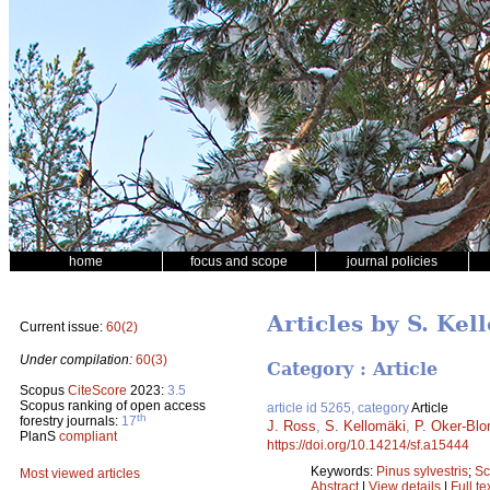
home
focus and scope
journal policies
Articles by S. Kel
Current issue:
60(2)
Under compilation:
60(3)
Category : Article
Scopus
CiteScore
2023:
3.5
Scopus ranking of open access
article id 5265, category
Article
th
forestry journals:
17
J. Ross
,
S. Kellomäki
,
P. Oker-Bl
PlanS
compliant
https://doi.org/10.14214/sf.a15444
Keywords:
Pinus sylvestris
;
Sc
Most viewed articles
Abstract
|
View details
|
Full te