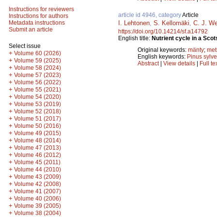
Instructions for reviewers
article id 4946, category
Article
Instructions for authors
I. Lehtonen
,
S. Kellomäki
,
C. J. W
Metadata instructions
Submit an article
https://doi.org/10.14214/sf.a14792
English title:
Nutrient cycle in a Scot
Select issue
Original keywords:
mänty
;
met
+
Volume 60 (2026)
English keywords:
Pinus sylve
+
Volume 59 (2025)
Abstract
|
View details
|
Full te
+
Volume 58 (2024)
+
Volume 57 (2023)
+
Volume 56 (2022)
+
Volume 55 (2021)
+
Volume 54 (2020)
+
Volume 53 (2019)
+
Volume 52 (2018)
+
Volume 51 (2017)
+
Volume 50 (2016)
+
Volume 49 (2015)
+
Volume 48 (2014)
+
Volume 47 (2013)
+
Volume 46 (2012)
+
Volume 45 (2011)
+
Volume 44 (2010)
+
Volume 43 (2009)
+
Volume 42 (2008)
+
Volume 41 (2007)
+
Volume 40 (2006)
+
Volume 39 (2005)
+
Volume 38 (2004)