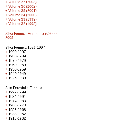
+
Volume 37 (2003)
+
Volume 36 (2002)
+
Volume 35 (2001)
+
Volume 34 (2000)
+
Volume 33 (1999)
+
Volume 32 (1998)
Silva Fennica Monographs 2000-
2005
Silva Fennica 1926-1997
+
1990-1997
+
1980-1989
+
1970-1979
+
1960-1969
+
1950-1959
+
1940-1949
+
1926-1939
Acta Forestalia Fennica
+
1992-1999
+
1984-1991
+
1974-1983
+
1968-1973
+
1953-1968
+
1933-1952
+
1913-1932