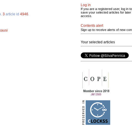
Log in
If you are a registered user, log in to
save your selected articles for later
o.
3
article id
4946
.
access.
Contents alert
Sign up to receive alerts of new con
kausi
Your selected articles