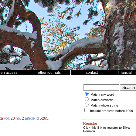
pen access
other journals
contact
financial i
Match any word
Match all words
Match whole string
Include archives before 1999
ca
vol.
20
no.
2
article id
5265
.
Register
Click this link to register to Silva
Fennica.