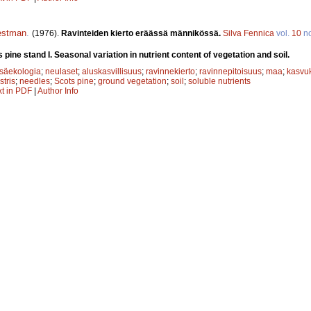
estman
.
(1976).
Ravinteiden kierto eräässä männikössä.
Silva Fennica
vol.
10
n
s pine stand I. Seasonal variation in nutrient content of vegetation and soil.
säekologia
;
neulaset
;
aluskasvillisuus
;
ravinnekierto
;
ravinnepitoisuus
;
maa
;
kasvu
stris
;
needles
;
Scots pine
;
ground vegetation
;
soil
;
soluble nutrients
xt in PDF
|
Author Info