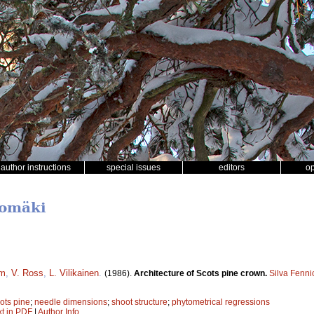
author instructions
special issues
editors
o
lomäki
om
,
V. Ross
,
L. Vilikainen
.
(1986).
Architecture of Scots pine crown.
Silva Fenni
ots pine
;
needle dimensions
;
shoot structure
;
phytometrical regressions
xt in PDF
|
Author Info