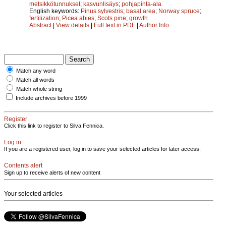
metsikkötunnukset
;
kasvunlisäys
;
pohjapinta-ala
English keywords:
Pinus sylvestris
;
basal area
;
Norway spruce
;
fertilization
;
Picea abies
;
Scots pine
;
growth
Abstract
|
View details
|
Full text in PDF
|
Author Info
Match any word
Match all words
Match whole string
Include archives before 1999
Register
Click this link to register to Silva Fennica.
Log in
If you are a registered user, log in to save your selected articles for later access.
Contents alert
Sign up to receive alerts of new content
Your selected articles