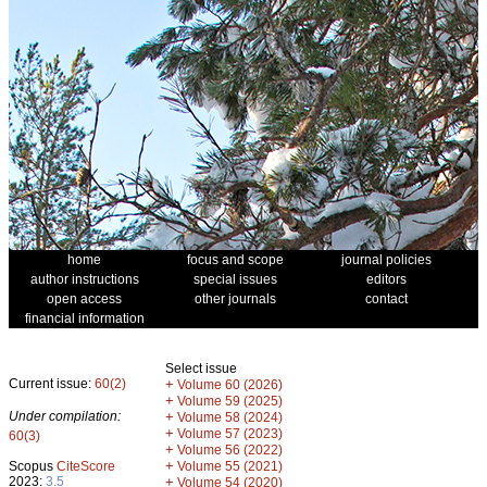
home
focus and scope
journal policies
author instructions
special issues
editors
open access
other journals
contact
financial information
Select issue
Current issue:
60(2)
+
Volume 60 (2026)
+
Volume 59 (2025)
Under compilation:
+
Volume 58 (2024)
+
Volume 57 (2023)
60(3)
+
Volume 56 (2022)
+
Scopus
CiteScore
Volume 55 (2021)
2023:
3.5
+
Volume 54 (2020)