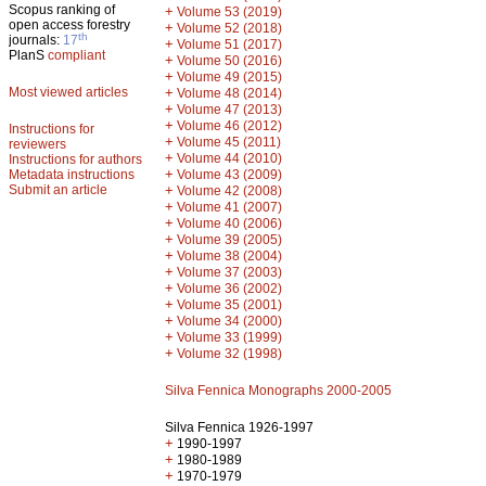
Scopus ranking of
+
Volume 53 (2019)
open access forestry
+
Volume 52 (2018)
th
journals:
17
+
Volume 51 (2017)
PlanS
compliant
+
Volume 50 (2016)
+
Volume 49 (2015)
Most viewed articles
+
Volume 48 (2014)
+
Volume 47 (2013)
+
Volume 46 (2012)
Instructions for
+
Volume 45 (2011)
reviewers
+
Volume 44 (2010)
Instructions for authors
+
Metadata instructions
Volume 43 (2009)
Submit an article
+
Volume 42 (2008)
+
Volume 41 (2007)
+
Volume 40 (2006)
+
Volume 39 (2005)
+
Volume 38 (2004)
+
Volume 37 (2003)
+
Volume 36 (2002)
+
Volume 35 (2001)
+
Volume 34 (2000)
+
Volume 33 (1999)
+
Volume 32 (1998)
Silva Fennica Monographs 2000-2005
Silva Fennica 1926-1997
+
1990-1997
+
1980-1989
+
1970-1979