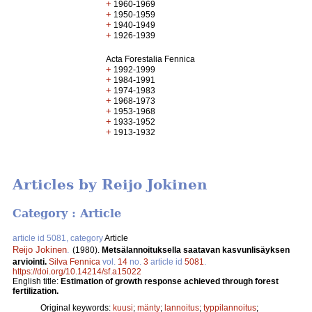
+
1960-1969
+
1950-1959
+
1940-1949
+
1926-1939
Acta Forestalia Fennica
+
1992-1999
+
1984-1991
+
1974-1983
+
1968-1973
+
1953-1968
+
1933-1952
+
1913-1932
Articles by Reijo Jokinen
Category : Article
article id 5081, category
Article
Reijo Jokinen
.
(1980).
Metsälannoituksella saatavan kasvunlisäyksen
arviointi.
Silva Fennica
vol.
14
no.
3
article id
5081
.
https://doi.org/10.14214/sf.a15022
English title:
Estimation of growth response achieved through forest
fertilization.
Original keywords:
kuusi
;
mänty
;
lannoitus
;
typpilannoitus
;