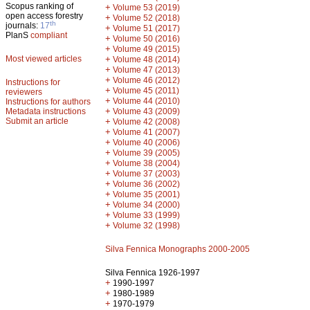
Scopus ranking of
+
Volume 53 (2019)
open access forestry
+
Volume 52 (2018)
th
journals:
17
+
Volume 51 (2017)
PlanS
compliant
+
Volume 50 (2016)
+
Volume 49 (2015)
Most viewed articles
+
Volume 48 (2014)
+
Volume 47 (2013)
+
Volume 46 (2012)
Instructions for
+
Volume 45 (2011)
reviewers
+
Volume 44 (2010)
Instructions for authors
+
Metadata instructions
Volume 43 (2009)
Submit an article
+
Volume 42 (2008)
+
Volume 41 (2007)
+
Volume 40 (2006)
+
Volume 39 (2005)
+
Volume 38 (2004)
+
Volume 37 (2003)
+
Volume 36 (2002)
+
Volume 35 (2001)
+
Volume 34 (2000)
+
Volume 33 (1999)
+
Volume 32 (1998)
Silva Fennica Monographs 2000-2005
Silva Fennica 1926-1997
+
1990-1997
+
1980-1989
+
1970-1979