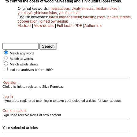
to control the costs of wood harvesting and silvicultural operations.
Original keywords:
metsätalous
;
yksityismetsät
;
kustannukset
;
yhteistyö
;
yhteisomistus
;
yhteismetsät
English keywords:
forest management
;
forestry
;
costs
;
private forests
;
cooperation
;
joined ownership
Abstract
|
View details
|
Full text in PDF
|
Author Info
Match any word
Match all words
Match whole string
Include archives before 1999
Register
Click this link to register to Silva Fennica.
Log in
If you are a registered user, log in to save your selected articles for later access.
Contents alert
Sign up to receive alerts of new content
Your selected articles