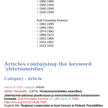
+
1960-1969
+
1950-1959
+
1940-1949
+
1926-1939
Acta Forestalia Fennica
+
1992-1999
+
1984-1991
+
1974-1983
+
1968-1973
+
1953-1968
+
1933-1952
+
1913-1932
Articles containing the keyword
'yhteisomistus'
Category : Article
article id 7569, category
Article
Heikki Vesikallio
.
(1974).
Yksityismetsälöiden alueelliset
yhdentymisratkaisut puunkorjuun ja metsänhoitotöiden kustannusten
kannalta.
Acta Forestalia Fennica
no.
135
article id
7569
.
https://doi.org/10.14214/aff.7569
English title:
Regional cooperation in farm forests in Finland. Possibilities