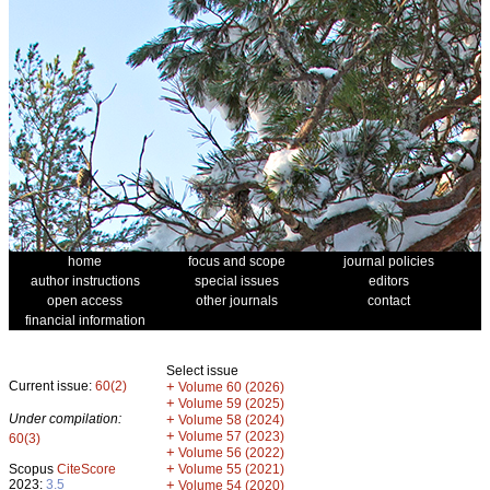
home
focus and scope
journal policies
author instructions
special issues
editors
open access
other journals
contact
financial information
Select issue
Current issue:
60(2)
+
Volume 60 (2026)
+
Volume 59 (2025)
Under compilation:
+
Volume 58 (2024)
+
Volume 57 (2023)
60(3)
+
Volume 56 (2022)
+
Scopus
CiteScore
Volume 55 (2021)
2023:
3.5
+
Volume 54 (2020)