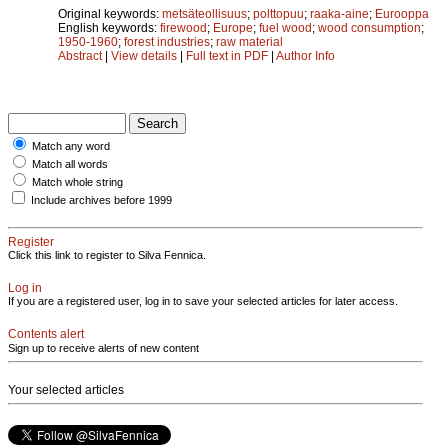
Original keywords:
metsäteollisuus
;
polttopuu
;
raaka-aine
;
Eurooppa
English keywords:
firewood
;
Europe
;
fuel wood
;
wood consumption
;
1950-1960
;
forest industries
;
raw material
Abstract
|
View details
|
Full text in PDF
|
Author Info
Match any word
Match all words
Match whole string
Include archives before 1999
Register
Click this link to register to Silva Fennica.
Log in
If you are a registered user, log in to save your selected articles for later access.
Contents alert
Sign up to receive alerts of new content
Your selected articles