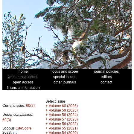
home
focus and scope
journal policies
author instructions
special issues
editors
open access
other journals
contact
financial information
Select issue
Current issue:
60(2)
+
Volume 60 (2026)
+
Volume 59 (2025)
Under compilation:
+
Volume 58 (2024)
+
Volume 57 (2023)
60(3)
+
Volume 56 (2022)
+
Scopus
CiteScore
Volume 55 (2021)
2023:
3.5
+
Volume 54 (2020)