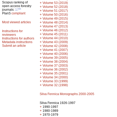
Scopus ranking of
+
Volume 53 (2019)
open access forestry
+
Volume 52 (2018)
th
journals:
17
+
Volume 51 (2017)
PlanS
compliant
+
Volume 50 (2016)
+
Volume 49 (2015)
Most viewed articles
+
Volume 48 (2014)
+
Volume 47 (2013)
+
Volume 46 (2012)
Instructions for
+
Volume 45 (2011)
reviewers
+
Volume 44 (2010)
Instructions for authors
+
Metadata instructions
Volume 43 (2009)
Submit an article
+
Volume 42 (2008)
+
Volume 41 (2007)
+
Volume 40 (2006)
+
Volume 39 (2005)
+
Volume 38 (2004)
+
Volume 37 (2003)
+
Volume 36 (2002)
+
Volume 35 (2001)
+
Volume 34 (2000)
+
Volume 33 (1999)
+
Volume 32 (1998)
Silva Fennica Monographs 2000-2005
Silva Fennica 1926-1997
+
1990-1997
+
1980-1989
+
1970-1979