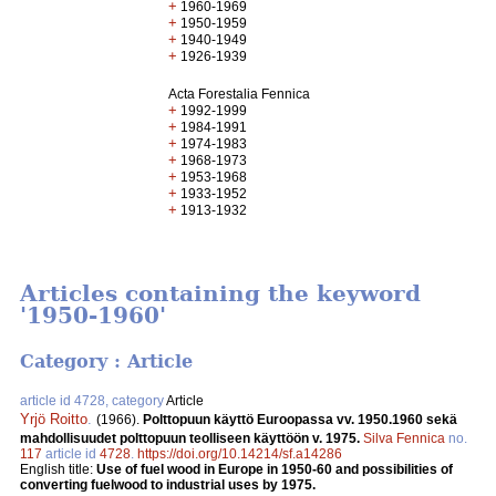
+
1960-1969
+
1950-1959
+
1940-1949
+
1926-1939
Acta Forestalia Fennica
+
1992-1999
+
1984-1991
+
1974-1983
+
1968-1973
+
1953-1968
+
1933-1952
+
1913-1932
Articles containing the keyword
'1950-1960'
Category : Article
article id 4728, category
Article
Yrjö Roitto
.
(1966).
Polttopuun käyttö Euroopassa vv. 1950.1960 sekä
mahdollisuudet polttopuun teolliseen käyttöön v. 1975.
Silva Fennica
no.
117
article id
4728
.
https://doi.org/10.14214/sf.a14286
English title:
Use of fuel wood in Europe in 1950-60 and possibilities of
converting fuelwood to industrial uses by 1975.