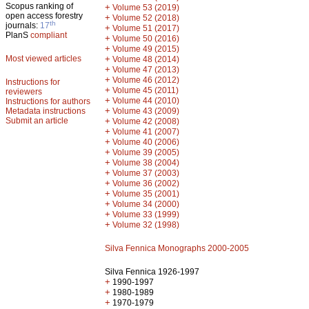
Scopus ranking of
+
Volume 53 (2019)
open access forestry
+
Volume 52 (2018)
th
journals:
17
+
Volume 51 (2017)
PlanS
compliant
+
Volume 50 (2016)
+
Volume 49 (2015)
Most viewed articles
+
Volume 48 (2014)
+
Volume 47 (2013)
+
Volume 46 (2012)
Instructions for
+
Volume 45 (2011)
reviewers
+
Volume 44 (2010)
Instructions for authors
+
Metadata instructions
Volume 43 (2009)
Submit an article
+
Volume 42 (2008)
+
Volume 41 (2007)
+
Volume 40 (2006)
+
Volume 39 (2005)
+
Volume 38 (2004)
+
Volume 37 (2003)
+
Volume 36 (2002)
+
Volume 35 (2001)
+
Volume 34 (2000)
+
Volume 33 (1999)
+
Volume 32 (1998)
Silva Fennica Monographs 2000-2005
Silva Fennica 1926-1997
+
1990-1997
+
1980-1989
+
1970-1979