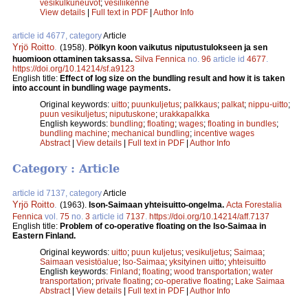
vesikulkuneuvot
;
vesiliikenne
View details
|
Full text in PDF
|
Author Info
article id 4677, category
Article
Yrjö Roitto
.
(1958).
Pölkyn koon vaikutus niputustulokseen ja sen
huomioon ottaminen taksassa.
Silva Fennica
no.
96
article id
4677
.
https://doi.org/10.14214/sf.a9123
English title:
Effect of log size on the bundling result and how it is taken
into account in bundling wage payments.
Original keywords:
uitto
;
puunkuljetus
;
palkkaus
;
palkat
;
nippu-uitto
;
puun vesikuljetus
;
niputuskone
;
urakkapalkka
English keywords:
bundling
;
floating
;
wages
;
floating in bundles
;
bundling machine
;
mechanical bundling
;
incentive wages
Abstract
|
View details
|
Full text in PDF
|
Author Info
Category : Article
article id 7137, category
Article
Yrjö Roitto
.
(1963).
Ison-Saimaan yhteisuitto-ongelma.
Acta Forestalia
Fennica
vol.
75
no.
3
article id
7137
.
https://doi.org/10.14214/aff.7137
English title:
Problem of co-operative floating on the Iso-Saimaa in
Eastern Finland.
Original keywords:
uitto
;
puun kuljetus
;
vesikuljetus
;
Saimaa
;
Saimaan vesistöalue
;
Iso-Saimaa
;
yksityinen uitto
;
yhteisuitto
English keywords:
Finland
;
floating
;
wood transportation
;
water
transportation
;
private floating
;
co-operative floating
;
Lake Saimaa
Abstract
|
View details
|
Full text in PDF
|
Author Info