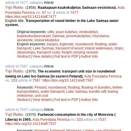
article id 7477, category
Article
Yrjö Roitto
.
(1958).
Raakapuun kaukokuljetus Saimaan vesistössä.
Acta
Forestalia Fennica
vol.
67
no.
3
article id
7477
.
https://doi.org/10.14214/aff.7477
English title:
Transportation of round timber in the Lake Saimaa water
system.
Original keywords:
uitto
;
puun kuljetus
;
vesikuljetus
;
kuljetuskustannukset
;
Saimaa
;
proomukuljetus
;
höyrylaiva
;
aluskanta
;
sisävesikuljetus
English keywords:
barges
;
tugboats
;
roundwood
;
floating
;
water
transport
;
Lake Saimaa
;
transport of wood
;
inland waterways
;
ships
;
steamships
;
transport costs
;
freight carrying vessels
Abstract
|
View details
|
Full text in PDF
|
Author Info
article id 7587, category
Article
Yrjö Roitto
.
(1976).
The economic transport unit size in roundwood
towing on Lake Iso-Saimaa [in eastern Finland].
Acta Forestalia Fennica
no.
153
article id
7587
.
https://doi.org/10.14214/aff.7587
Keywords:
Finland
;
roundwood
;
floating
;
floating in bundles
;
timber
transportation
;
water transport
;
Lake Saimaa
;
bundle raft
;
towing
enterprise
;
unit cost
Abstract
|
View details
|
Full text in PDF
|
Author Info
article id 7537, category
Article
Yrjö Roitto
.
(1970).
Fuelwood consumption in the city of Monrovia (
Liberia) in 1965.
Acta Forestalia Fennica
no.
103
article id
7537
.
https://doi.org/10.14214/aff.7537
Keywords:
firewood
;
fuelwood
;
Monrovia
;
Liberia
;
use of fuelwood