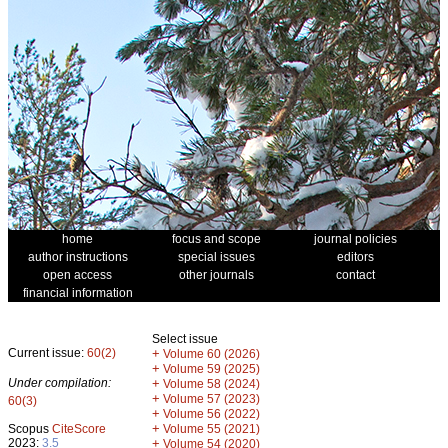
home
focus and scope
journal policies
author instructions
special issues
editors
open access
other journals
contact
financial information
Select issue
Current issue:
60(2)
+
Volume 60 (2026)
+
Volume 59 (2025)
Under compilation:
+
Volume 58 (2024)
+
Volume 57 (2023)
60(3)
+
Volume 56 (2022)
+
Scopus
CiteScore
Volume 55 (2021)
2023:
3.5
+
Volume 54 (2020)