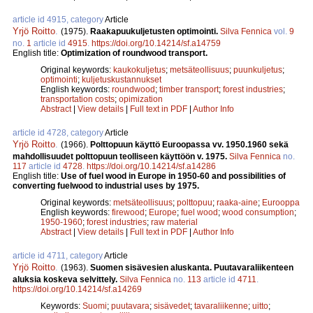
article id 4915, category
Article
Yrjö Roitto
.
(1975).
Raakapuukuljetusten optimointi.
Silva Fennica
vol.
9
no.
1
article id
4915
.
https://doi.org/10.14214/sf.a14759
English title:
Optimization of roundwood transport.
Original keywords:
kaukokuljetus
;
metsäteollisuus
;
puunkuljetus
;
optimointi
;
kuljetuskustannukset
English keywords:
roundwood
;
timber transport
;
forest industries
;
transportation costs
;
opimization
Abstract
|
View details
|
Full text in PDF
|
Author Info
article id 4728, category
Article
Yrjö Roitto
.
(1966).
Polttopuun käyttö Euroopassa vv. 1950.1960 sekä
mahdollisuudet polttopuun teolliseen käyttöön v. 1975.
Silva Fennica
no.
117
article id
4728
.
https://doi.org/10.14214/sf.a14286
English title:
Use of fuel wood in Europe in 1950-60 and possibilities of
converting fuelwood to industrial uses by 1975.
Original keywords:
metsäteollisuus
;
polttopuu
;
raaka-aine
;
Eurooppa
English keywords:
firewood
;
Europe
;
fuel wood
;
wood consumption
;
1950-1960
;
forest industries
;
raw material
Abstract
|
View details
|
Full text in PDF
|
Author Info
article id 4711, category
Article
Yrjö Roitto
.
(1963).
Suomen sisävesien aluskanta. Puutavaraliikenteen
aluksia koskeva selvittely.
Silva Fennica
no.
113
article id
4711
.
https://doi.org/10.14214/sf.a14269
Keywords:
Suomi
;
puutavara
;
sisävedet
;
tavaraliikenne
;
uitto
;