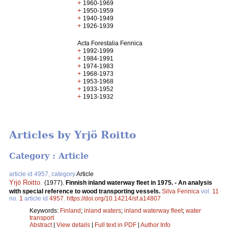
+
1960-1969
+
1950-1959
+
1940-1949
+
1926-1939
Acta Forestalia Fennica
+
1992-1999
+
1984-1991
+
1974-1983
+
1968-1973
+
1953-1968
+
1933-1952
+
1913-1932
Articles by Yrjö Roitto
Category : Article
article id 4957, category
Article
Yrjö Roitto
.
(1977).
Finnish inland waterway fleet in 1975. - An analysis
with special reference to wood transporting vessels.
Silva Fennica
vol.
11
no.
1
article id
4957
.
https://doi.org/10.14214/sf.a14807
Keywords:
Finland
;
inland waters
;
inland waterway fleet
;
water
transport
Abstract
|
View details
|
Full text in PDF
|
Author Info