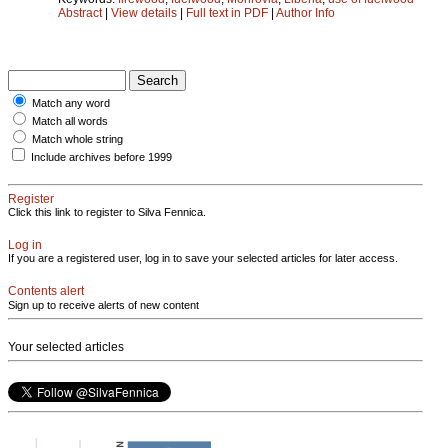
Abstract
|
View details
|
Full text in PDF
|
Author Info
Match any word
Match all words
Match whole string
Include archives before 1999
Register
Click this link to register to Silva Fennica.
Log in
If you are a registered user, log in to save your selected articles for later access.
Contents alert
Sign up to receive alerts of new content
Your selected articles