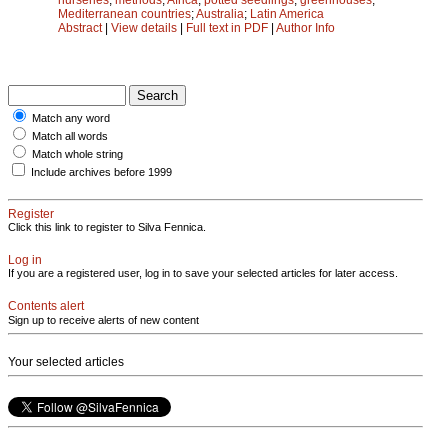
Mediterranean countries
;
Australia
;
Latin America
Abstract
|
View details
|
Full text in PDF
|
Author Info
Match any word
Match all words
Match whole string
Include archives before 1999
Register
Click this link to register to Silva Fennica.
Log in
If you are a registered user, log in to save your selected articles for later access.
Contents alert
Sign up to receive alerts of new content
Your selected articles