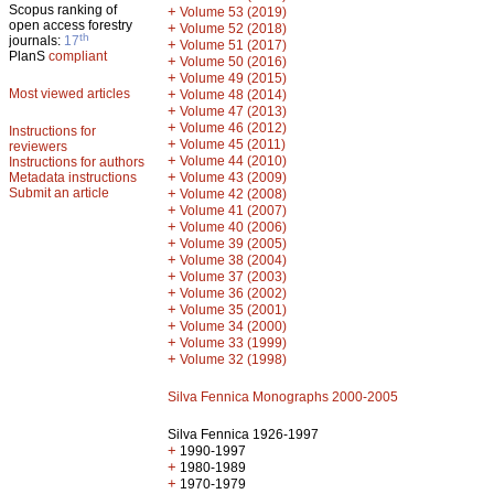
Scopus ranking of
+
Volume 53 (2019)
open access forestry
+
Volume 52 (2018)
th
journals:
17
+
Volume 51 (2017)
PlanS
compliant
+
Volume 50 (2016)
+
Volume 49 (2015)
Most viewed articles
+
Volume 48 (2014)
+
Volume 47 (2013)
+
Volume 46 (2012)
Instructions for
+
Volume 45 (2011)
reviewers
+
Volume 44 (2010)
Instructions for authors
+
Metadata instructions
Volume 43 (2009)
Submit an article
+
Volume 42 (2008)
+
Volume 41 (2007)
+
Volume 40 (2006)
+
Volume 39 (2005)
+
Volume 38 (2004)
+
Volume 37 (2003)
+
Volume 36 (2002)
+
Volume 35 (2001)
+
Volume 34 (2000)
+
Volume 33 (1999)
+
Volume 32 (1998)
Silva Fennica Monographs 2000-2005
Silva Fennica 1926-1997
+
1990-1997
+
1980-1989
+
1970-1979