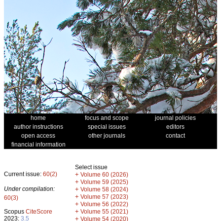
home
focus and scope
journal policies
author instructions
special issues
editors
open access
other journals
contact
financial information
Select issue
Current issue:
60(2)
+
Volume 60 (2026)
+
Volume 59 (2025)
Under compilation:
+
Volume 58 (2024)
+
Volume 57 (2023)
60(3)
+
Volume 56 (2022)
+
Scopus
CiteScore
Volume 55 (2021)
2023:
3.5
+
Volume 54 (2020)