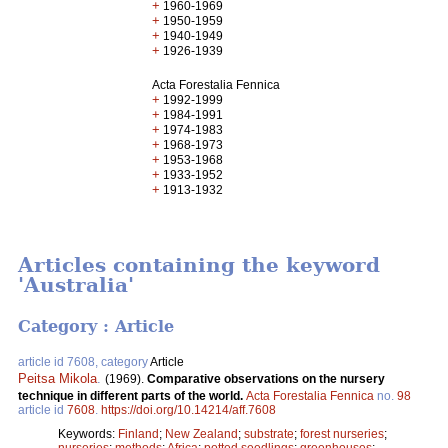
+
1960-1969
+
1950-1959
+
1940-1949
+
1926-1939
Acta Forestalia Fennica
+
1992-1999
+
1984-1991
+
1974-1983
+
1968-1973
+
1953-1968
+
1933-1952
+
1913-1932
Articles containing the keyword
'Australia'
Category : Article
article id 7608, category
Article
Peitsa Mikola
.
(1969).
Comparative observations on the nursery
technique in different parts of the world.
Acta Forestalia Fennica
no.
98
article id
7608
.
https://doi.org/10.14214/aff.7608
Keywords:
Finland
;
New Zealand
;
substrate
;
forest nurseries
;
nurseries
;
methods
;
Africa
;
potted seedlings
;
greenhouses
;