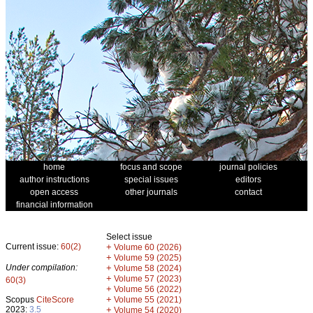
home
focus and scope
journal policies
author instructions
special issues
editors
open access
other journals
contact
financial information
Select issue
Current issue:
60(2)
+
Volume 60 (2026)
+
Volume 59 (2025)
Under compilation:
+
Volume 58 (2024)
+
Volume 57 (2023)
60(3)
+
Volume 56 (2022)
+
Scopus
CiteScore
Volume 55 (2021)
2023:
3.5
+
Volume 54 (2020)