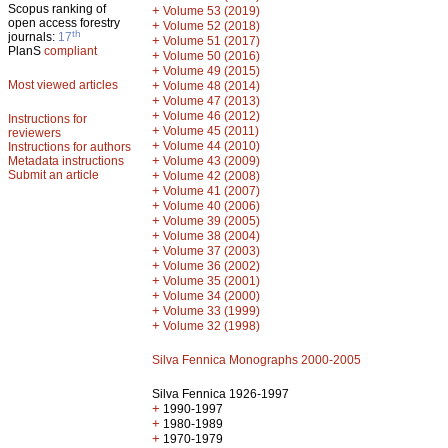
Scopus ranking of
+
Volume 53 (2019)
open access forestry
+
Volume 52 (2018)
th
journals:
17
+
Volume 51 (2017)
PlanS
compliant
+
Volume 50 (2016)
+
Volume 49 (2015)
Most viewed articles
+
Volume 48 (2014)
+
Volume 47 (2013)
+
Volume 46 (2012)
Instructions for
+
Volume 45 (2011)
reviewers
+
Volume 44 (2010)
Instructions for authors
+
Metadata instructions
Volume 43 (2009)
Submit an article
+
Volume 42 (2008)
+
Volume 41 (2007)
+
Volume 40 (2006)
+
Volume 39 (2005)
+
Volume 38 (2004)
+
Volume 37 (2003)
+
Volume 36 (2002)
+
Volume 35 (2001)
+
Volume 34 (2000)
+
Volume 33 (1999)
+
Volume 32 (1998)
Silva Fennica Monographs 2000-2005
Silva Fennica 1926-1997
+
1990-1997
+
1980-1989
+
1970-1979