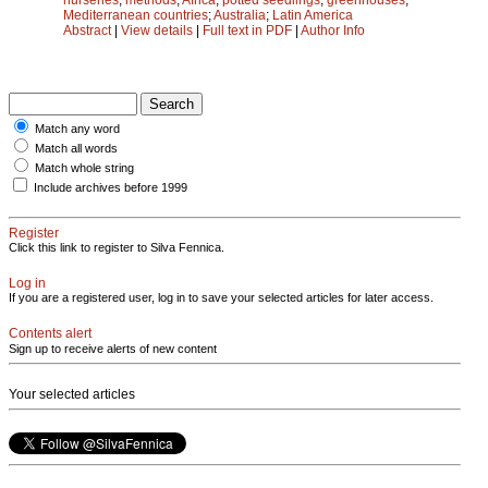
Mediterranean countries
;
Australia
;
Latin America
Abstract
|
View details
|
Full text in PDF
|
Author Info
Match any word
Match all words
Match whole string
Include archives before 1999
Register
Click this link to register to Silva Fennica.
Log in
If you are a registered user, log in to save your selected articles for later access.
Contents alert
Sign up to receive alerts of new content
Your selected articles