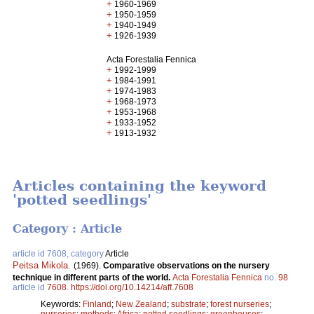
+
1960-1969
+
1950-1959
+
1940-1949
+
1926-1939
Acta Forestalia Fennica
+
1992-1999
+
1984-1991
+
1974-1983
+
1968-1973
+
1953-1968
+
1933-1952
+
1913-1932
Articles containing the keyword
'potted seedlings'
Category : Article
article id 7608, category
Article
Peitsa Mikola
.
(1969).
Comparative observations on the nursery
technique in different parts of the world.
Acta Forestalia Fennica
no.
98
article id
7608
.
https://doi.org/10.14214/aff.7608
Keywords:
Finland
;
New Zealand
;
substrate
;
forest nurseries
;
nurseries
;
methods
;
Africa
;
potted seedlings
;
greenhouses
;