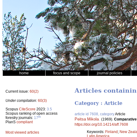
home
focus and scope
journal policies
Articles containi
Current issue:
60(2)
Under compilation:
60(3)
Category : Article
Scopus
CiteScore
2023:
3.5
Scopus ranking of open access
article id 7608, category
Article
th
forestry journals:
17
Peitsa Mikola
.
(1969).
Comparative o
PlanS
compliant
https://doi.org/10.14214/aff.7608
Keywords:
Finland
;
New Zeal
Most viewed articles
Latin America