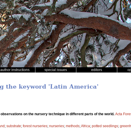
author instructions
special issues
editors
o
ng the keyword 'Latin America'
bservations on the nursery technique in different parts of the world.
Acta Fore
and
;
substrate
;
forest nurseries
;
nurseries
;
methods
;
Africa
;
potted seedlings
;
green