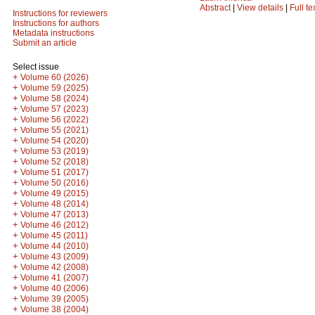
Abstract
|
View details
|
Full te
Instructions for reviewers
Instructions for authors
Metadata instructions
Submit an article
Select issue
+
Volume 60 (2026)
+
Volume 59 (2025)
+
Volume 58 (2024)
+
Volume 57 (2023)
+
Volume 56 (2022)
+
Volume 55 (2021)
+
Volume 54 (2020)
+
Volume 53 (2019)
+
Volume 52 (2018)
+
Volume 51 (2017)
+
Volume 50 (2016)
+
Volume 49 (2015)
+
Volume 48 (2014)
+
Volume 47 (2013)
+
Volume 46 (2012)
+
Volume 45 (2011)
+
Volume 44 (2010)
+
Volume 43 (2009)
+
Volume 42 (2008)
+
Volume 41 (2007)
+
Volume 40 (2006)
+
Volume 39 (2005)
+
Volume 38 (2004)