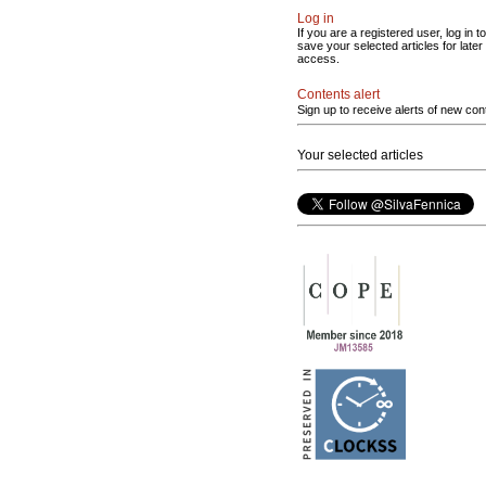
Log in
If you are a registered user, log in to
save your selected articles for later
access.
Contents alert
Sign up to receive alerts of new con
Your selected articles