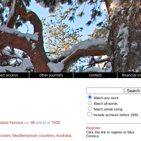
pen access
other journals
contact
financial i
Match any word
Match all words
Match whole string
Include archives before 1999
stalia Fennica
no.
98
article id
7608
.
Register
Click this link to register to Silva
houses
;
Mediterranean countries
;
Australia
;
Fennica.