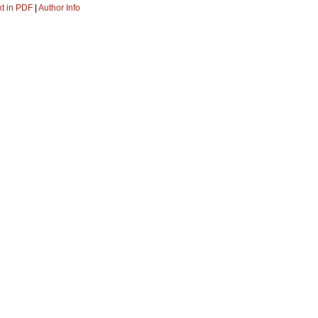
xt in PDF
|
Author Info