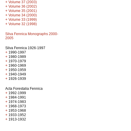
+
Volume 37 (2003)
+
Volume 36 (2002)
+
Volume 35 (2001)
+
Volume 34 (2000)
+
Volume 33 (1999)
+
Volume 32 (1998)
Silva Fennica Monographs 2000-
2005
Silva Fennica 1926-1997
+
1990-1997
+
1980-1989
+
1970-1979
+
1960-1969
+
1950-1959
+
1940-1949
+
1926-1939
Acta Forestalia Fennica
+
1992-1999
+
1984-1991
+
1974-1983
+
1968-1973
+
1953-1968
+
1933-1952
+
1913-1932