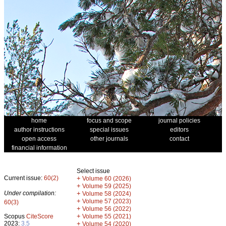
home
focus and scope
journal policies
author instructions
special issues
editors
open access
other journals
contact
financial information
Select issue
Current issue:
60(2)
+
Volume 60 (2026)
+
Volume 59 (2025)
Under compilation:
+
Volume 58 (2024)
+
Volume 57 (2023)
60(3)
+
Volume 56 (2022)
+
Scopus
CiteScore
Volume 55 (2021)
2023:
3.5
+
Volume 54 (2020)