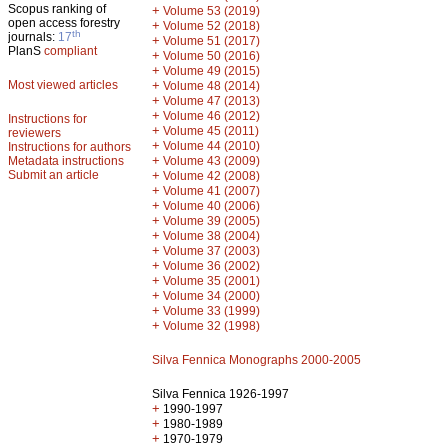
Scopus ranking of
+
Volume 53 (2019)
open access forestry
+
Volume 52 (2018)
th
journals:
17
+
Volume 51 (2017)
PlanS
compliant
+
Volume 50 (2016)
+
Volume 49 (2015)
Most viewed articles
+
Volume 48 (2014)
+
Volume 47 (2013)
+
Volume 46 (2012)
Instructions for
+
Volume 45 (2011)
reviewers
+
Volume 44 (2010)
Instructions for authors
+
Metadata instructions
Volume 43 (2009)
Submit an article
+
Volume 42 (2008)
+
Volume 41 (2007)
+
Volume 40 (2006)
+
Volume 39 (2005)
+
Volume 38 (2004)
+
Volume 37 (2003)
+
Volume 36 (2002)
+
Volume 35 (2001)
+
Volume 34 (2000)
+
Volume 33 (1999)
+
Volume 32 (1998)
Silva Fennica Monographs 2000-2005
Silva Fennica 1926-1997
+
1990-1997
+
1980-1989
+
1970-1979