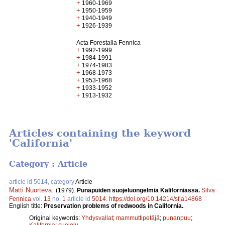
+
1960-1969
+
1950-1959
+
1940-1949
+
1926-1939
Acta Forestalia Fennica
+
1992-1999
+
1984-1991
+
1974-1983
+
1968-1973
+
1953-1968
+
1933-1952
+
1913-1932
Articles containing the keyword
'California'
Category : Article
article id 5014, category
Article
Matti Nuorteva
.
(1979).
Punapuiden suojeluongelmia Kaliforniassa.
Silva
Fennica
vol.
13
no.
1
article id
5014
.
https://doi.org/10.14214/sf.a14868
English title:
Preservation problems of redwoods in California.
Original keywords:
Yhdysvallat
;
mammuttipetäjä
;
punanpuu
;
Kalifornia
;
suojelu