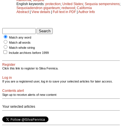
English keywords:
protection
;
United States
;
Sequoia sempervirens
;
Sequoiadendron giganteum
;
redwood
;
California
Abstract
|
View details
|
Full text in PDF
|
Author Info
Match any word
Match all words
Match whole string
Include archives before 1999
Register
Click this link to register to Silva Fennica.
Log in
If you are a registered user, log in to save your selected articles for later access.
Contents alert
Sign up to receive alerts of new content
Your selected articles