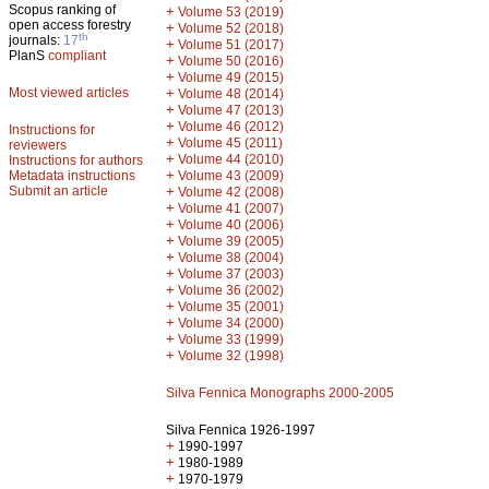
Scopus ranking of
+
Volume 53 (2019)
open access forestry
+
Volume 52 (2018)
th
journals:
17
+
Volume 51 (2017)
PlanS
compliant
+
Volume 50 (2016)
+
Volume 49 (2015)
Most viewed articles
+
Volume 48 (2014)
+
Volume 47 (2013)
+
Volume 46 (2012)
Instructions for
+
Volume 45 (2011)
reviewers
+
Volume 44 (2010)
Instructions for authors
+
Metadata instructions
Volume 43 (2009)
Submit an article
+
Volume 42 (2008)
+
Volume 41 (2007)
+
Volume 40 (2006)
+
Volume 39 (2005)
+
Volume 38 (2004)
+
Volume 37 (2003)
+
Volume 36 (2002)
+
Volume 35 (2001)
+
Volume 34 (2000)
+
Volume 33 (1999)
+
Volume 32 (1998)
Silva Fennica Monographs 2000-2005
Silva Fennica 1926-1997
+
1990-1997
+
1980-1989
+
1970-1979