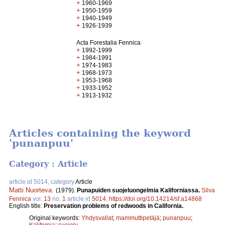
+
1960-1969
+
1950-1959
+
1940-1949
+
1926-1939
Acta Forestalia Fennica
+
1992-1999
+
1984-1991
+
1974-1983
+
1968-1973
+
1953-1968
+
1933-1952
+
1913-1932
Articles containing the keyword
'punanpuu'
Category : Article
article id 5014, category
Article
Matti Nuorteva
.
(1979).
Punapuiden suojeluongelmia Kaliforniassa.
Silva
Fennica
vol.
13
no.
1
article id
5014
.
https://doi.org/10.14214/sf.a14868
English title:
Preservation problems of redwoods in California.
Original keywords:
Yhdysvallat
;
mammuttipetäjä
;
punanpuu
;
Kalifornia
;
suojelu