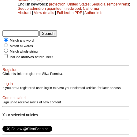
English keywords:
protection
;
United States
;
Sequoia sempervirens
;
Sequoiadendron giganteum
;
redwood
;
California
Abstract
|
View details
|
Full text in PDF
|
Author Info
Match any word
Match all words
Match whole string
Include archives before 1999
Register
Click this link to register to Silva Fennica.
Log in
If you are a registered user, log in to save your selected articles for later access.
Contents alert
Sign up to receive alerts of new content
Your selected articles