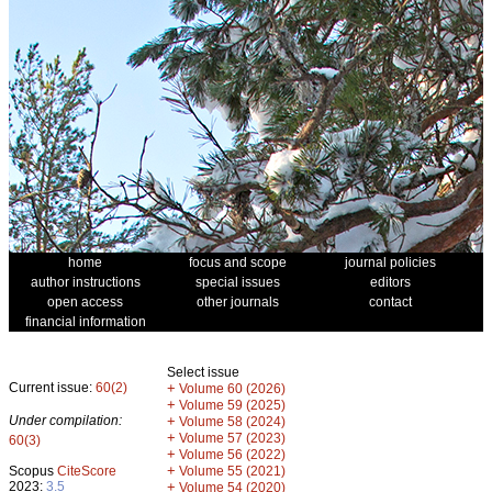
home
focus and scope
journal policies
author instructions
special issues
editors
open access
other journals
contact
financial information
Select issue
Current issue:
60(2)
+
Volume 60 (2026)
+
Volume 59 (2025)
Under compilation:
+
Volume 58 (2024)
+
Volume 57 (2023)
60(3)
+
Volume 56 (2022)
+
Scopus
CiteScore
Volume 55 (2021)
2023:
3.5
+
Volume 54 (2020)